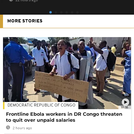
MORE STORIES
DEMOCRATIC REPUBLIC OF CONGO
01:58
Frontline Ebola workers in DR Congo threaten
to quit over unpaid salaries
2 hours ago