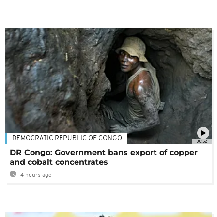
DEMOCRATIC REPUBLIC OF CONGO
00:52
DR Congo: Government bans export of copper
and cobalt concentrates
4 hours ago