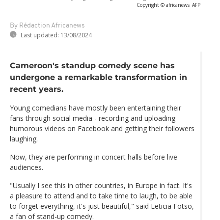
Copyright © africanews
AFP
By Rédaction Africanews
Last updated:
13/08/2024
Cameroon's standup comedy scene has
undergone a remarkable transformation in
recent years.
Young comedians have mostly been entertaining their
fans through social media - recording and uploading
humorous videos on Facebook and getting their followers
laughing.
Now, they are performing in concert halls before live
audiences.
"Usually I see this in other countries, in Europe in fact. It's
a pleasure to attend and to take time to laugh, to be able
to forget everything, it's just beautiful," said Leticia Fotso,
a fan of stand-up comedy.