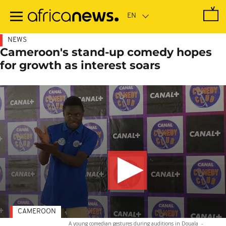
Skip
to
main
content
NEWS
Cameroon's stand-up comedy hopes
for growth as interest soars
CAMEROON
A young comedian gestures during auditions in Douala
-