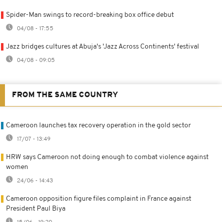
Spider-Man swings to record-breaking box office debut
04/08 - 17:55
Jazz bridges cultures at Abuja's 'Jazz Across Continents' festival
04/08 - 09:05
FROM THE SAME COUNTRY
Cameroon launches tax recovery operation in the gold sector
17/07 - 13:49
HRW says Cameroon not doing enough to combat violence against
women
24/06 - 14:43
Cameroon opposition figure files complaint in France against
President Paul Biya