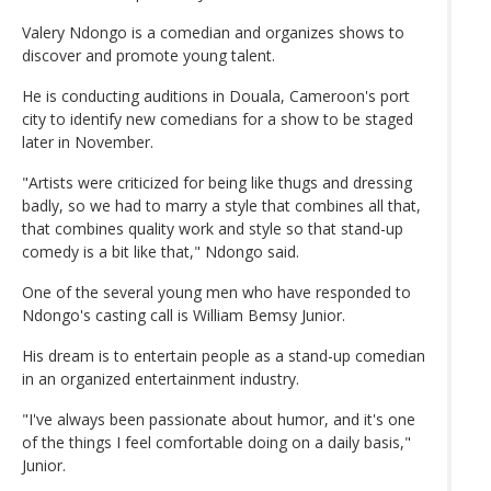
Valery Ndongo is a comedian and organizes shows to
discover and promote young talent.
He is conducting auditions in Douala, Cameroon's port
city to identify new comedians for a show to be staged
later in November.
"Artists were criticized for being like thugs and dressing
badly, so we had to marry a style that combines all that,
that combines quality work and style so that stand-up
comedy is a bit like that," Ndongo said.
One of the several young men who have responded to
Ndongo's casting call is William Bemsy Junior.
His dream is to entertain people as a stand-up comedian
in an organized entertainment industry.
"I've always been passionate about humor, and it's one
of the things I feel comfortable doing on a daily basis,"
Junior.