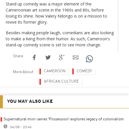
Stand up comedy was a major element of the
Cameroonian art scene in the 1960s and 80s, before
losing its shine. Now Valery Ndongo is on a mission to
revive its former glory.
Besides making people laugh, comedians are also looking
to make a living from their humor. As such, Cameroon's
stand-up comedy scene is set to see more change.
Share
CAMEROON
COMEDY
More About
AFRICAN CULTURE
YOU MAY ALSO LIKE
Supernatural mini-series 'Possession' explores legacy of colonialism
04/08 - 20:46