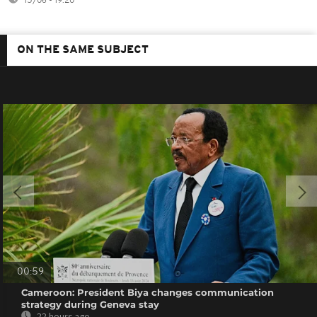
15/06 - 19:20
ON THE SAME SUBJECT
00:59
Cameroon: President Biya changes communication
strategy during Geneva stay
22 hours ago