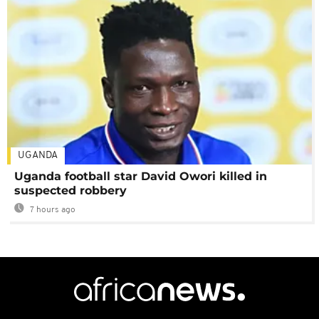
UGANDA
Uganda football star David Owori killed in
suspected robbery
7 hours ago