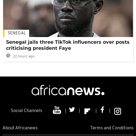
SENEGAL
Senegal jails three TikTok influencers over posts
criticising president Faye
22 hours ago
Social Channels
About Africanews
Terms and Conditions