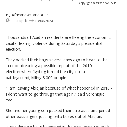
Copyright © africanews
AFP
By Africanews and AFP
Last updated:
13/08/2024
Thousands of Abidjan residents are fleeing the economic
capital fearing violence during Saturday's presidential
election.
They packed their bags several days ago to head to the
interior, dreading a possible repeat of the 2010
election when fighting turned the city into a
battleground, killing 3,000 people.
"I am leaving Abidjan because of what happened in 2010 -
I don't want to go through that again," said Véronique
Yao.
She and her young son packed their suitcases and joined
other passengers jostling onto buses out of Abidjan.
"Considering what's happened in the past years I'm really