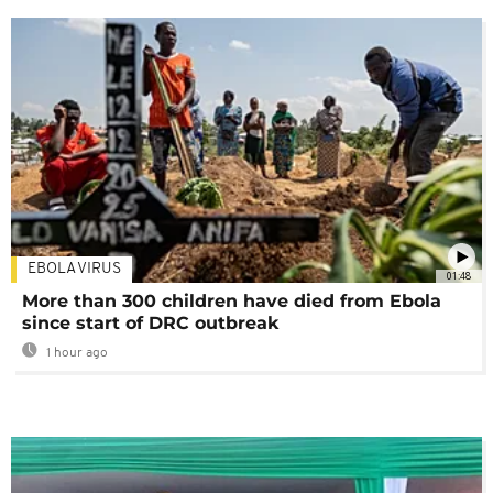
EBOLA VIRUS
01:48
More than 300 children have died from Ebola
since start of DRC outbreak
1 hour ago