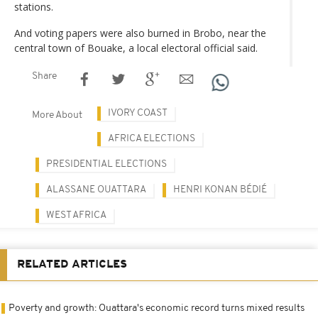
stations.
And voting papers were also burned in Brobo, near the
central town of Bouake, a local electoral official said.
Share
IVORY COAST
More About
AFRICA ELECTIONS
PRESIDENTIAL ELECTIONS
ALASSANE OUATTARA
HENRI KONAN BÉDIÉ
WEST AFRICA
RELATED ARTICLES
Poverty and growth: Ouattara's economic record turns mixed results