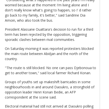
worried because at the moment I'm living alone and I
don't really know what's going to happen, so I' d rather
go back to my family, it's better," said Sandrine Dia
Amoin, who also took the bus.
President Alassane Ouattara's decision to run for a third
term has been rejected by the opposition, triggering
sporadic clashes between rival communities.
On Saturday morning it was reported protesters blocked
the main route between Abidjan and the north of the
country.
"The route is still blocked. No one can pass Djebonoua to
get to another town," said local farmer Richard Konan.
Groups of youths set up makeshift barricades in some
neighbourhoods in and around Daoukro, a stronghold of
opposition leader Henri Konan Bedie, an AFP
correspondent at the scene said.
Electoral material had still not arrived at Daoukro polling