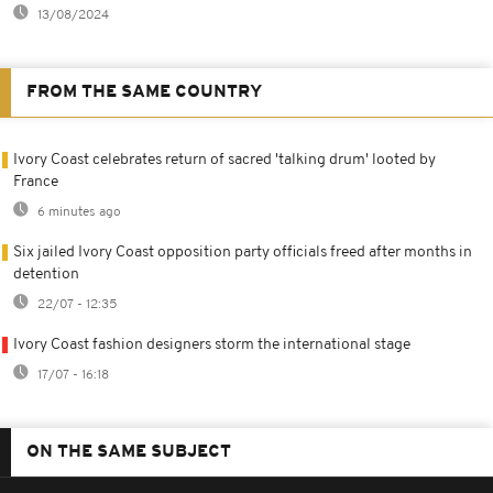
13/08/2024
FROM THE SAME COUNTRY
Ivory Coast celebrates return of sacred 'talking drum' looted by
France
6 minutes ago
Six jailed Ivory Coast opposition party officials freed after months in
detention
22/07 - 12:35
Ivory Coast fashion designers storm the international stage
17/07 - 16:18
ON THE SAME SUBJECT