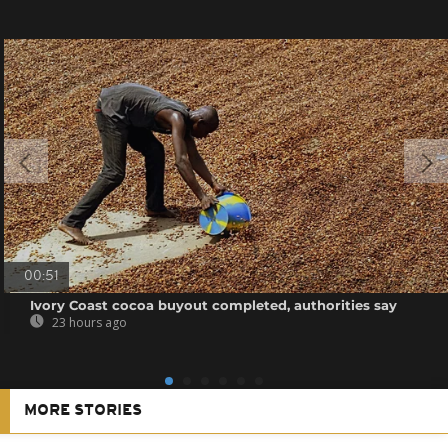
00:51
Ivory Coast cocoa buyout completed, authorities say
23 hours ago
MORE STORIES