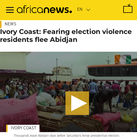
Skip
to
main
content
NEWS
Ivory Coast: Fearing election violence
residents flee Abidjan
IVORY COAST
Thousands leave Abidjan days before Saturday's tense presidential election.
-