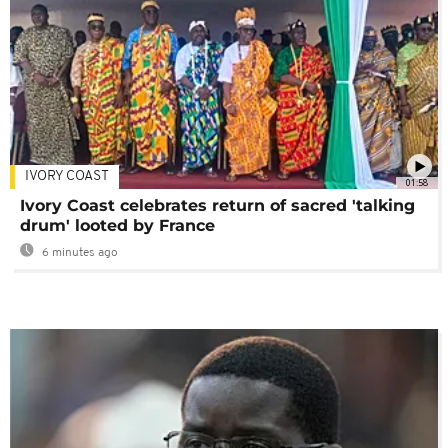
IVORY COAST
01:58
Ivory Coast celebrates return of sacred 'talking
drum' looted by France
6 minutes ago