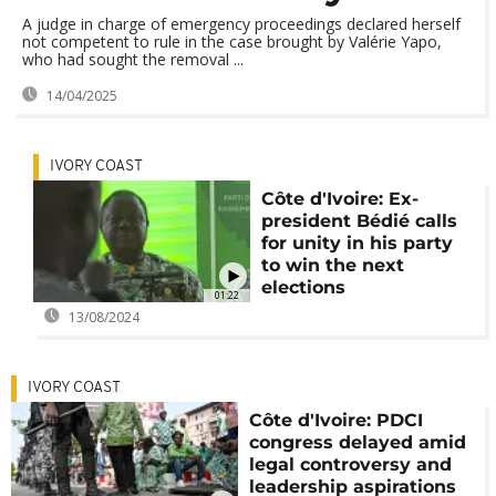
A judge in charge of emergency proceedings declared herself
not competent to rule in the case brought by Valérie Yapo,
who had sought the removal ...
14/04/2025
IVORY COAST
Côte d'Ivoire: Ex-
president Bédié calls
for unity in his party
to win the next
elections
01:22
13/08/2024
IVORY COAST
Côte d'Ivoire: PDCI
congress delayed amid
legal controversy and
leadership aspirations