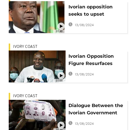
Ivorian opposition
seeks to upset
Ouattara's
13/08/2024
parliamentary
01:40
majority
IVORY COAST
Ivorian Opposition
Figure Resurfaces
After a 2-Month
13/08/2024
Disappearing Act
01:00
IVORY COAST
Dialogue Between the
Ivorian Government
and Opposition
13/08/2024
Camps Suspended
00:45