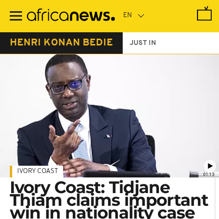
Skip
to
main
content
HENRI KONAN BEDIE
JUST IN
IVORY COAST
01:13
Ivory Coast: Tidjane
Thiam claims important
win in nationality case