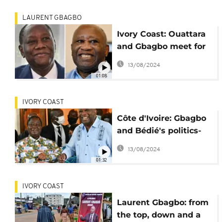
LAURENT GBAGBO
Ivory Coast: Ouattara
and Gbagbo meet for
the first time in 10
13/08/2024
years
01:08
IVORY COAST
Côte d'Ivoire: Gbagbo
and Bédié's politics-
healing fraternal
13/08/2024
reunion
01:32
IVORY COAST
Laurent Gbagbo: from
the top, down and a