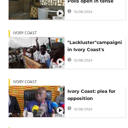
Polls open in tense
vote
13/08/2024
01:00
IVORY COAST
"Lackluster"campaignin
in Ivory Coast's
presidential election
13/08/2024
01:49
IVORY COAST
Ivory Coast: plea for
opposition
participation in
13/08/2024
election
01:25