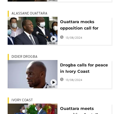
ALASSANE OUATTARA
Ouattara mocks
opposition call for
'transitional council'
13/08/2024
00:45
DIDIER DROGBA
Drogba calls for peace
in Ivory Coast
13/08/2024
00:45
IVORY COAST
Ouattara meets