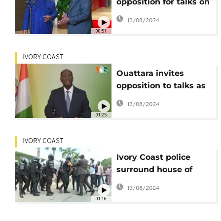
opposition for talks on
Ivory Coast election
13/08/2024
crisis
00:51
IVORY COAST
Ouattara invites
opposition to talks as
political crisis
13/08/2024
deepens
01:25
IVORY COAST
Ivory Coast police
surround house of
opposition leader
13/08/2024
01:16