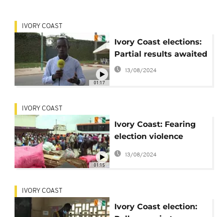
IVORY COAST
Ivory Coast elections:
Partial results awaited
13/08/2024
01:17
IVORY COAST
Ivory Coast: Fearing
election violence
residents flee Abidjan
13/08/2024
01:15
IVORY COAST
Ivory Coast election: