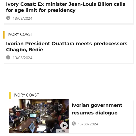
Ivory Coast: Ex minister Jean-Louis Billon calls
for age limit for presidency
13/08/2024
IVORY COAST
Ivorian President Ouattara meets predecessors
Gbagbo, Bédié
13/08/2024
IVORY COAST
Ivorian government
resumes dialogue
with opposition
13/08/2024
01:06