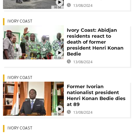
13/08/2024
00:54
IVORY COAST
Ivory Coast: Abidjan
residents react to
death of former
president Henri Konan
Bedie
01:19
13/08/2024
IVORY COAST
Former Ivorian
nationalist president
Henri Konan Bedie dies
at 89
13/08/2024
00:50
IVORY COAST