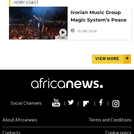
IVORY COAST
Ivorian Music Group
Magic System’s Peace
Tour
13/08/2024
01:00
VIEW MORE
Social Channels
About Africanews
Terms and Conditions
Contacts
Cookie policy