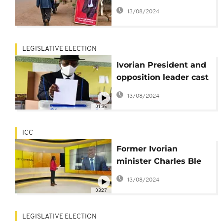
likely glorious return
13/08/2024
LEGISLATIVE ELECTION
Ivorian President and
opposition leader cast
their votes for the
13/08/2024
parliamentary
01:35
elections
ICC
Former Ivorian
minister Charles Ble
Goude seeks return
13/08/2024
after ICC acquittal
03:27
LEGISLATIVE ELECTION