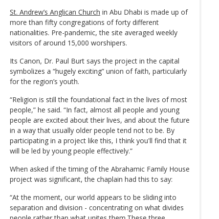
St. Andrew’s Anglican Church
in Abu Dhabi is made up of
more than fifty congregations of forty different
nationalities. Pre-pandemic, the site averaged weekly
visitors of around 15,000 worshipers.
Its Canon, Dr. Paul Burt says the project in the capital
symbolizes a “hugely exciting” union of faith, particularly
for the region’s youth.
“Religion is still the foundational fact in the lives of most
people,” he said. “In fact, almost all people and young
people are excited about their lives, and about the future
in a way that usually older people tend not to be. By
participating in a project like this, I think you'll find that it
will be led by young people effectively.”
When asked if the timing of the Abrahamic Family House
project was significant, the chaplain had this to say:
“At the moment, our world appears to be sliding into
separation and division - concentrating on what divides
people rather than what unites them.These three