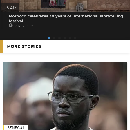
02:19
Morocco celebrates 30 years of international storytelling
festival
23/07 - 16:10
MORE STORIES
SENEGAL