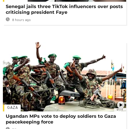
Senegal jails three TikTok influencers over posts
criticising president Faye
8 hours ago
GAZA
01:11
Ugandan MPs vote to deploy soldiers to Gaza
peacekeeping force