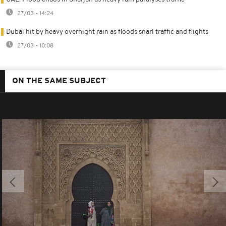
27/03 - 14:24
Dubai hit by heavy overnight rain as floods snarl traffic and flights
27/03 - 10:08
ON THE SAME SUBJECT