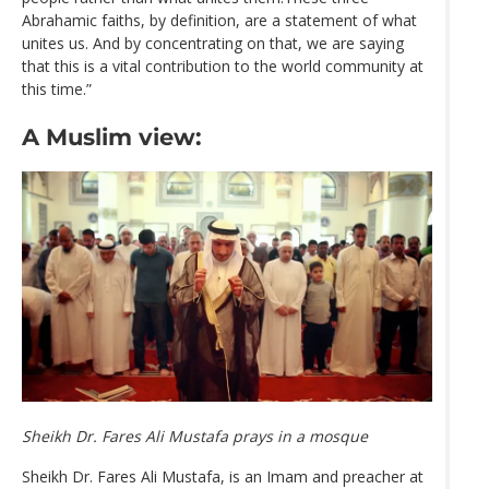
Abrahamic faiths, by definition, are a statement of what
unites us. And by concentrating on that, we are saying
that this is a vital contribution to the world community at
this time.”
A Muslim view:
Sheikh Dr. Fares Ali Mustafa prays in a mosque
Sheikh Dr. Fares Ali Mustafa, is an Imam and preacher at