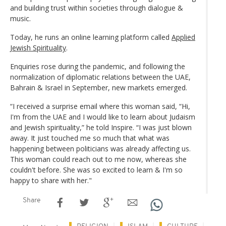
and building trust within societies through dialogue &
music.
Today, he runs an online learning platform called
Applied
Jewish Spirituality
.
Enquiries rose during the pandemic, and following the
normalization of diplomatic relations between the UAE,
Bahrain & Israel in September, new markets emerged.
“I received a surprise email where this woman said, “Hi,
I'm from the UAE and I would like to learn about Judaism
and Jewish spirituality,” he told Inspire. “I was just blown
away. It just touched me so much that what was
happening between politicians was already affecting us.
This woman could reach out to me now, whereas she
couldn't before. She was so excited to learn & I'm so
happy to share with her."
Share