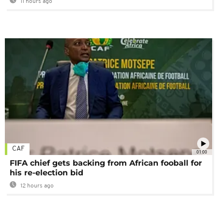
11 hours ago
CAF
01:00
FIFA chief gets backing from African fooball for
his re-election bid
12 hours ago