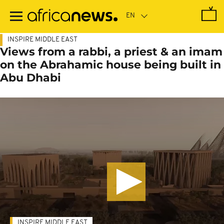
Skip
to
main
content
INSPIRE MIDDLE EAST
Views from a rabbi, a priest & an imam
on the Abrahamic house being built in
Abu Dhabi
INSPIRE MIDDLE EAST