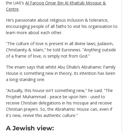
the UAE’s
Al Farooq Omar Bin Al Khattab Mosque &
Centre
.
He’s passionate about religious inclusion & tolerance,
encouraging people of all faiths to visit his organsiation to
learn more about each other.
“The culture of love is present in all divine laws; Judaism,
Christianity & Islam,” he told Euronews. “Anything outside
of a frame of love, is simply not from God.”
The imam says that whilst Abu Dhabi’s Abrahamic Family
House is something new in theory, its intention has been
a long-standing one.
“Actually, this house isn't something new,” he said. “The
Prophet Muhammad - peace be upon him - used to
receive Christian delegations in his mosque and receive
Christian prayers. So, the Abrahamic House can, even if
it's new, revive this authentic culture.”
A Jewish view: