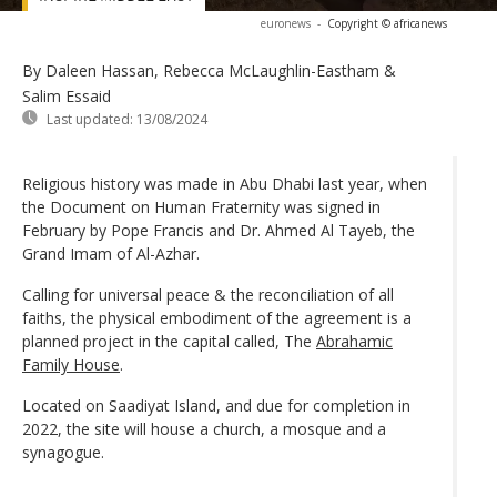
euronews
-
Copyright © africanews
By Daleen Hassan, Rebecca McLaughlin-Eastham &
Salim Essaid
Last updated:
13/08/2024
Religious history was made in Abu Dhabi last year, when
the Document on Human Fraternity was signed in
February by Pope Francis and Dr. Ahmed Al Tayeb, the
Grand Imam of Al-Azhar.
Calling for universal peace & the reconciliation of all
faiths, the physical embodiment of the agreement is a
planned project in the capital called, The
Abrahamic
Family House
.
Located on Saadiyat Island, and due for completion in
2022, the site will house a church, a mosque and a
synagogue.