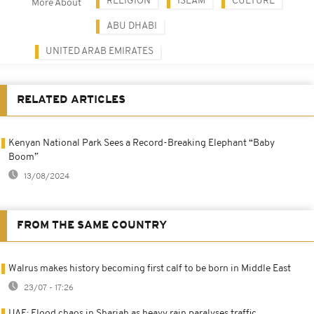
RELIGION
ISLAM
CULTURE
More About
ABU DHABI
UNITED ARAB EMIRATES
RELATED ARTICLES
Kenyan National Park Sees a Record-Breaking Elephant “Baby
Boom”
13/08/2024
FROM THE SAME COUNTRY
Walrus makes history becoming first calf to be born in Middle East
23/07 - 17:26
UAE: Flood chaos in Sharjah as heavy rain paralyses traffic