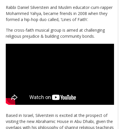
Rabbi Daniel Silverstein and Muslim educator-cum-rapper
Mohammed Yahya, became friends in 2008 when they
formed a hip-hop duo called, ‘Lines of Faith’.
The cross-faith musical group is aimed at challenging
religious prejudice & building community bonds.
Based in Israel, Silverstein is excited at the prospect of
visiting the new Abrahamic House in Abu Dhabi, given the
overlaps with his philosophy of sharing religious teachings