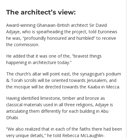
The architect’s view:
Award-winning Ghanaian-British architect Sir David
Adjaye, who is spearheading the project, told Euronews
he was, “profoundly honoured and humbled” to receive
the commission.
He added that it was one of the, “bravest things
happening in architecture today.”
The church’s altar will point east, the synagogue’s podium
& Torah scrolls will be oriented towards Jerusalem, and
the mosque will be directed towards the Kaaba in Mecca.
Having identified limestone, timber and bronze as
classical materials used in all three religions, Adjaye is
articulating them differently for each building in Abu
Dhabi.
“We also realized that in each of the faiths there had been
very unique details,” he told Rebecca McLaughlin-