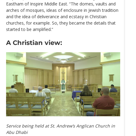
Eastham of Inspire Middle East. “The domes, vaults and
arches of mosques, ideas of enclosure in Jewish tradition
and the idea of deliverance and ecstasy in Christian
churches, for example. So, they became the details that
started to be amplified.”
A Christian view:
Service being held at St. Andrew’s Anglican Church in
Abu Dhabi