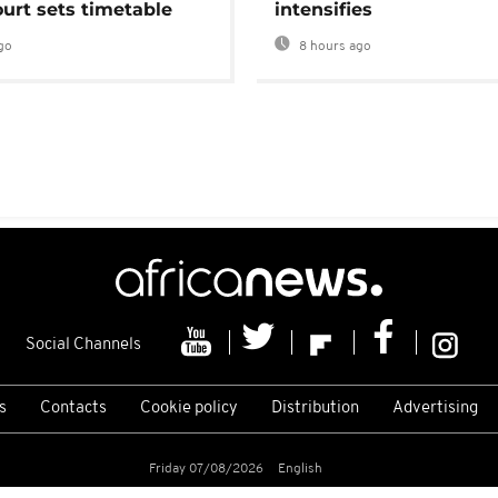
urt sets timetable
intensifies
go
8 hours ago
Social Channels
s
Contacts
Cookie policy
Distribution
Advertising
Friday 07/08/2026