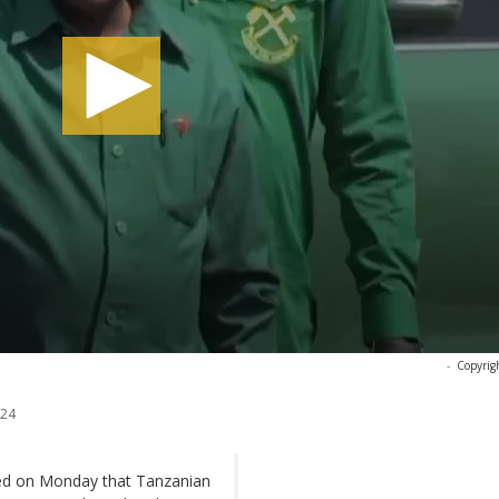
-
Copyrig
024
shed on Monday that Tanzanian