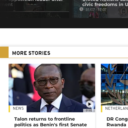
atment
civic freedoms in
31/07 - 17:07
MORE STORIES
NEWS
NETHERLAN
01:02
Talon returns to frontline
DR Congo
politics as Benin's first Senate
Rwanda 