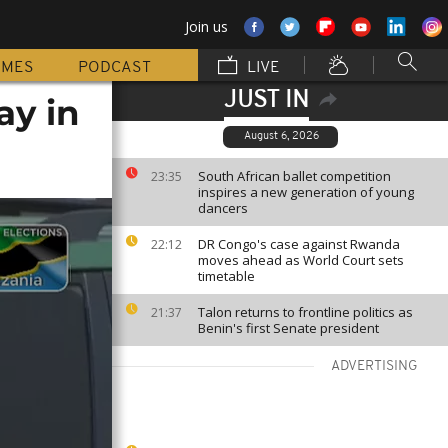
Join us
MMES
PODCAST
LIVE
JUST IN
ay in
August 6, 2026
South African ballet competition
23:35
inspires a new generation of young
dancers
DR Congo's case against Rwanda
22:12
moves ahead as World Court sets
timetable
Talon returns to frontline politics as
21:37
Benin's first Senate president
ADVERTISING