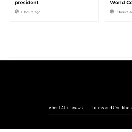
president
World Co
8 hours ago
7 hours a
About Africanews
Terms and Condition