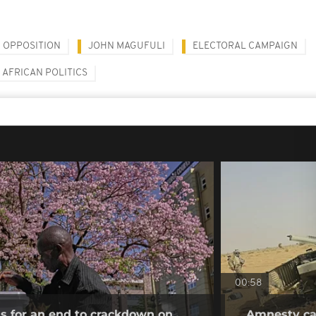
OPPOSITION
JOHN MAGUFULI
ELECTORAL CAMPAIGN
AFRICAN POLITICS
00:58
ls for an end to crackdown on
Amnesty cal