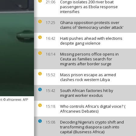
Congo isolates 200 river boat
21:06
passengers as Ebola response
intensifies
Ghana opposition protests over
17:25
claims of ‘democracy under attack’
Haiti pushes ahead with elections
16:42
despite gang violence
Missing persons office opens in
16:14
Ceuta as families search for
migrants after border surge
Mass prison escape as armed
15:52
clashes rock western Libya
South African factories hit by
15:42
migrant worker exodus
ht © africanews
AFP
Who controls Africa's digital voice? (
15:18
Africanews Debates)
Decoding Nigeria’s crypto shift and
15:08
transforming diaspora cash into
capital {Business Africa}