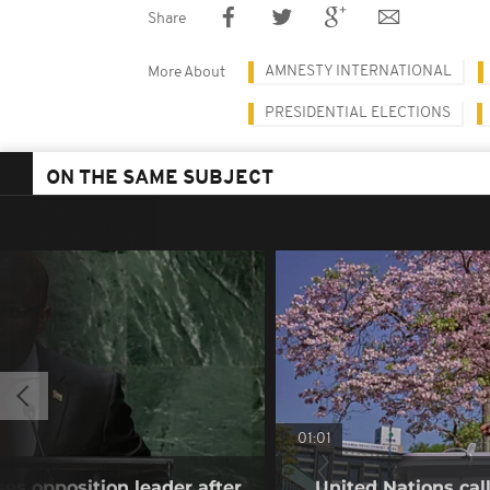
Share
AMNESTY INTERNATIONAL
More About
PRESIDENTIAL ELECTIONS
ON THE SAME SUBJECT
01:01
es opposition leader after
United Nations cal