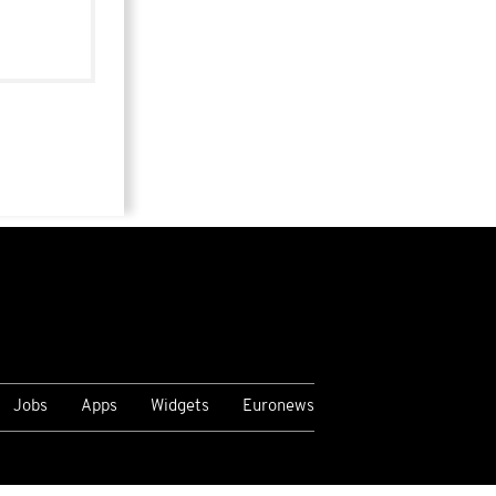
Jobs
Apps
Widgets
Euronews