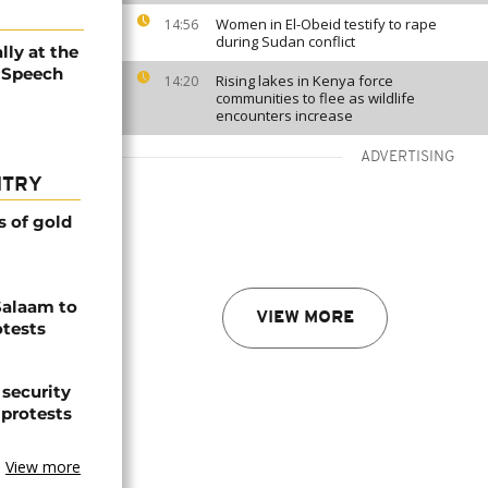
Women in El-Obeid testify to rape
14:56
during Sudan conflict
lly at the
 Speech
Rising lakes in Kenya force
14:20
communities to flee as wildlife
encounters increase
ADVERTISING
NTRY
s of gold
Salaam to
VIEW MORE
otests
 security
 protests
View more