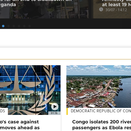
 Uganda
at least 19 
30/07 - 14:12
DS
DEMOCRATIC REPUBLIC OF CO
01:16
's case against
Congo isolates 200 rive
moves ahead as
passengers as Ebola re