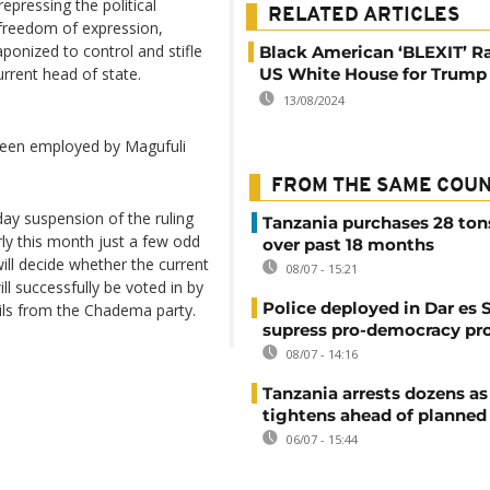
epressing the political
RELATED ARTICLES
 freedom of expression,
onized to control and stifle
Black American ‘BLEXIT’ Ra
rrent head of state.
US White House for Trump
13/08/2024
been employed by Magufuli
FROM THE SAME COU
ay suspension of the ruling
Tanzania purchases 28 ton
rly this month just a few odd
over past 18 months
ll decide whether the current
08/07 - 15:21
l successfully be voted in by
Police deployed in Dar es 
ils from the Chadema party.
supress pro-democracy pr
08/07 - 14:16
Tanzania arrests dozens as
tightens ahead of planned
06/07 - 15:44