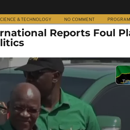
CIENCE & TECHNOLOGY
NO COMMENT
PROGRA
national Reports Foul Pl
itics