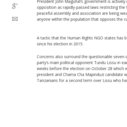
President John Magufuli’s government is actively r
opposition as rapidly-passed laws restricting the
peaceful assembly and association are being weap
anyone within the population that opposes the cu
A tactic that the Human Rights NGO states has 
since his election in 2015.
Concerns also surround the questionable seven-d
party’s main political opponent Tundu Lissu in ea
weeks before the election on October 28 which wi
president and Chama Cha Mapinduzi candidate wil
Tanzanians for a second term over Lissu who ha