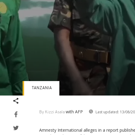
TANZANIA
Volume
90%
with AFP
Last updated:
13/08/2
By Kizzi Asala
Amnesty International alleges in a report publi