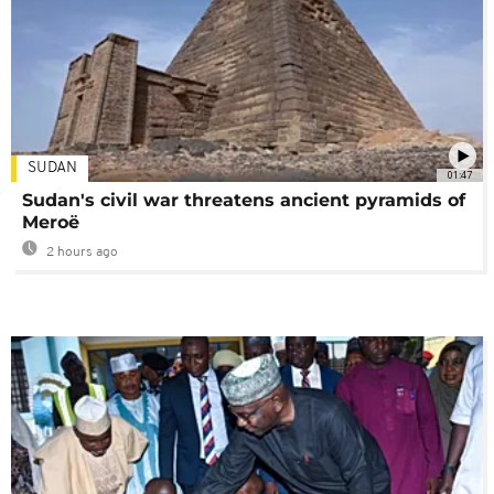
SUDAN
01:47
Sudan's civil war threatens ancient pyramids of
Meroë
2 hours ago