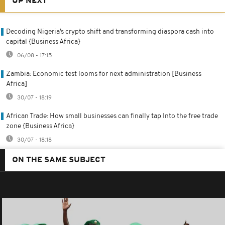
UP NEXT
Decoding Nigeria’s crypto shift and transforming diaspora cash into
capital {Business Africa}
06/08 - 17:15
Zambia: Economic test looms for next administration [Business
Africa]
30/07 - 18:19
African Trade: How small businesses can finally tap Into the free trade
zone {Business Africa}
30/07 - 18:18
ON THE SAME SUBJECT