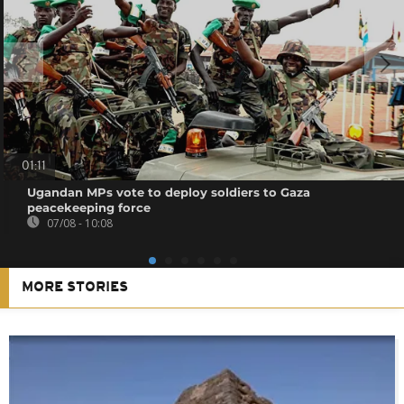
01:11
Ugandan MPs vote to deploy soldiers to Gaza
peacekeeping force
07/08 - 10:08
MORE STORIES