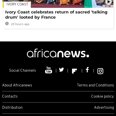
IVORY COAST
01:58
Ivory Coast celebrates return of sacred 'talking
drum' looted by France
23 hours ago
Social Channels
About Africanews
Terms and Conditions
Contacts
Cookie policy
Distribution
Advertising