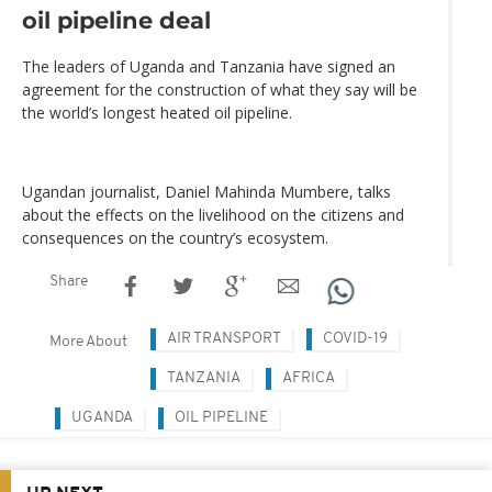
oil pipeline deal
The leaders of Uganda and Tanzania have signed an
agreement for the construction of what they say will be
the world’s longest heated oil pipeline.
Ugandan journalist, Daniel Mahinda Mumbere, talks
about the effects on the livelihood on the citizens and
consequences on the country’s ecosystem.
Share
AIR TRANSPORT
COVID-19
More About
TANZANIA
AFRICA
UGANDA
OIL PIPELINE