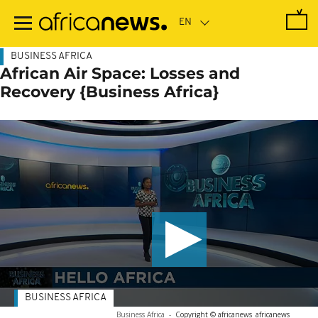
Skip
to
main
content
BUSINESS AFRICA
African Air Space: Losses and
Recovery {Business Africa}
BUSINESS AFRICA
Business Africa
-
Copyright © africanews
africanews