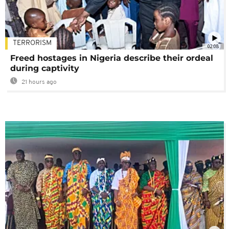
TERRORISM
02:08
Freed hostages in Nigeria describe their ordeal
during captivity
21 hours ago