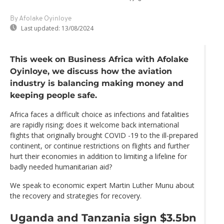
By Afolake Oyinloye
Last updated:
13/08/2024
This week on Business Africa with Afolake
Oyinloye, we discuss how the aviation
industry is balancing making money and
keeping people safe.
Africa faces a difficult choice as infections and fatalities
are rapidly rising; does it welcome back international
flights that originally brought COVID -19 to the ill-prepared
continent, or continue restrictions on flights and further
hurt their economies in addition to limiting a lifeline for
badly needed humanitarian aid?
We speak to economic expert Martin Luther Munu about
the recovery and strategies for recovery.
Uganda and Tanzania sign $3.5bn