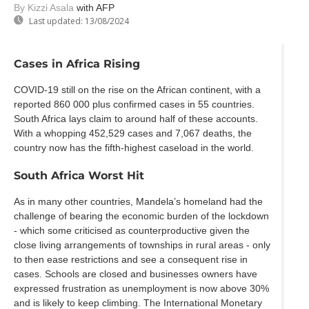
By Kizzi Asala
with AFP
Last updated:
13/08/2024
Cases in Africa Rising
COVID-19 still on the rise on the African continent, with a
reported 860 000 plus confirmed cases in 55 countries.
South Africa lays claim to around half of these accounts.
With a whopping 452,529 cases and 7,067 deaths, the
country now has the fifth-highest caseload in the world.
South Africa Worst Hit
As in many other countries, Mandela’s homeland had the
challenge of bearing the economic burden of the lockdown
- which some criticised as counterproductive given the
close living arrangements of townships in rural areas - only
to then ease restrictions and see a consequent rise in
cases. Schools are closed and businesses owners have
expressed frustration as unemployment is now above 30%
and is likely to keep climbing. The International Monetary