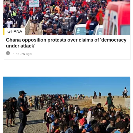
GHANA
Ghana opposition protests over claims of ‘democracy
under attack’
4 hours ago