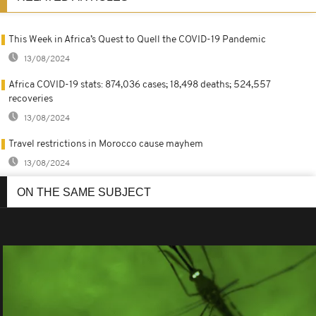
This Week in Africa’s Quest to Quell the COVID-19 Pandemic
13/08/2024
Africa COVID-19 stats: 874,036 cases; 18,498 deaths; 524,557
recoveries
13/08/2024
Travel restrictions in Morocco cause mayhem
13/08/2024
ON THE SAME SUBJECT