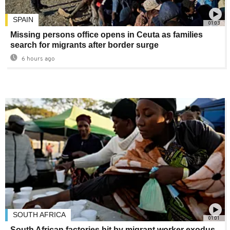
SPAIN
01:03
Missing persons office opens in Ceuta as families
search for migrants after border surge
6 hours ago
SOUTH AFRICA
01:01
South African factories hit by migrant worker exodus