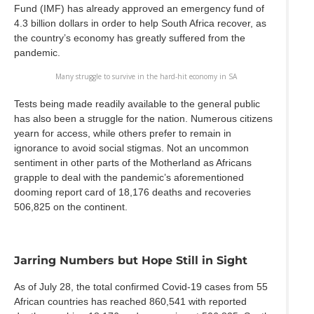
Fund (IMF) has already approved an emergency fund of
4.3 billion dollars in order to help South Africa recover, as
the country’s economy has greatly suffered from the
pandemic.
Many struggle to survive in the hard-hit economy in SA
Tests being made readily available to the general public
has also been a struggle for the nation. Numerous citizens
yearn for access, while others prefer to remain in
ignorance to avoid social stigmas. Not an uncommon
sentiment in other parts of the Motherland as Africans
grapple to deal with the pandemic’s aforementioned
dooming report card of 18,176 deaths and recoveries
506,825 on the continent.
Jarring Numbers but Hope Still in Sight
As of July 28, the total confirmed Covid-19 cases from 55
African countries has reached 860,541 with reported