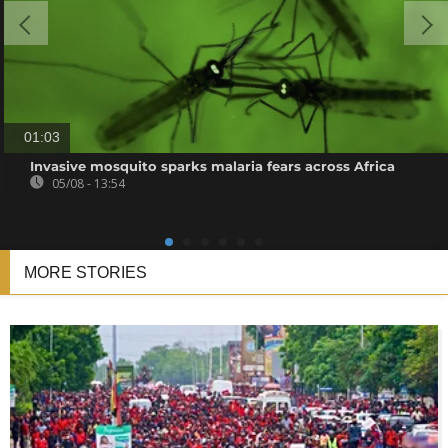
01:03
Invasive mosquito sparks malaria fears across Africa
05/08 - 13:54
MORE STORIES