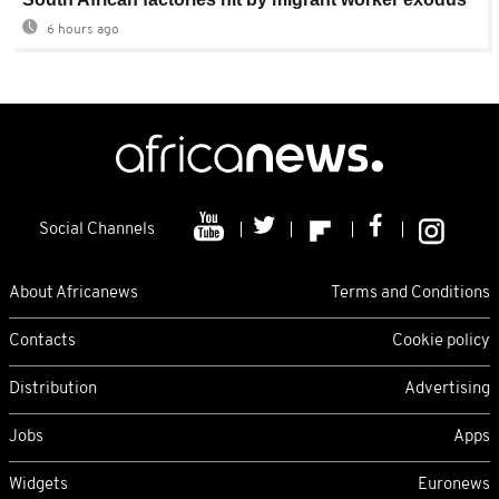
6 hours ago
Social Channels
About Africanews
Terms and Conditions
Contacts
Cookie policy
Distribution
Advertising
Jobs
Apps
Widgets
Euronews