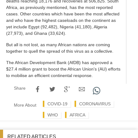
deaths reaching 18,176 and recoveries at 506,825. South
Africa, as previously mentioned, has the most reported
cases. Other countries which have been the most affected
and who have the highest caseloads on the continent as
yet include Egypt (92,482), Nigeria (41,180), Algeria
(27,973), and Ghana (33,624).
But all is not lost, as many African nations are coming
together to quell the spread of this virus as a collective.
The African Development Bank (AfDB) has approved a
$27.4 million grant to boost the African Union's (AU) efforts
to mobilise an efficient continental response.
Share
COVID-19
CORONAVIRUS
More About
WHO
AFRICA
RELATED ARTICLES