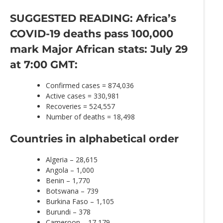
SUGGESTED READING: Africa’s
COVID-19 deaths pass 100,000
mark
Major African stats: July 29
at 7:00 GMT:
Confirmed cases = 874,036
Active cases = 330,981
Recoveries = 524,557
Number of deaths = 18,498
Countries in alphabetical order
Algeria – 28,615
Angola – 1,000
Benin – 1,770
Botswana – 739
Burkina Faso – 1,105
Burundi – 378
Cameroon – 17,179