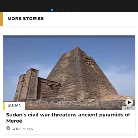
MORE STORIES
SUDAN
01:47
Sudan's civil war threatens ancient pyramids of
Meroë
4 hours ago