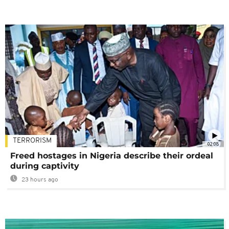
TERRORISM
02:08
Freed hostages in Nigeria describe their ordeal
during captivity
23 hours ago