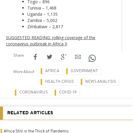
Togo – 896
Tunisia – 1,468
Uganda – 1,135
Zambia – 5,002
Zimbabwe – 2,817
SUGGESTED READING: rolling coverage of the
coronavirus outbreak in Africa II
Share
AFRICA
GOVERNMENT
More About
HEALTH CRISIS
NEWS ANALYSIS
CORONAVIRUS
COVID-19
RELATED ARTICLES
Africa Still in the Thick of Pandemic