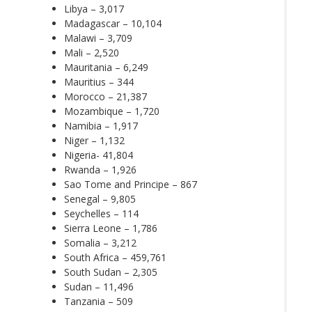
Libya – 3,017
Madagascar – 10,104
Malawi – 3,709
Mali – 2,520
Mauritania – 6,249
Mauritius – 344
Morocco – 21,387
Mozambique – 1,720
Namibia – 1,917
Niger – 1,132
Nigeria- 41,804
Rwanda – 1,926
Sao Tome and Principe – 867
Senegal – 9,805
Seychelles – 114
Sierra Leone – 1,786
Somalia – 3,212
South Africa – 459,761
South Sudan – 2,305
Sudan – 11,496
Tanzania – 509