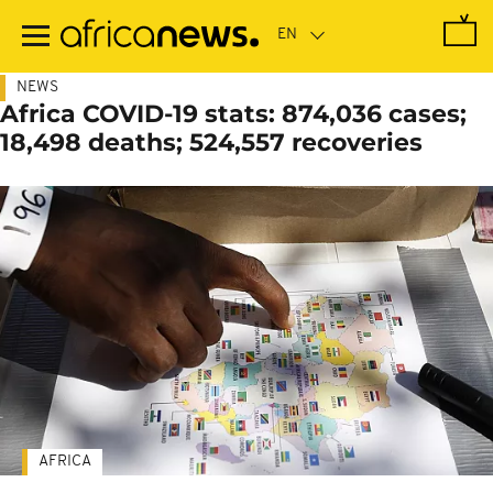
Skip
to
main
content
NEWS
Africa COVID-19 stats: 874,036 cases;
18,498 deaths; 524,557 recoveries
AFRICA