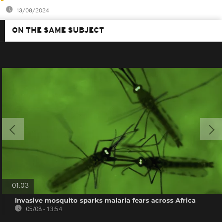
13/08/2024
ON THE SAME SUBJECT
01:03
Invasive mosquito sparks malaria fears across Africa
05/08 - 13:54