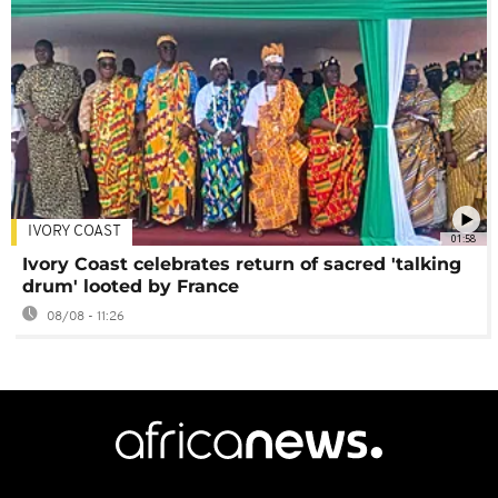
IVORY COAST
01:58
Ivory Coast celebrates return of sacred 'talking
drum' looted by France
08/08 - 11:26