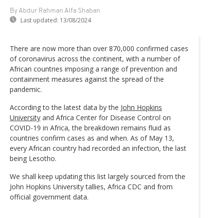
By Abdur Rahman Alfa Shaban
Last updated:
13/08/2024
There are now more than over 870,000 confirmed cases
of coronavirus across the continent, with a number of
African countries imposing a range of prevention and
containment measures against the spread of the
pandemic.
According to the latest data by the
John Hopkins
University
and Africa Center for Disease Control on
COVID-19 in Africa, the breakdown remains fluid as
countries confirm cases as and when. As of May 13,
every African country had recorded an infection, the last
being Lesotho.
We shall keep updating this list largely sourced from the
John Hopkins University tallies, Africa CDC and from
official government data.