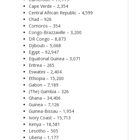
Cape Verde – 2,354
Central African Republic – 4,599
Chad – 926
Comoros – 354
Congo-Brazzaville – 3,200
DR Congo – 8,873
Djibouti – 5,068
Egypt – 92,947
Equatorial Guinea – 3,071
Eritrea – 265
Eswatini – 2,404
Ethiopia – 15,200
Gabon – 7,189
(The) Gambia – 326
Ghana – 34,406
Guinea – 7,126
Guinea-Bissau – 1,954
Ivory Coast – 15,713
Kenya – 18,581
Lesotho – 505
Liberia – 1,177