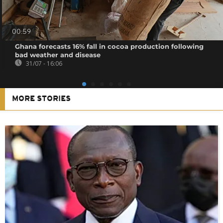
00:59
Ghana forecasts 16% fall in cocoa production following
bad weather and disease
31/07 - 16:06
MORE STORIES