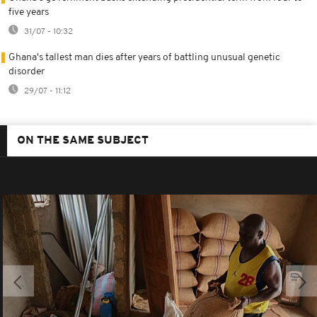
five years
31/07 - 10:32
Ghana's tallest man dies after years of battling unusual genetic
disorder
29/07 - 11:12
ON THE SAME SUBJECT