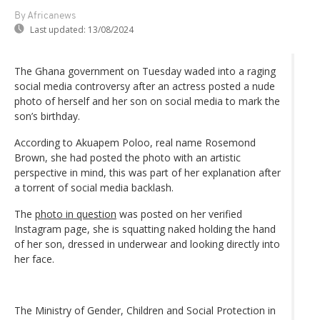
By Africanews
Last updated:
13/08/2024
The Ghana government on Tuesday waded into a raging
social media controversy after an actress posted a nude
photo of herself and her son on social media to mark the
son’s birthday.
According to Akuapem Poloo, real name Rosemond
Brown, she had posted the photo with an artistic
perspective in mind, this was part of her explanation after
a torrent of social media backlash.
The
photo in question
was posted on her verified
Instagram page, she is squatting naked holding the hand
of her son, dressed in underwear and looking directly into
her face.
The Ministry of Gender, Children and Social Protection in