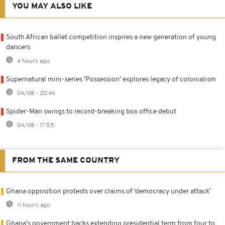
YOU MAY ALSO LIKE
South African ballet competition inspires a new generation of young
dancers
4 hours ago
Supernatural mini-series 'Possession' explores legacy of colonialism
04/08 - 20:46
Spider-Man swings to record-breaking box office debut
04/08 - 17:55
FROM THE SAME COUNTRY
Ghana opposition protests over claims of ‘democracy under attack’
11 hours ago
Ghana's government backs extending presidential term from four to