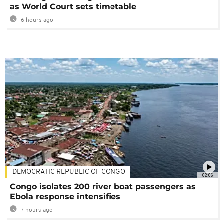
as World Court sets timetable
6 hours ago
DEMOCRATIC REPUBLIC OF CONGO
02:06
Congo isolates 200 river boat passengers as
Ebola response intensifies
7 hours ago