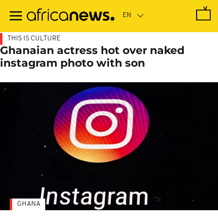
Skip
to
main
content
THIS IS CULTURE
Ghanaian actress hot over naked
instagram photo with son
GHANA