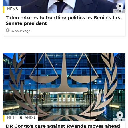
NEWS
01:02
Talon returns to frontline politics as Benin's first
Senate president
6 hours ago
NETHERLANDS
01:16
DR Congo's case against Rwanda moves ahead