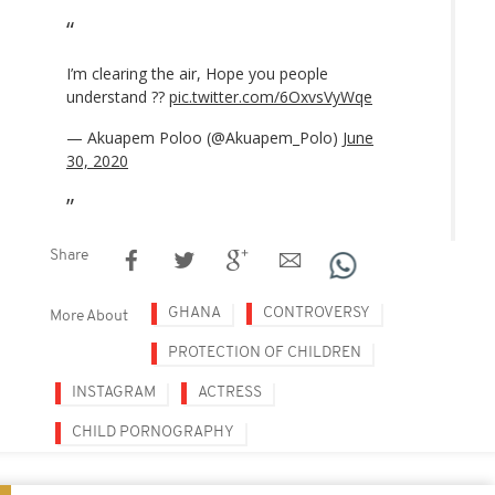
I’m clearing the air, Hope you people
understand ??
pic.twitter.com/6OxvsVyWqe
— Akuapem Poloo (@Akuapem_Polo)
June
30, 2020
Share
GHANA
CONTROVERSY
More About
PROTECTION OF CHILDREN
INSTAGRAM
ACTRESS
CHILD PORNOGRAPHY