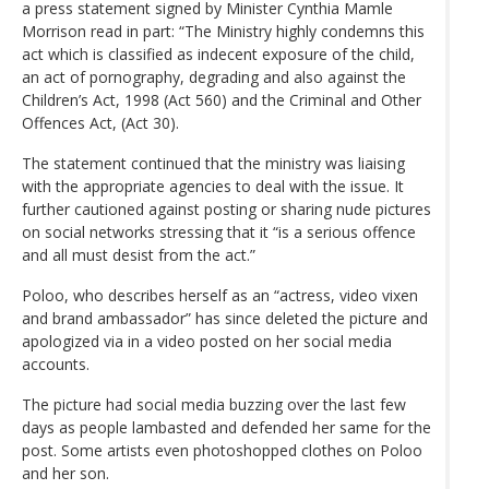
a press statement signed by Minister Cynthia Mamle
Morrison read in part: “The Ministry highly condemns this
act which is classified as indecent exposure of the child,
an act of pornography, degrading and also against the
Children’s Act, 1998 (Act 560) and the Criminal and Other
Offences Act, (Act 30).
The statement continued that the ministry was liaising
with the appropriate agencies to deal with the issue. It
further cautioned against posting or sharing nude pictures
on social networks stressing that it “is a serious offence
and all must desist from the act.”
Poloo, who describes herself as an “actress, video vixen
and brand ambassador” has since deleted the picture and
apologized via in a video posted on her social media
accounts.
The picture had social media buzzing over the last few
days as people lambasted and defended her same for the
post. Some artists even photoshopped clothes on Poloo
and her son.