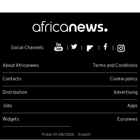
Social Channels
About Africanews
Terms and Conditions
Contacts
Cookie policy
Distribution
Advertising
Jobs
Apps
Widgets
Euronews
Friday 07/08/2026