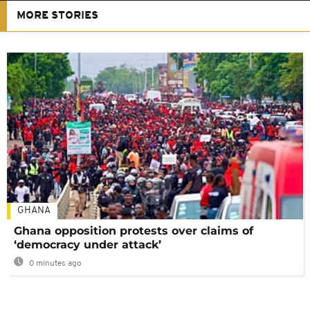
MORE STORIES
GHANA
Ghana opposition protests over claims of
‘democracy under attack’
0 minutes ago