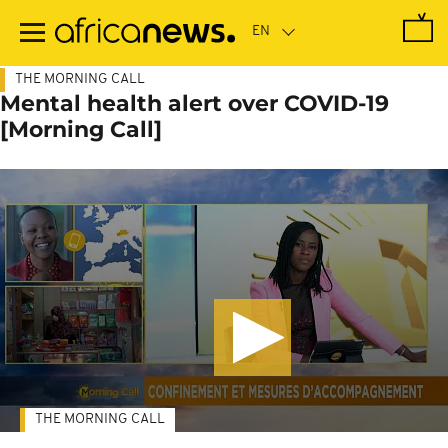
Skip
to
main
content
THE MORNING CALL
Mental health alert over COVID-19
[Morning Call]
THE MORNING CALL