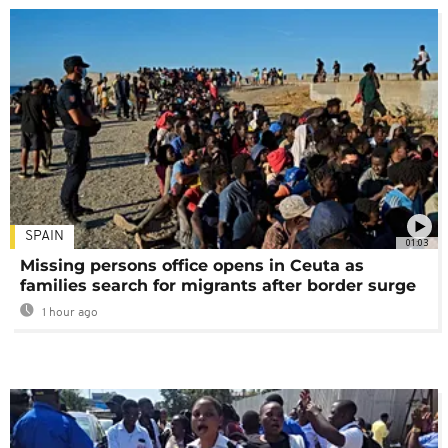
SPAIN
01:03
Missing persons office opens in Ceuta as
families search for migrants after border surge
1 hour ago