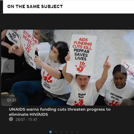
ON THE SAME SUBJECT
01:51
UNAIDS warns funding cuts threaten progress to
eliminate HIV/AIDS
28/07 - 15:47