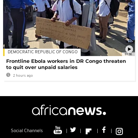
DEMOCRATIC REPUBLIC OF CONGO
01:58
Frontline Ebola workers in DR Congo threaten
to quit over unpaid salaries
2 hours ago
Social Channels