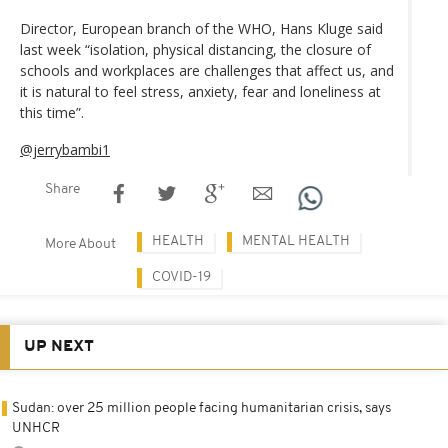
Director, European branch of the WHO, Hans Kluge said
last week “isolation, physical distancing, the closure of
schools and workplaces are challenges that affect us, and
it is natural to feel stress, anxiety, fear and loneliness at
this time”.
@jerrybambi1
Share
HEALTH
MENTAL HEALTH
More About
COVID-19
UP NEXT
Sudan: over 25 million people facing humanitarian crisis, says
UNHCR