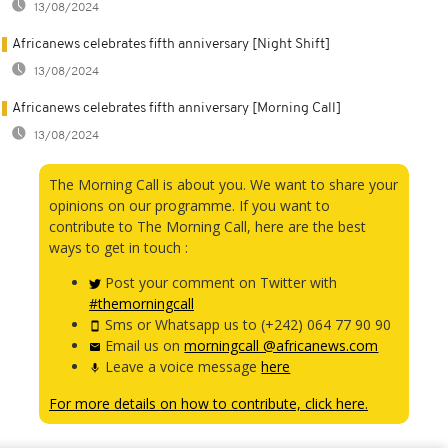
13/08/2024
Africanews celebrates fifth anniversary [Night Shift]
13/08/2024
Africanews celebrates fifth anniversary [Morning Call]
13/08/2024
The Morning Call is about you. We want to share your
opinions on our programme. If you want to
contribute to The Morning Call, here are the best
ways to get in touch :
Post your comment on Twitter with
#themorningcall
Sms or Whatsapp us to (+242) 064 77 90 90
Email us on
morningcall @africanews.com
Leave a voice message
here
For more details on how to contribute, click here.