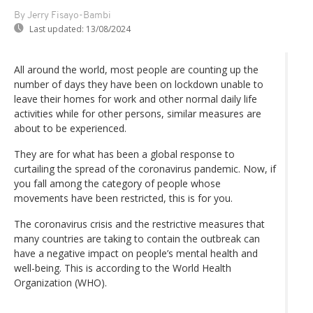
By Jerry Fisayo-Bambi
Last updated:
13/08/2024
All around the world, most people are counting up the
number of days they have been on lockdown unable to
leave their homes for work and other normal daily life
activities while for other persons, similar measures are
about to be experienced.
They are for what has been a global response to
curtailing the spread of the coronavirus pandemic. Now, if
you fall among the category of people whose
movements have been restricted, this is for you.
The coronavirus crisis and the restrictive measures that
many countries are taking to contain the outbreak can
have a negative impact on people’s mental health and
well-being. This is according to the World Health
Organization (WHO).