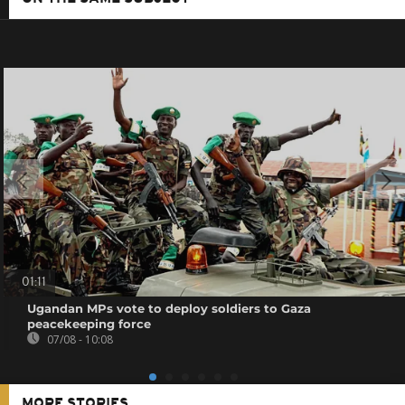
01:11
Ugandan MPs vote to deploy soldiers to Gaza
peacekeeping force
07/08 - 10:08
MORE STORIES