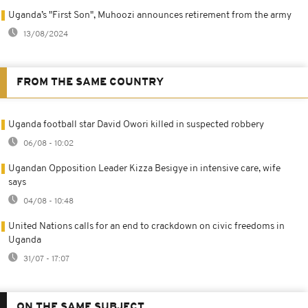
Uganda’s "First Son", Muhoozi announces retirement from the army
13/08/2024
FROM THE SAME COUNTRY
Uganda football star David Owori killed in suspected robbery
06/08 - 10:02
Ugandan Opposition Leader Kizza Besigye in intensive care, wife
says
04/08 - 10:48
United Nations calls for an end to crackdown on civic freedoms in
Uganda
31/07 - 17:07
ON THE SAME SUBJECT