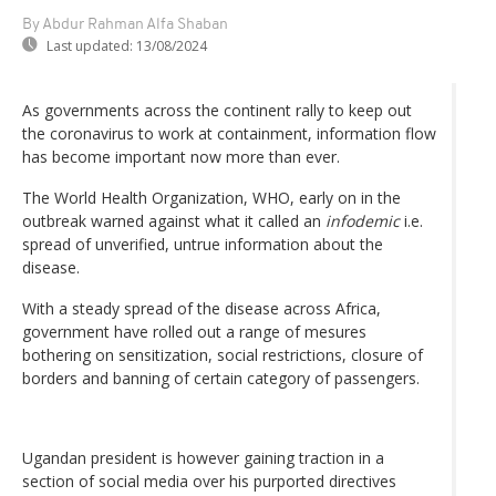
By Abdur Rahman Alfa Shaban
Last updated:
13/08/2024
As governments across the continent rally to keep out
the coronavirus to work at containment, information flow
has become important now more than ever.
The World Health Organization, WHO, early on in the
outbreak warned against what it called an
infodemic
i.e.
spread of unverified, untrue information about the
disease.
With a steady spread of the disease across Africa,
government have rolled out a range of mesures
bothering on sensitization, social restrictions, closure of
borders and banning of certain category of passengers.
Ugandan president is however gaining traction in a
section of social media over his purported directives