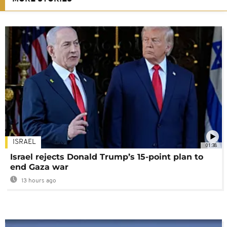
ISRAEL
01:38
Israel rejects Donald Trump’s 15-point plan to
end Gaza war
13 hours ago