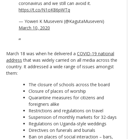
coronavirus and we still can avoid it.
https://t.co/N1oK86pWTq
— Yoweri K Museveni (@KagutaMuseveni)
March 10, 2020
March 18 was when he delivered a
COVID-19 national
address
that was widely carried on all media across the
country. It addressed a wide range of issues amongst
them:
The closure of schools across the board
Closure of places of worship
Quarantine measures for citizens and
foreigners alike
Restrictions and regulations on travel
Suspension of monthly markets for 32-days
Regulations on Uganda-style weddings
Directives on funerals and burials
Ban on places of social interaction – bars,