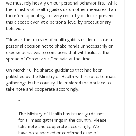
we must rely heavily on our personal behavior first, while
the ministry of health guides us on other measures. I am
therefore appealing to every one of you, let us prevent
this disease even at a personal level by precautionary
behavior.
“Now as the ministry of health guides us, let us take a
personal decision not to shake hands unnecessarily or
expose ourselves to conditions that will facilitate the
spread of Coronavirus,” he said at the time.
On March 10, he shared guidelines that had been
published by the Ministry of Health with respect to mass
gatherings in the country. He implored the poulace to
take note and cooperate accordingly.
The Ministry of Health has issued guidelines
for all mass gatherings in the country. Please
take note and cooperate accordingly. We
have no suspected or confirmed case of