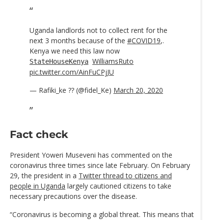
Uganda landlords not to collect rent for the
next 3 months because of the
#COVID19
,.
Kenya we need this law now
WilliamsRuto
StateHouseKenya
pic.twitter.com/AinFuCPjJU
— Rafiki_ke ?? (@fidel_Ke)
March 20, 2020
Fact check
President Yoweri Museveni has commented on the
coronavirus three times since late February. On February
29, the president in a
Twitter thread to citizens and
people in Uganda
largely cautioned citizens to take
necessary precautions over the disease.
“Coronavirus is becoming a global threat. This means that