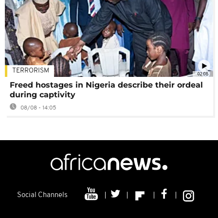
TERRORISM
02:08
Freed hostages in Nigeria describe their ordeal
during captivity
08/08 - 14:05
Social Channels