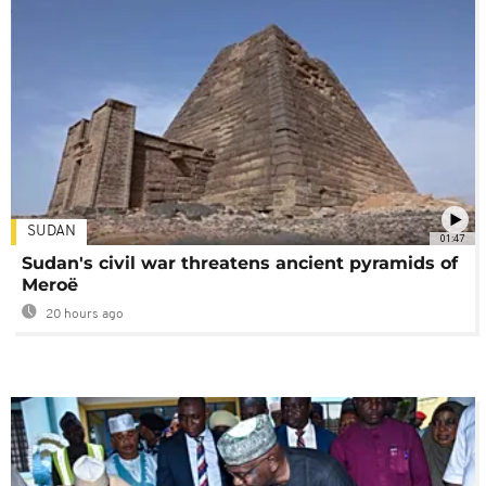
SUDAN
01:47
Sudan's civil war threatens ancient pyramids of
Meroë
20 hours ago