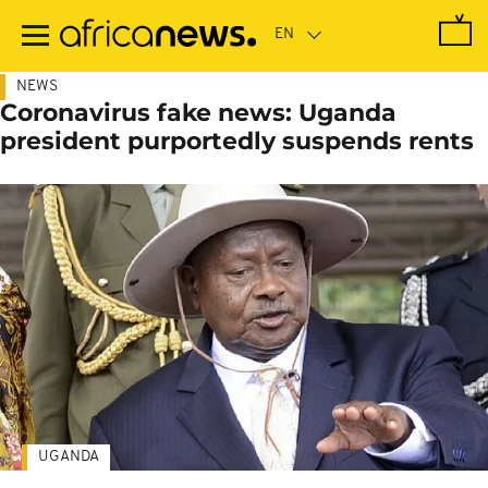
Skip
to
main
content
NEWS
Coronavirus fake news: Uganda
president purportedly suspends rents
UGANDA