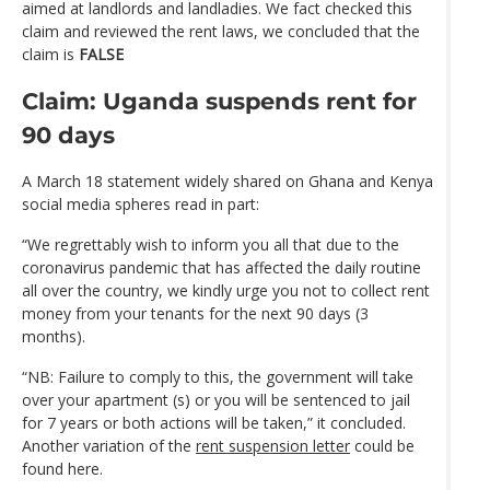
aimed at landlords and landladies. We fact checked this
claim and reviewed the rent laws, we concluded that the
claim is
FALSE
Claim: Uganda suspends rent for
90 days
A March 18 statement widely shared on Ghana and Kenya
social media spheres read in part:
“We regrettably wish to inform you all that due to the
coronavirus pandemic that has affected the daily routine
all over the country, we kindly urge you not to collect rent
money from your tenants for the next 90 days (3
months).
“NB: Failure to comply to this, the government will take
over your apartment (s) or you will be sentenced to jail
for 7 years or both actions will be taken,” it concluded.
Another variation of the
rent suspension letter
could be
found here.