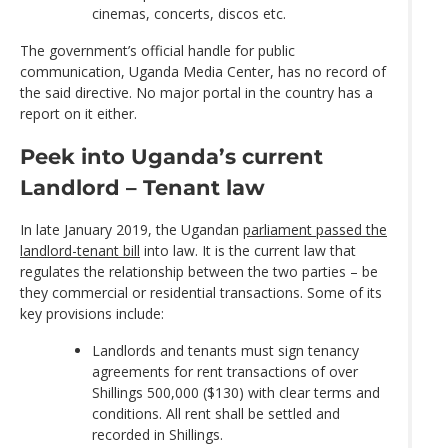
cinemas, concerts, discos etc.
The government’s official handle for public
communication, Uganda Media Center, has no record of
the said directive. No major portal in the country has a
report on it either.
Peek into Uganda’s current
Landlord – Tenant law
In late January 2019, the Ugandan
parliament passed the
landlord-tenant bill
into law. It is the current law that
regulates the relationship between the two parties – be
they commercial or residential transactions. Some of its
key provisions include:
Landlords and tenants must sign tenancy
agreements for rent transactions of over
Shillings 500,000 ($130) with clear terms and
conditions. All rent shall be settled and
recorded in Shillings.