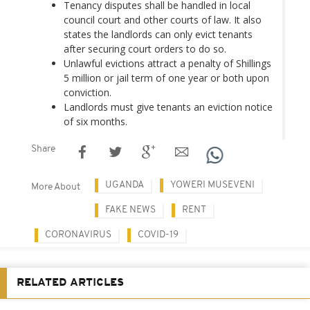
Tenancy disputes shall be handled in local
council court and other courts of law. It also
states the landlords can only evict tenants
after securing court orders to do so.
Unlawful evictions attract a penalty of Shillings
5 million or jail term of one year or both upon
conviction.
Landlords must give tenants an eviction notice
of six months.
Share
UGANDA
YOWERI MUSEVENI
More About
FAKE NEWS
RENT
CORONAVIRUS
COVID-19
RELATED ARTICLES