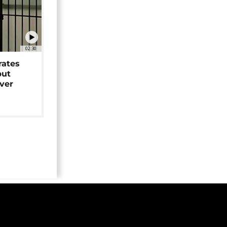
02:30
rates
but
over