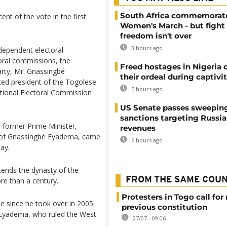
South Africa commemorat
t of the vote in the first
Women's March - but fight 
freedom isn't over
3 hours ago
ndependent electoral
ral commissions, the
Freed hostages in Nigeria 
arty, Mr. Gnassingbé
their ordeal during captivi
ted president of the Togolese
5 hours ago
tional Electoral Commission
US Senate passes sweepin
sanctions targeting Russi
 former Prime Minister,
revenues
 of Gnassingbé Eyadema, came
6 hours ago
ay.
xtends the dynasty of the
FROM THE SAME COU
re than a century.
Protesters in Togo call for 
e since he took over in 2005.
previous constitution
é Eyadema, who ruled the West
27/07 - 09:06