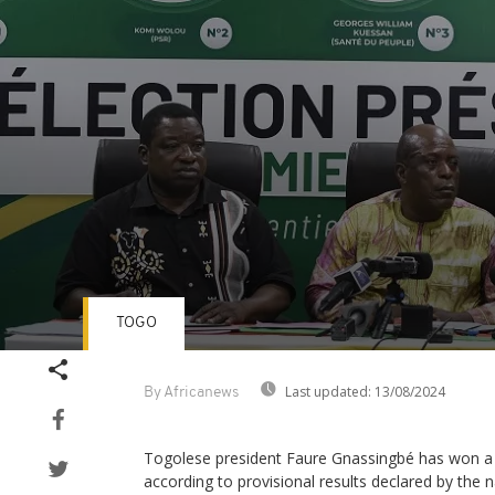
TOGO
Volume
90%
Last updated:
13/08/2024
By Africanews
Togolese president Faure Gnassingbé has won a f
according to provisional results declared by the 