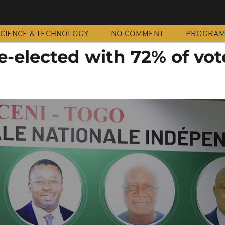
CIENCE & TECHNOLOGY
NO COMMENT
PROGRA
-elected with 72% of vot