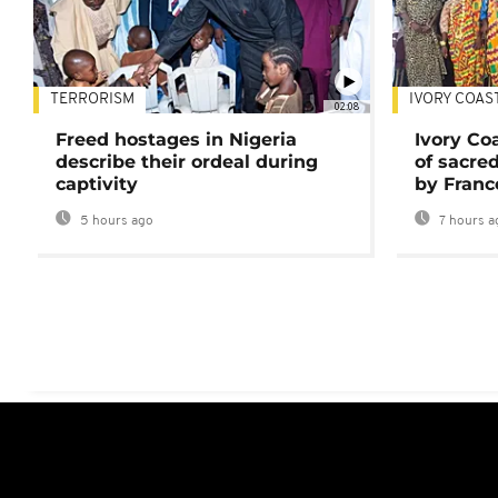
TERRORISM
IVORY COAS
02:08
Freed hostages in Nigeria
Ivory Co
describe their ordeal during
of sacred
captivity
by Franc
5 hours ago
7 hours a