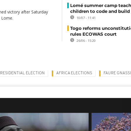
Lomé summer camp teache
children to code and build
d victory after Saturday
l, Lome.
10/07 - 11:41
Togo reforms unconstituti
rules ECOWAS court
26/06 - 15:20
RESIDENTIAL ELECTION
AFRICA ELECTIONS
FAURE GNASS