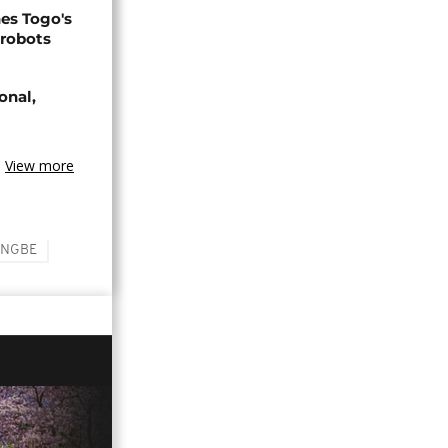
s Togo's
 robots
onal,
View more
INGBE