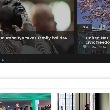
01:01
 Doumbouya takes family holiday
United Nati
civic freed
31/07 - 17:07