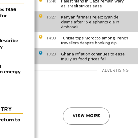
Palestinians in Gaza remain wary
16:40
as Israeli strikes ease
es 1956
for
Kenyan farmers reject cyanide
16:27
claims after 15 elephants die in
Amboseli
Tunisia tops Morocco among French
14:33
describe
travellers despite booking dip
ty
Ghana inflation continues to ease
13:23
in July as food prices fall
g
ADVERTISING
an energy
NTRY
VIEW MORE
return to