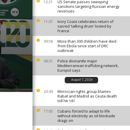
US Senate passes sweeping
12:21
sanctions targeting Russian energy
revenues
Ivory Coast celebrates return of
11:07
sacred 'talking drum' looted by
France
More than 300 children have died
09:58
from Ebola since start of DRC
outbreak
Police dismantle major
08:31
Mediterranean trafficking network,
Europol says
August 7, 2026
Moroccan rights group blames
20:49
Rabat and Madrid as Ceuta death
toll hit 141
Cubans forced to adapt to life
17:05
without electricity as oil blockade
drags on