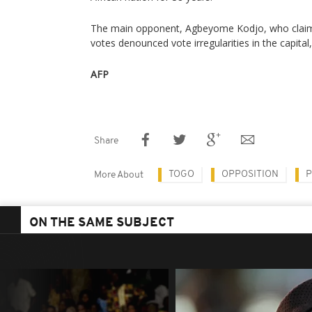
The main opponent, Agbeyome Kodjo, who claime
votes denounced vote irregularities in the capita
AFP
Share
TOGO
OPPOSITION
P
More About
ON THE SAME SUBJECT