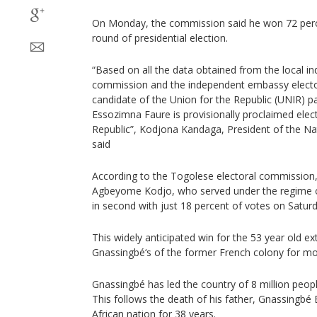
On Monday, the commission said he won 72 percen
round of presidential election.
“Based on all the data obtained from the local i
commission and the independent embassy electo
candidate of the Union for the Republic (UNIR) p
Essozimna Faure is provisionally proclaimed elec
Republic”, Kodjona Kandaga, President of the Na
said
According to the Togolese electoral commission,
Agbeyome Kodjo, who served under the regime
in second with just 18 percent of votes on Saturd
This widely anticipated win for the 53 year old e
Gnassingbé‘s of the former French colony for mo
Gnassingbé has led the country of 8 million peopl
This follows the death of his father, Gnassingb
African nation for 38 years.