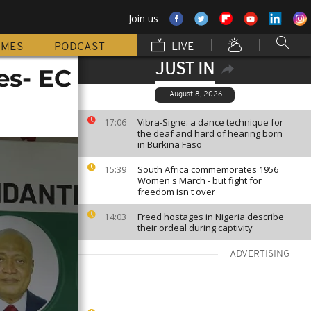
Join us
MMES
PODCAST
LIVE
JUST IN
es- EC
August 8, 2026
Vibra-Signe: a dance technique for
17:06
the deaf and hard of hearing born
in Burkina Faso
South Africa commemorates 1956
15:39
Women's March - but fight for
freedom isn't over
Freed hostages in Nigeria describe
14:03
their ordeal during captivity
ADVERTISING