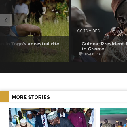
GO TO VIDEO
 in Togo's ancestral rite
Guinea: President
to Greece
05/08 - 16:11
MORE STORIES