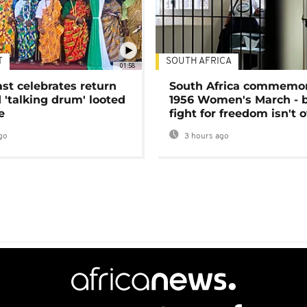
T
SOUTH AFRICA
01:58
ast celebrates return
South Africa commemo
 'talking drum' looted
1956 Women's March - 
e
fight for freedom isn't 
go
3 hours ago