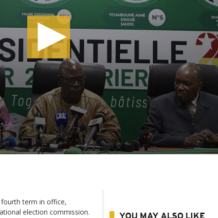
ourth term in office,
national election commission.
YOU MAY ALSO LIKE