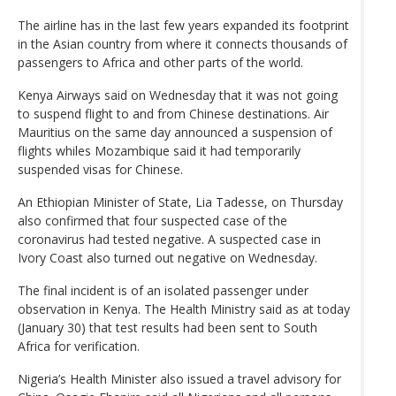
The airline has in the last few years expanded its footprint
in the Asian country from where it connects thousands of
passengers to Africa and other parts of the world.
Kenya Airways said on Wednesday that it was not going
to suspend flight to and from Chinese destinations. Air
Mauritius on the same day announced a suspension of
flights whiles Mozambique said it had temporarily
suspended visas for Chinese.
An Ethiopian Minister of State, Lia Tadesse, on Thursday
also confirmed that four suspected case of the
coronavirus had tested negative. A suspected case in
Ivory Coast also turned out negative on Wednesday.
The final incident is of an isolated passenger under
observation in Kenya. The Health Ministry said as at today
(January 30) that test results had been sent to South
Africa for verification.
Nigeria’s Health Minister also issued a travel advisory for