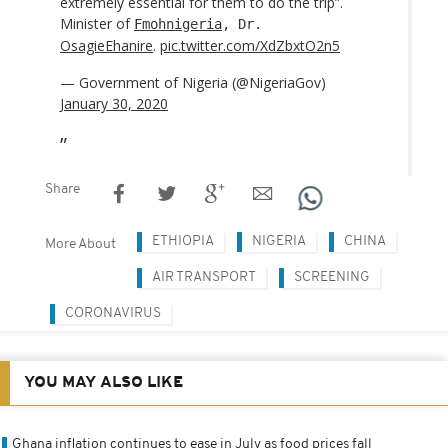
extremely essential for them to do the trip”.
Minister of
Fmohnigeria
, Dr.
OsagieEhanire
.
pic.twitter.com/XdZbxtO2n5
— Government of Nigeria (@NigeriaGov)
January 30, 2020
Share
ETHIOPIA
NIGERIA
CHINA
More About
AIR TRANSPORT
SCREENING
CORONAVIRUS
YOU MAY ALSO LIKE
Ghana inflation continues to ease in July as food prices fall