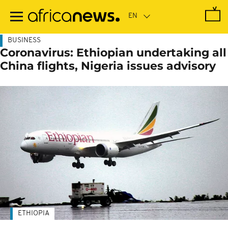
Skip
to
main
content
BUSINESS
Coronavirus: Ethiopian undertaking all
China flights, Nigeria issues advisory
ETHIOPIA