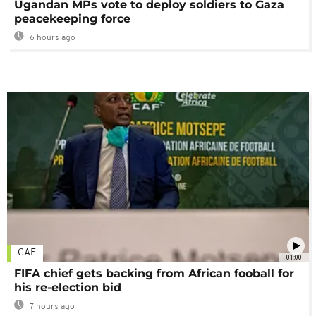
Ugandan MPs vote to deploy soldiers to Gaza
peacekeeping force
6 hours ago
CAF
01:00
FIFA chief gets backing from African fooball for
his re-election bid
7 hours ago