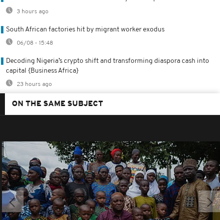
3 hours ago
South African factories hit by migrant worker exodus
06/08 - 15:48
Decoding Nigeria’s crypto shift and transforming diaspora cash into
capital {Business Africa}
23 hours ago
ON THE SAME SUBJECT