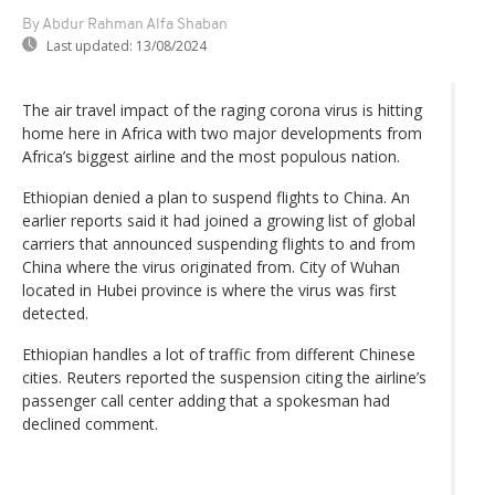
By Abdur Rahman Alfa Shaban
Last updated:
13/08/2024
The air travel impact of the raging corona virus is hitting
home here in Africa with two major developments from
Africa’s biggest airline and the most populous nation.
Ethiopian denied a plan to suspend flights to China. An
earlier reports said it had joined a growing list of global
carriers that announced suspending flights to and from
China where the virus originated from. City of Wuhan
located in Hubei province is where the virus was first
detected.
Ethiopian handles a lot of traffic from different Chinese
cities. Reuters reported the suspension citing the airline’s
passenger call center adding that a spokesman had
declined comment.