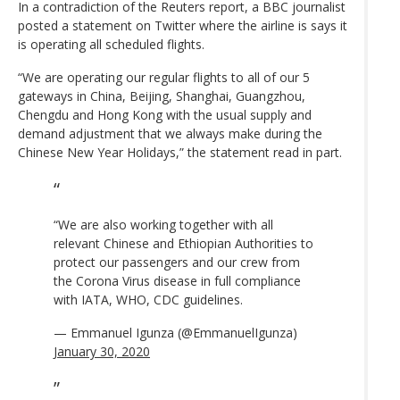
In a contradiction of the Reuters report, a BBC journalist
posted a statement on Twitter where the airline is says it
is operating all scheduled flights.
“We are operating our regular flights to all of our 5
gateways in China, Beijing, Shanghai, Guangzhou,
Chengdu and Hong Kong with the usual supply and
demand adjustment that we always make during the
Chinese New Year Holidays,” the statement read in part.
“We are also working together with all
relevant Chinese and Ethiopian Authorities to
protect our passengers and our crew from
the Corona Virus disease in full compliance
with IATA, WHO, CDC guidelines.
— Emmanuel Igunza (@EmmanuelIgunza)
January 30, 2020