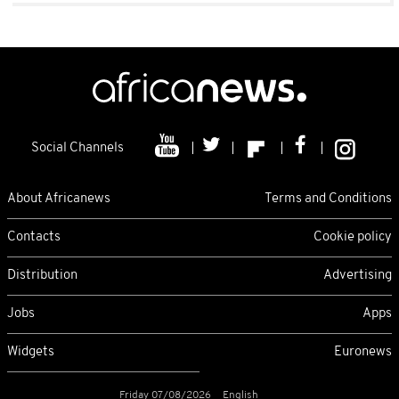
Social Channels
About Africanews
Terms and Conditions
Contacts
Cookie policy
Distribution
Advertising
Jobs
Apps
Widgets
Euronews
Friday 07/08/2026