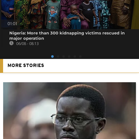
01:01
Nigeria: More than 300 kidnapping victims rescued in
major operation
06/08 - 08:13
MORE STORIES