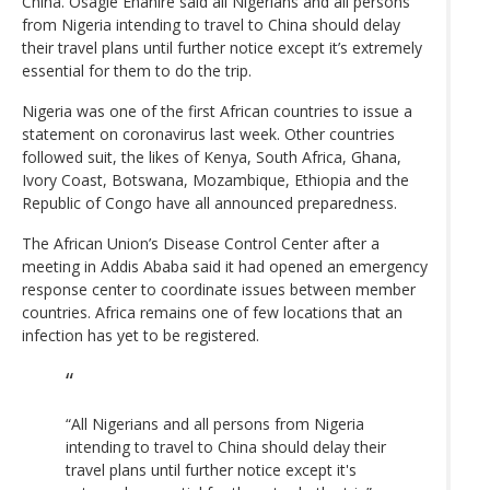
China. Osagie Ehanire said all Nigerians and all persons
from Nigeria intending to travel to China should delay
their travel plans until further notice except it’s extremely
essential for them to do the trip.
Nigeria was one of the first African countries to issue a
statement on coronavirus last week. Other countries
followed suit, the likes of Kenya, South Africa, Ghana,
Ivory Coast, Botswana, Mozambique, Ethiopia and the
Republic of Congo have all announced preparedness.
The African Union’s Disease Control Center after a
meeting in Addis Ababa said it had opened an emergency
response center to coordinate issues between member
countries. Africa remains one of few locations that an
infection has yet to be registered.
“All Nigerians and all persons from Nigeria
intending to travel to China should delay their
travel plans until further notice except it's