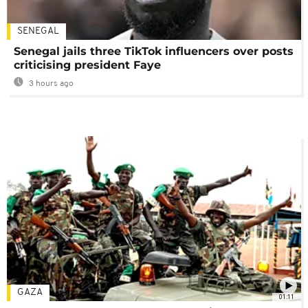
SENEGAL
Senegal jails three TikTok influencers over posts
criticising president Faye
3 hours ago
GAZA
01:11