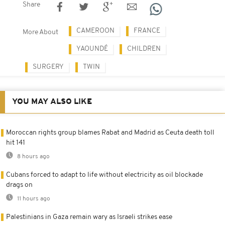
Share
CAMEROON
FRANCE
More About
YAOUNDÉ
CHILDREN
SURGERY
TWIN
YOU MAY ALSO LIKE
Moroccan rights group blames Rabat and Madrid as Ceuta death toll
hit 141
8 hours ago
Cubans forced to adapt to life without electricity as oil blockade
drags on
11 hours ago
Palestinians in Gaza remain wary as Israeli strikes ease