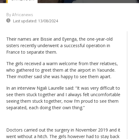
By Africanews
Last updated:
13/08/2024
Their names are Bissie and Eyenga, the one-year-old
sisters recently underwent a successful operation in
France to separate them.
The girls received a warm welcome from their relatives,
who gathered to greet them at the airport in Yaounde.
Their mother said she was happy to see them apart.
In an interview Ngali Laurelle said: “It was very difficult to
see them stuck together and I always felt uncomfortable
seeing them stuck together, now I’m proud to see them
separated, each doing their own thing.”
Doctors carried out the surgery in November 2019 and it
went without a hitch. The girls however had to stay back