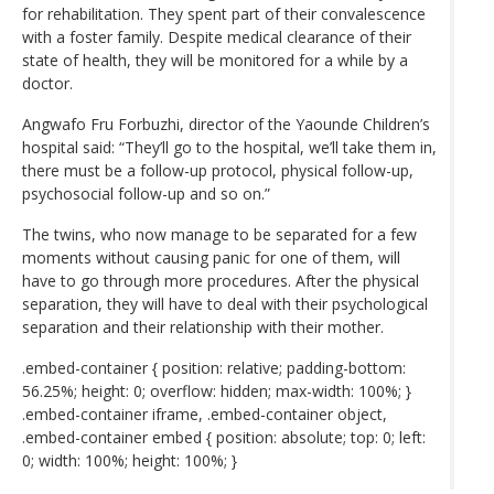
for rehabilitation. They spent part of their convalescence
with a foster family. Despite medical clearance of their
state of health, they will be monitored for a while by a
doctor.
Angwafo Fru Forbuzhi, director of the Yaounde Children’s
hospital said: “They’ll go to the hospital, we’ll take them in,
there must be a follow-up protocol, physical follow-up,
psychosocial follow-up and so on.”
The twins, who now manage to be separated for a few
moments without causing panic for one of them, will
have to go through more procedures. After the physical
separation, they will have to deal with their psychological
separation and their relationship with their mother.
.embed-container { position: relative; padding-bottom:
56.25%; height: 0; overflow: hidden; max-width: 100%; }
.embed-container iframe, .embed-container object,
.embed-container embed { position: absolute; top: 0; left:
0; width: 100%; height: 100%; }