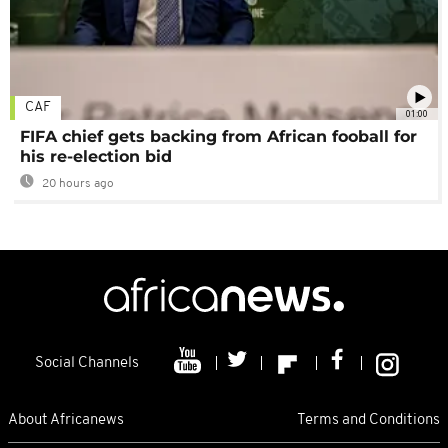
CAF
01:00
FIFA chief gets backing from African fooball for
his re-election bid
20 hours ago
Social Channels
About Africanews
Terms and Conditions