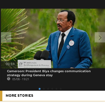
00:59
Cameroon: President Biya changes communication
strategy during Geneva stay
05/08 - 19:21
MORE STORIES