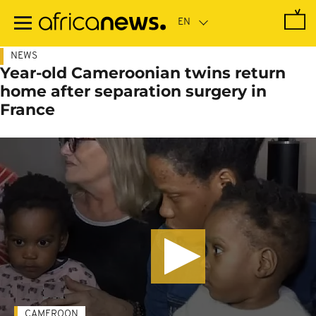
Skip
to
main
content
NEWS
Year-old Cameroonian twins return
home after separation surgery in
France
CAMEROON