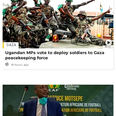
GAZA
01:11
Ugandan MPs vote to deploy soldiers to Gaza
peacekeeping force
18 hours ago