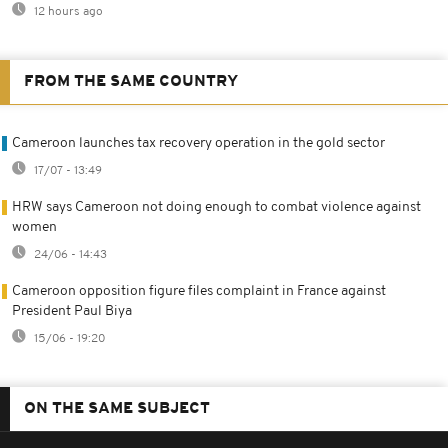
12 hours ago
FROM THE SAME COUNTRY
Cameroon launches tax recovery operation in the gold sector
17/07 - 13:49
HRW says Cameroon not doing enough to combat violence against
women
24/06 - 14:43
Cameroon opposition figure files complaint in France against
President Paul Biya
15/06 - 19:20
ON THE SAME SUBJECT