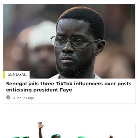
SENEGAL
Senegal jails three TikTok influencers over posts
criticising president Faye
16 hours ago