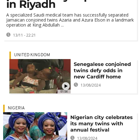
in Riyadh
A specialized Saudi medical team has successfully separated
Jamaican conjoined twins Azaria and Azura Elson in a landmark
operation at King Abdullah ...
13/11 - 22:21
UNITED KINGDOM
Senegalese conjoined
twins defy odds in
new Cardiff home
13/08/2024
01:54
NIGERIA
Nigerian city celebrates
its many twins with
annual festival
13/08/2024