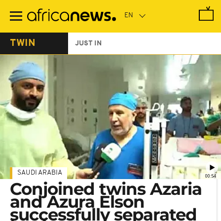
Skip
to
main
content
TWIN
JUST IN
SAUDI ARABIA
00:54
Conjoined twins Azaria
and Azura Elson
successfully separated