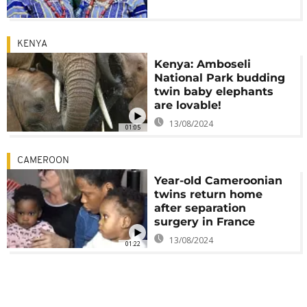
KENYA
Kenya: Amboseli
National Park budding
twin baby elephants
are lovable!
13/08/2024
01:05
CAMEROON
Year-old Cameroonian
twins return home
after separation
surgery in France
13/08/2024
01:22