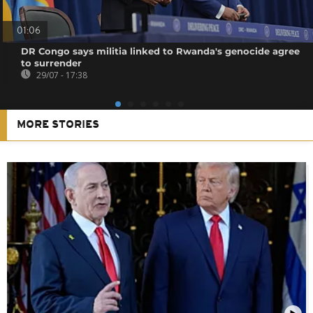
01:06
DR Congo says militia linked to Rwanda's genocide agree
to surrender
29/07 - 17:38
MORE STORIES