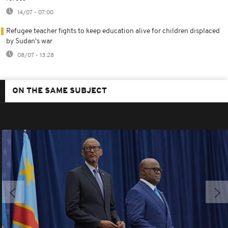
14/07 - 07:00
Refugee teacher fights to keep education alive for children displaced
by Sudan's war
08/07 - 13:28
ON THE SAME SUBJECT