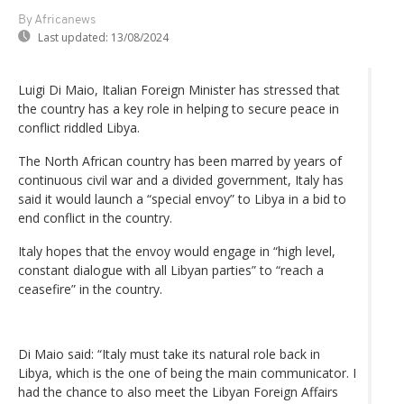
By Africanews
Last updated:
13/08/2024
Luigi Di Maio, Italian Foreign Minister has stressed that
the country has a key role in helping to secure peace in
conflict riddled Libya.
The North African country has been marred by years of
continuous civil war and a divided government, Italy has
said it would launch a “special envoy” to Libya in a bid to
end conflict in the country.
Italy hopes that the envoy would engage in “high level,
constant dialogue with all Libyan parties” to “reach a
ceasefire” in the country.
Di Maio said: “Italy must take its natural role back in
Libya, which is the one of being the main communicator. I
had the chance to also meet the Libyan Foreign Affairs