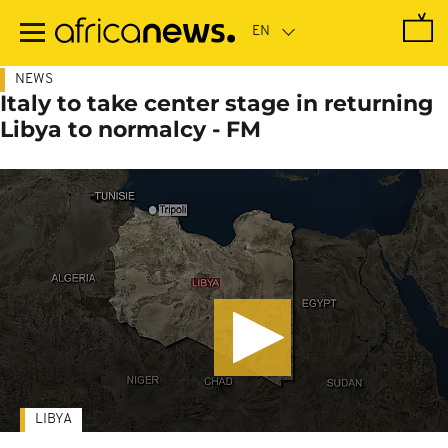
Skip
to
main
content
NEWS
Italy to take center stage in returning
Libya to normalcy - FM
LIBYA