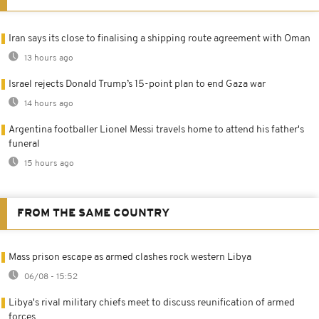
Iran says its close to finalising a shipping route agreement with Oman
13 hours ago
Israel rejects Donald Trump’s 15-point plan to end Gaza war
14 hours ago
Argentina footballer Lionel Messi travels home to attend his father's
funeral
15 hours ago
FROM THE SAME COUNTRY
Mass prison escape as armed clashes rock western Libya
06/08 - 15:52
Libya's rival military chiefs meet to discuss reunification of armed
forces