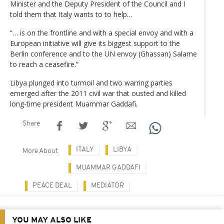
Minister and the Deputy President of the Council and I
told them that Italy wants to to help…
“… is on the frontline and with a special envoy and with a
European initiative will give its biggest support to the
Berlin conference and to the UN envoy (Ghassan) Salame
to reach a ceasefire.”
Libya plunged into turmoil and two warring parties
emerged after the 2011 civil war that ousted and killed
long-time president Muammar Gaddafi.
Share
ITALY
LIBYA
More About
MUAMMAR GADDAFI
PEACE DEAL
MEDIATOR
YOU MAY ALSO LIKE