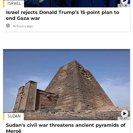
ISRAEL
01:38
Israel rejects Donald Trump’s 15-point plan to
end Gaza war
14 hours ago
SUDAN
01:47
Sudan's civil war threatens ancient pyramids of
Meroë