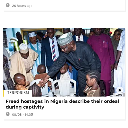
20 hours ago
TERRORISM
02:08
Freed hostages in Nigeria describe their ordeal
during captivity
08/08 - 14:05