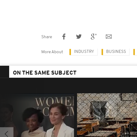
Share
INDUSTRY
BUSINESS
More About
ON THE SAME SUBJECT