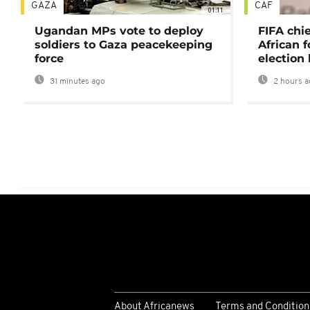
GAZA
CAF
01:11
Ugandan MPs vote to deploy
FIFA chi
soldiers to Gaza peacekeeping
African f
force
election 
31 minutes ago
2 hours a
About Africanews
Terms and Condition