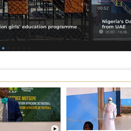
00:52
Nigeria's Da
ion girls' education programme
from UAE
01/07 - 16:08