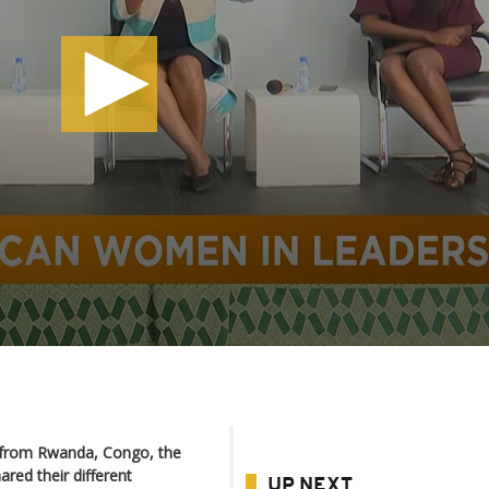
g from Rwanda, Congo, the
red their different
UP NEXT