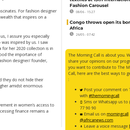
Fashion Carousel
scinates. For fashion designer
08/06 - 15:27
 wealth that inspires on a
Congo throws open its bor
Africa
26/05 - 07:42
 us, I assure you especially
o was inspired by us. I saw
or her 2020 collection is in
stood the importance of
The Morning Call is about you. 
fashion designer/ founder,
share your opinions on our prog
you want to contribute to The M
Call, here are the best ways to g
:
 they do not hide their
 higher amidst enormous
Post your comment on T
with
#themorningcall
Sms or Whatsapp us to 
ovement in women’s access to
77 90 90
ccessing finance remains a
Email us on
morningcall
@africanews.com
Leave a voice message