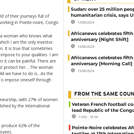
Sudan: over 25 million peo
humanitarian crisis, says
 of their journeys full of
working in Pointe-noire, Congo.
13/08/2024
Africanews celebrates fifth
s, a woman who knows what
anniversary [Night Shift]
hich I am the only investor.
13/08/2024
n. It is true that sometimes
 impose to your qualities. I am
Africanews celebrates fifth
it can be painful. There are
anniversary [Morning Call]
st protect her… The woman
13/08/2024
 All we have to do is…As the
“To impose oneself through
FROM THE SAME COU
reneurship, with 27% of women
Veteran French football co
lished by the International
lead Republic of the Cong
11/06 - 18:54
nd produce 62% of the
Pointe-Noire celebrates Af
oyees.
textiles at 13th Internation