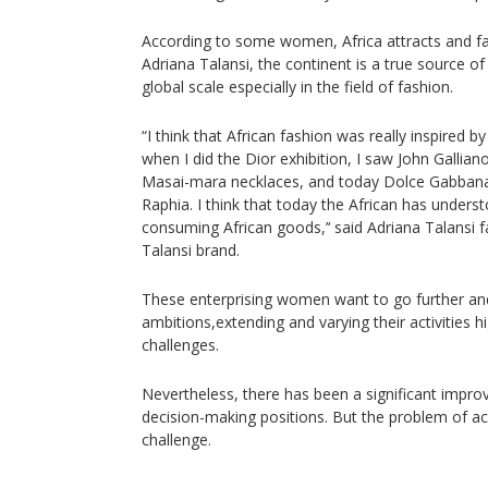
According to some women, Africa attracts and fa
Adriana Talansi, the continent is a true source of
global scale especially in the field of fashion.
“I think that African fashion was really inspired by
when I did the Dior exhibition, I saw John Gallian
Masai-mara necklaces, and today Dolce Gabbana f
Raphia. I think that today the African has under
consuming African goods,’‘ said Adriana Talansi 
Talansi brand.
These enterprising women want to go further and
ambitions,extending and varying their activities
challenges.
Nevertheless, there has been a significant impr
decision-making positions. But the problem of a
challenge.