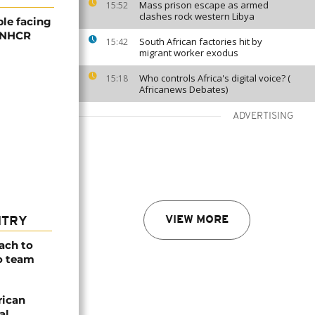
Mass prison escape as armed
15:52
clashes rock western Libya
ple facing
 UNHCR
South African factories hit by
15:42
migrant worker exodus
Who controls Africa's digital voice? (
15:18
Africanews Debates)
ADVERTISING
VIEW MORE
NTRY
ach to
o team
rican
al