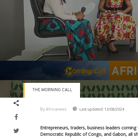
THE MORNING CALL
Volume
90%
Last updated:
13/08/2024
By Africanews
Entrepreneurs, traders, business leaders comin
Democratic Republic of Congo, and Gabon, all sha