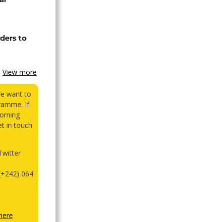
ders to
View more
We want to
ramme. If
orning
et in touch
witter
(+242) 064
here