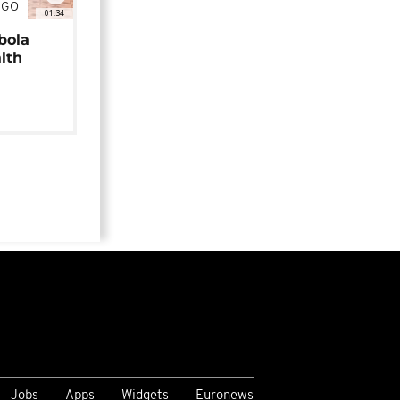
NGO
01:34
bola
alth
Jobs
Apps
Widgets
Euronews