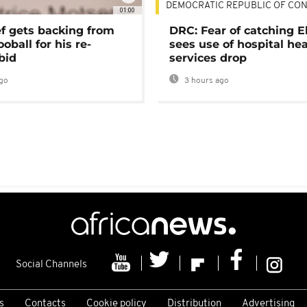
DEMOCRATIC REPUBLIC OF CO
01:00
ef gets backing from
DRC: Fear of catching E
ooball for his re-
sees use of hospital he
bid
services drop
go
3 hours ago
Social Channels
s
Contacts
Cookie policy
Distribution
Advertising