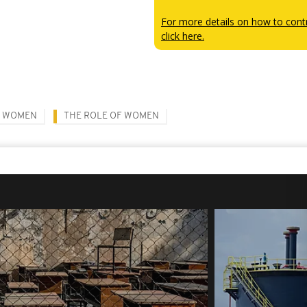
For more details on how to contr
click here.
WOMEN
THE ROLE OF WOMEN