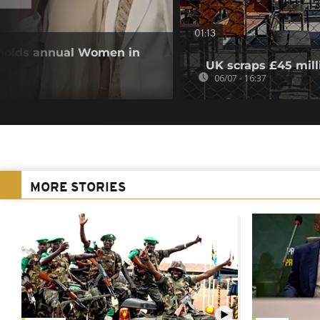
01:13
 holds annual Women in
UK scraps £45 mill
06/07 - 16:37
MORE STORIES