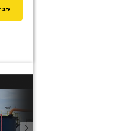
ibute,