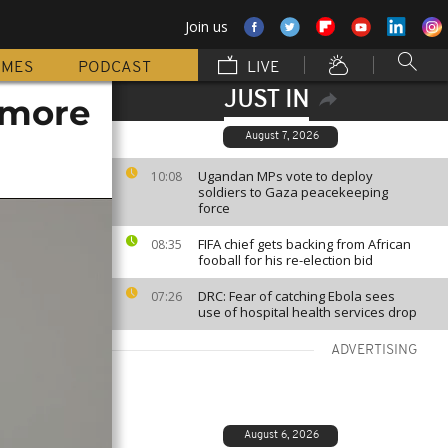
Join us
MMES
PODCAST
LIVE
JUST IN
 more
August 7, 2026
Ugandan MPs vote to deploy
10:08
soldiers to Gaza peacekeeping
force
FIFA chief gets backing from African
08:35
fooball for his re-election bid
DRC: Fear of catching Ebola sees
07:26
use of hospital health services drop
ADVERTISING
August 6, 2026