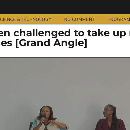
CIENCE & TECHNOLOGY
NO COMMENT
PROGRA
 challenged to take up
les [Grand Angle]