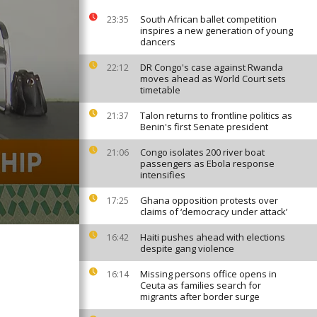
South African ballet competition
23:35
inspires a new generation of young
dancers
DR Congo's case against Rwanda
22:12
moves ahead as World Court sets
timetable
Talon returns to frontline politics as
21:37
Benin's first Senate president
Congo isolates 200 river boat
21:06
passengers as Ebola response
intensifies
Ghana opposition protests over
17:25
claims of ‘democracy under attack’
Haiti pushes ahead with elections
16:42
despite gang violence
Missing persons office opens in
16:14
Ceuta as families search for
migrants after border surge