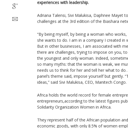
experiences with leadership.
Adriana Talensi, Sivi Malukisa, Daphnee Mayet told
challenges at the 3rd edition of the Biashara net
“By being myself, by being a woman who work
she wants to do. I am in a company I created in w
But in other businesses, I am associated with me
there are challenges, trying to impose on you, to
the youngest and only woman. Indeed, sometimes 
so many myths: that the woman is weak, we mu
needs us to think for her and tell her what to do.
panel’s theme said, impose yourself but gently. 
ideas,” said Sivi Malukisa, CEO, Manitech Congo.
Africa holds the world record for female entrep
entrepreneurs,according to the latest figures pub
Solidarity Organization Women in Africa.
They represent half of the African population a
economic goods, with only 8.5% of women empl