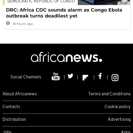
DEMOCRATIC REPUBLIC OF CONGO
01:28
DRC: Africa CDC sounds alarm as Congo Ebola
outbreak turns deadliest yet
18 hours ago
Social Channels
About Africanews
Terms and Conditions
Contacts
Cookie policy
Distribution
Advertising
Jobs
Apps