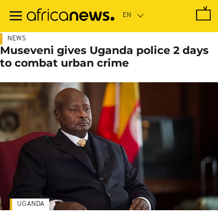
Skip
to
main
content
NEWS
Museveni gives Uganda police 2 days
to combat urban crime
UGANDA