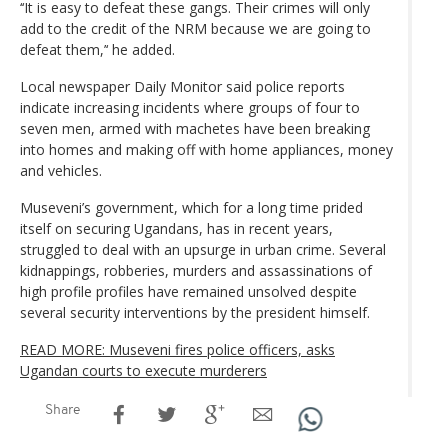
‘‘It is easy to defeat these gangs. Their crimes will only
add to the credit of the NRM because we are going to
defeat them,’‘ he added.
Local newspaper Daily Monitor said police reports
indicate increasing incidents where groups of four to
seven men, armed with machetes have been breaking
into homes and making off with home appliances, money
and vehicles.
Museveni’s government, which for a long time prided
itself on securing Ugandans, has in recent years,
struggled to deal with an upsurge in urban crime. Several
kidnappings, robberies, murders and assassinations of
high profile profiles have remained unsolved despite
several security interventions by the president himself.
READ MORE: Museveni fires police officers, asks
Ugandan courts to execute murderers
Share