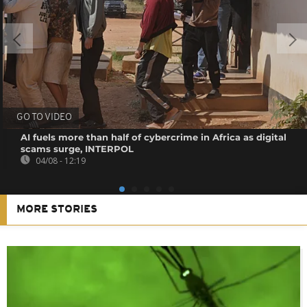
GO TO VIDEO
AI fuels more than half of cybercrime in Africa as digital
scams surge, INTERPOL
04/08 - 12:19
MORE STORIES