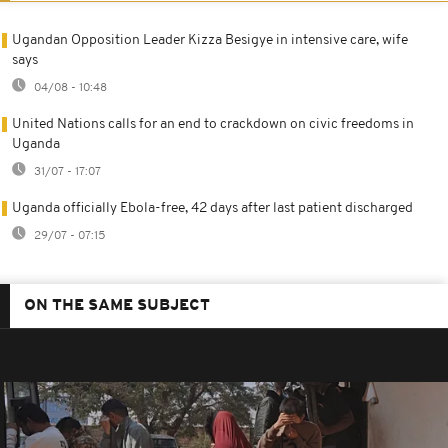
Ugandan Opposition Leader Kizza Besigye in intensive care, wife
says
04/08 - 10:48
United Nations calls for an end to crackdown on civic freedoms in
Uganda
31/07 - 17:07
Uganda officially Ebola-free, 42 days after last patient discharged
29/07 - 07:15
ON THE SAME SUBJECT