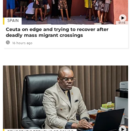
SPAIN
01:15
Ceuta on edge and trying to recover after
deadly mass migrant crossings
16 hours ago