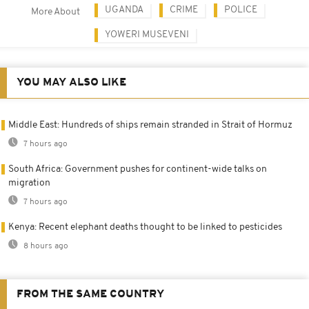
UGANDA
CRIME
POLICE
More About
YOWERI MUSEVENI
YOU MAY ALSO LIKE
Middle East: Hundreds of ships remain stranded in Strait of Hormuz
7 hours ago
South Africa: Government pushes for continent-wide talks on
migration
7 hours ago
Kenya: Recent elephant deaths thought to be linked to pesticides
8 hours ago
FROM THE SAME COUNTRY