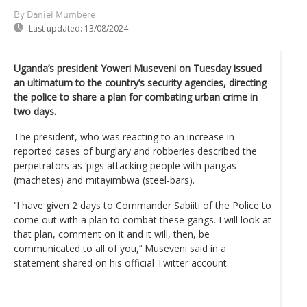
By Daniel Mumbere
Last updated:
13/08/2024
Uganda’s president Yoweri Museveni on Tuesday issued
an ultimatum to the country’s security agencies, directing
the police to share a plan for combating urban crime in
two days.
The president, who was reacting to an increase in
reported cases of burglary and robberies described the
perpetrators as ‘pigs attacking people with pangas
(machetes) and mitayimbwa (steel-bars).
‘‘I have given 2 days to Commander Sabiiti of the Police to
come out with a plan to combat these gangs. I will look at
that plan, comment on it and it will, then, be
communicated to all of you,’‘ Museveni said in a
statement shared on his official Twitter account.