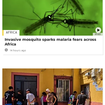
AFRICA
01:03
Invasive mosquito sparks malaria fears across
Africa
14 hours ago