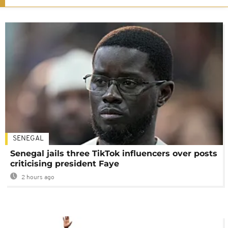
SENEGAL
Senegal jails three TikTok influencers over posts
criticising president Faye
2 hours ago