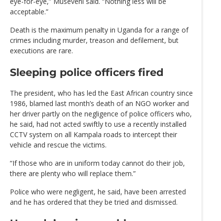
eye-for-eye,” Museveni said. “Nothing less will be
acceptable.”
Death is the maximum penalty in Uganda for a range of
crimes including murder, treason and defilement, but
executions are rare.
Sleeping police officers fired
The president, who has led the East African country since
1986, blamed last month’s death of an NGO worker and
her driver partly on the negligence of police officers who,
he said, had not acted swiftly to use a recently installed
CCTV system on all Kampala roads to intercept their
vehicle and rescue the victims.
“If those who are in uniform today cannot do their job,
there are plenty who will replace them.”
Police who were negligent, he said, have been arrested
and he has ordered that they be tried and dismissed.