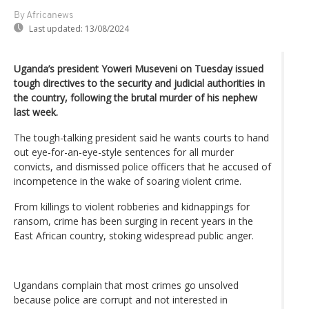
By Africanews
Last updated:
13/08/2024
Uganda’s president Yoweri Museveni on Tuesday issued
tough directives to the security and judicial authorities in
the country, following the brutal murder of his nephew
last week.
The tough-talking president said he wants courts to hand
out eye-for-an-eye-style sentences for all murder
convicts, and dismissed police officers that he accused of
incompetence in the wake of soaring violent crime.
From killings to violent robberies and kidnappings for
ransom, crime has been surging in recent years in the
East African country, stoking widespread public anger.
Ugandans complain that most crimes go unsolved
because police are corrupt and not interested in