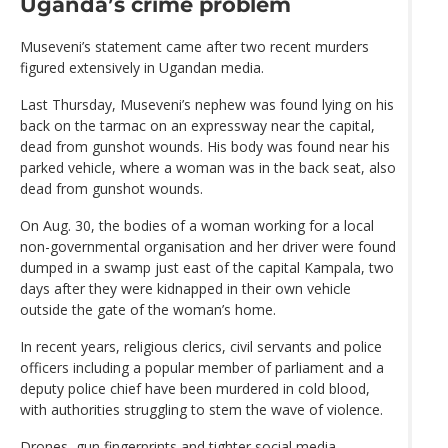
Uganda’s crime problem
Museveni’s statement came after two recent murders
figured extensively in Ugandan media.
Last Thursday, Museveni’s nephew was found lying on his
back on the tarmac on an expressway near the capital,
dead from gunshot wounds. His body was found near his
parked vehicle, where a woman was in the back seat, also
dead from gunshot wounds.
On Aug. 30, the bodies of a woman working for a local
non-governmental organisation and her driver were found
dumped in a swamp just east of the capital Kampala, two
days after they were kidnapped in their own vehicle
outside the gate of the woman’s home.
In recent years, religious clerics, civil servants and police
officers including a popular member of parliament and a
deputy police chief have been murdered in cold blood,
with authorities struggling to stem the wave of violence.
Drones, gun fingerprints and tighter social media