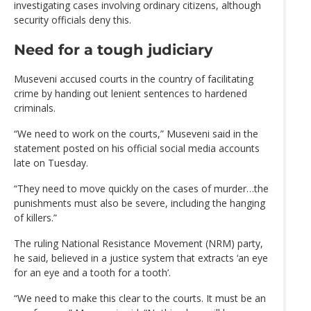
investigating cases involving ordinary citizens, although
security officials deny this.
Need for a tough judiciary
Museveni accused courts in the country of facilitating
crime by handing out lenient sentences to hardened
criminals.
“We need to work on the courts,” Museveni said in the
statement posted on his official social media accounts
late on Tuesday.
“They need to move quickly on the cases of murder…the
punishments must also be severe, including the hanging
of killers.”
The ruling National Resistance Movement (NRM) party,
he said, believed in a justice system that extracts ‘an eye
for an eye and a tooth for a tooth’.
“We need to make this clear to the courts. It must be an