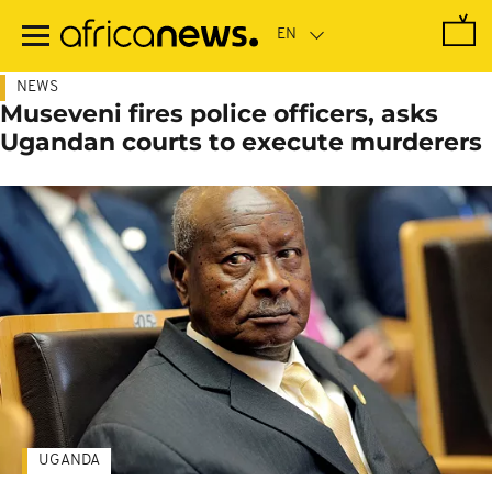
Skip
to
main
content
NEWS
Museveni fires police officers, asks
Ugandan courts to execute murderers
UGANDA