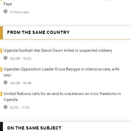
Faye
2 hours ago
FROM THE SAME COUNTRY
Uganda football star David Owori killed in suspected robbery
06/08 - 10:02
Ugandan Opposition Leader Kizza Besigye in intensive care, wife
says
04/08 - 10:48
United Nations calls for an end to crackdown on civic freedoms in
Uganda
31/07 - 17:07
ON THE SAME SUBJECT