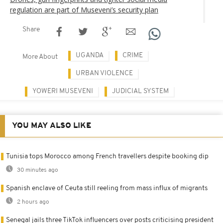
regulation are part of Museveni’s security plan
Share
UGANDA
CRIME
More About
URBAN VIOLENCE
YOWERI MUSEVENI
JUDICIAL SYSTEM
YOU MAY ALSO LIKE
Tunisia tops Morocco among French travellers despite booking dip
30 minutes ago
Spanish enclave of Ceuta still reeling from mass influx of migrants
2 hours ago
Senegal jails three TikTok influencers over posts criticising president