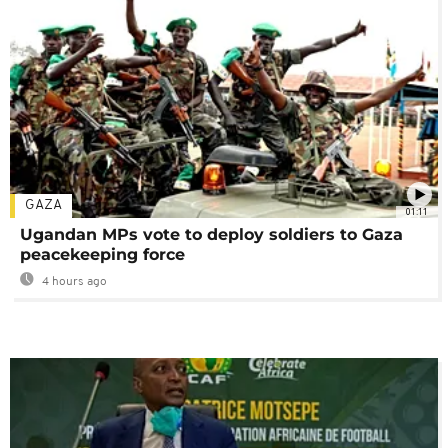
GAZA
01:11
Ugandan MPs vote to deploy soldiers to Gaza
peacekeeping force
4 hours ago