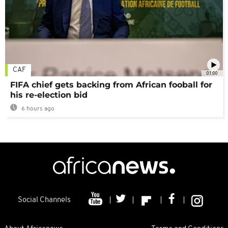
CAF
01:00
FIFA chief gets backing from African fooball for
his re-election bid
6 hours ago
Social Channels