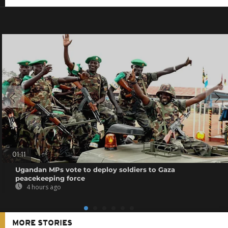
01:11
Ugandan MPs vote to deploy soldiers to Gaza
peacekeeping force
4 hours ago
MORE STORIES