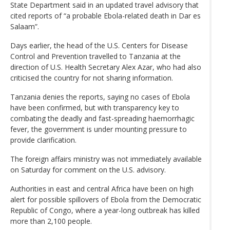
State Department said in an updated travel advisory that
cited reports of “a probable Ebola-related death in Dar es
Salaam”.
Days earlier, the head of the U.S. Centers for Disease
Control and Prevention travelled to Tanzania at the
direction of U.S. Health Secretary Alex Azar, who had also
criticised the country for not sharing information.
Tanzania denies the reports, saying no cases of Ebola
have been confirmed, but with transparency key to
combating the deadly and fast-spreading haemorrhagic
fever, the government is under mounting pressure to
provide clarification.
The foreign affairs ministry was not immediately available
on Saturday for comment on the U.S. advisory.
Authorities in east and central Africa have been on high
alert for possible spillovers of Ebola from the Democratic
Republic of Congo, where a year-long outbreak has killed
more than 2,100 people.