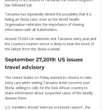
has followed suit.
Tanzania has repeatedly denied the possibility that it is
hiding an Ebola case, even as the World Health
Organisation reiterates the importance of sharing
information with all stakeholders.
Around 75,000 UK nationals visit Tanzania every year,and
the country’s tourism sector is likely to bear the brunt of
the fallout from this Ebola scandal.
September 27,2019: US issues
travel advisory
The United States on Friday warned its citizens to take
extra care when visiting Tanzania amid concerns over
Ebola, adding to calls for the East African country to
share information about suspected cases of the deadly
disease there.
U.S. travellers should “exercise increased caution”, the