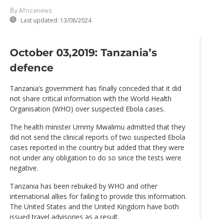
By Africanews
Last updated:
13/08/2024
October 03,2019: Tanzania’s
defence
Tanzania’s government has finally conceded that it did
not share critical information with the World Health
Organisation (WHO) over suspected Ebola cases.
The health minister Ummy Mwalimu admitted that they
did not send the clinical reports of two suspected Ebola
cases reported in the country but added that they were
not under any obligation to do so since the tests were
negative.
Tanzania has been rebuked by WHO and other
international allies for failing to provide this information.
The United States and the United Kingdom have both
issued travel advisories as a result.