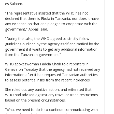
es Salaam.
“The representative insisted that the WHO has not
declared that there is Ebola in Tanzania, nor does it have
any evidence on that and pledged to cooperate with the
government,” Abbasi said.
“During the talks, the WHO agreed to strictly follow
guidelines outlined by the agency itself and ratified by the
government if it wants to get any additional information
from the Tanzanian government.”
WHO spokeswoman Fadela Chaib told reporters in
Geneva on Tuesday that the agency had not received any
information after it had requested Tanzanian authorities
to assess potential risks from the recent incidences.
She ruled out any punitive action, and reiterated that
WHO had advised against any travel or trade restrictions
based on the present circumstances.
“What we need to do is to continue communicating with