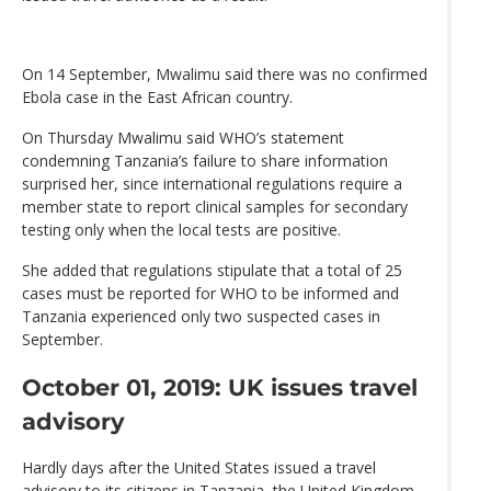
On 14 September, Mwalimu said there was no confirmed
Ebola case in the East African country.
On Thursday Mwalimu said WHO’s statement
condemning Tanzania’s failure to share information
surprised her, since international regulations require a
member state to report clinical samples for secondary
testing only when the local tests are positive.
She added that regulations stipulate that a total of 25
cases must be reported for WHO to be informed and
Tanzania experienced only two suspected cases in
September.
October 01, 2019: UK issues travel
advisory
Hardly days after the United States issued a travel
advisory to its citizens in Tanzania, the United Kingdom