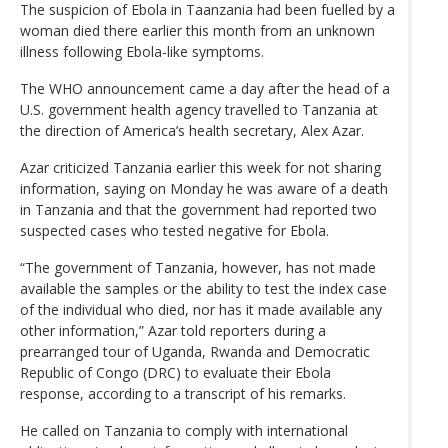
The suspicion of Ebola in Taanzania had been fuelled by a
woman died there earlier this month from an unknown
illness following Ebola-like symptoms.
The WHO announcement came a day after the head of a
U.S. government health agency travelled to Tanzania at
the direction of America’s health secretary, Alex Azar.
Azar criticized Tanzania earlier this week for not sharing
information, saying on Monday he was aware of a death
in Tanzania and that the government had reported two
suspected cases who tested negative for Ebola.
“The government of Tanzania, however, has not made
available the samples or the ability to test the index case
of the individual who died, nor has it made available any
other information,” Azar told reporters during a
prearranged tour of Uganda, Rwanda and Democratic
Republic of Congo (DRC) to evaluate their Ebola
response, according to a transcript of his remarks.
He called on Tanzania to comply with international