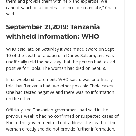
them and provide them with help and expertise. We
cannot sanction a country. It is not our mandate,” Chaib
said.
September 21,2019: Tanzania
withheld information: WHO
WHO said late on Saturday it was made aware on Sept.
10 of the death of a patient in Dar es Salaam, and was
unofficially told the next day that the person had tested
positive for Ebola. The woman had died on Sept. 8.
In its weekend statement, WHO said it was unofficially
told that Tanzania had two other possible Ebola cases.
One had tested negative and there was no information
on the other.
Officially, the Tanzanian government had said in the
previous week it had no confirmed or suspected cases of
Ebola. The government did not address the death of the
woman directly and did not provide further information.