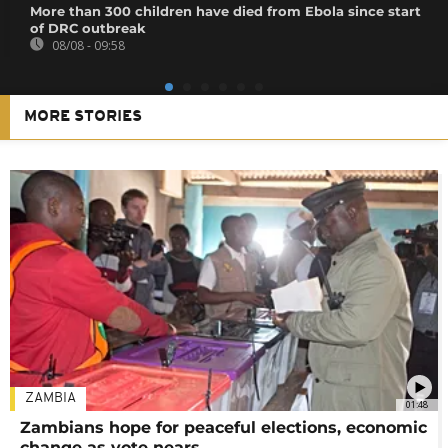
More than 300 children have died from Ebola since start
of DRC outbreak
08/08 - 09:58
MORE STORIES
ZAMBIA
01:48
Zambians hope for peaceful elections, economic
change as vote nears