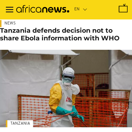
Skip
to
main
content
NEWS
Tanzania defends decision not to
share Ebola information with WHO
TANZANIA