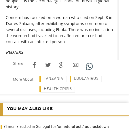
people. It is the second-largest Ebola outbreak in global
history.
Concern has focused on a woman who died on Sept. 8 in
Dar es Salaam, after exhibiting symptoms common to
several diseases, including Ebola. There was no indication
the woman had travelled to an affected area or had
contact with an infected person.
REUTERS
Share
TANZANIA
EBOLA VIRUS
More About
HEALTH CRISIS
YOU MAY ALSO LIKE
71 men arrested in Senegal for 'unnatural acts' as crackdown