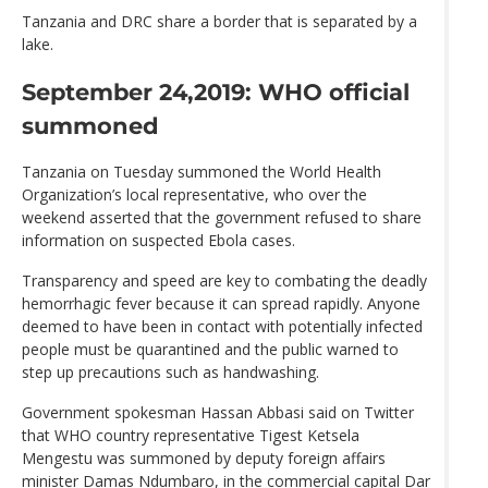
Tanzania and DRC share a border that is separated by a
lake.
September 24,2019: WHO official
summoned
Tanzania on Tuesday summoned the World Health
Organization’s local representative, who over the
weekend asserted that the government refused to share
information on suspected Ebola cases.
Transparency and speed are key to combating the deadly
hemorrhagic fever because it can spread rapidly. Anyone
deemed to have been in contact with potentially infected
people must be quarantined and the public warned to
step up precautions such as handwashing.
Government spokesman Hassan Abbasi said on Twitter
that WHO country representative Tigest Ketsela
Mengestu was summoned by deputy foreign affairs
minister Damas Ndumbaro, in the commercial capital Dar