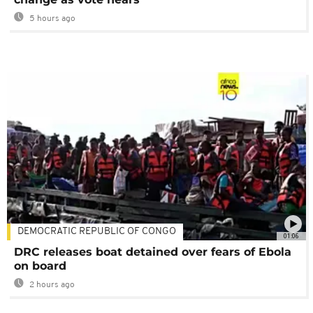
5 hours ago
DEMOCRATIC REPUBLIC OF CONGO
01:06
DRC releases boat detained over fears of Ebola
on board
2 hours ago