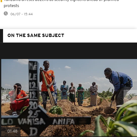
protests
06/07 - 15:44
ON THE SAME SUBJECT
01:48