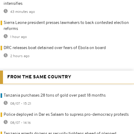
intensifies
43 minutes ago
Sierra Leone president presses lawmakers to back contested election
reforms
1 hour ago
DRC releases boat detained over fears of Ebola on board
2 hours ago
FROM THE SAME COUNTRY
Tanzania purchases 28 tons of gold over past 18 months
08/07 - 15:21
Police deployed in Dar es Salaam to supress pro-democracy protests
08/07 - 14:16
Tanzania arrests dozens as security tightens ahead of planned