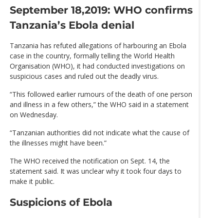
September 18,2019: WHO confirms
Tanzania’s Ebola denial
Tanzania has refuted allegations of harbouring an Ebola
case in the country, formally telling the World Health
Organisation (WHO), it had conducted investigations on
suspicious cases and ruled out the deadly virus.
“This followed earlier rumours of the death of one person
and illness in a few others,” the WHO said in a statement
on Wednesday.
“Tanzanian authorities did not indicate what the cause of
the illnesses might have been.”
The WHO received the notification on Sept. 14, the
statement said. It was unclear why it took four days to
make it public.
Suspicions of Ebola