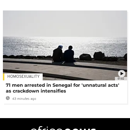
HOMOSEXUALITY
01:02
71 men arrested in Senegal for 'unnatural acts'
as crackdown intensifies
43 minutes ago