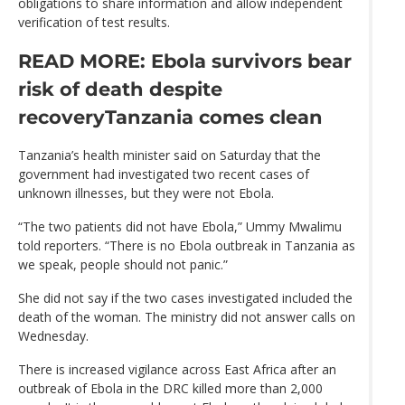
obligations to share information and allow independent
verification of test results.
READ MORE: Ebola survivors bear
risk of death despite
recovery
Tanzania comes clean
Tanzania’s health minister said on Saturday that the
government had investigated two recent cases of
unknown illnesses, but they were not Ebola.
“The two patients did not have Ebola,” Ummy Mwalimu
told reporters. “There is no Ebola outbreak in Tanzania as
we speak, people should not panic.”
She did not say if the two cases investigated included the
death of the woman. The ministry did not answer calls on
Wednesday.
There is increased vigilance across East Africa after an
outbreak of Ebola in the DRC killed more than 2,000