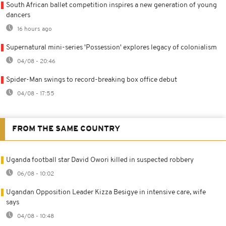
South African ballet competition inspires a new generation of young
dancers
16 hours ago
Supernatural mini-series 'Possession' explores legacy of colonialism
04/08 - 20:46
Spider-Man swings to record-breaking box office debut
04/08 - 17:55
FROM THE SAME COUNTRY
Uganda football star David Owori killed in suspected robbery
06/08 - 10:02
Ugandan Opposition Leader Kizza Besigye in intensive care, wife
says
04/08 - 10:48