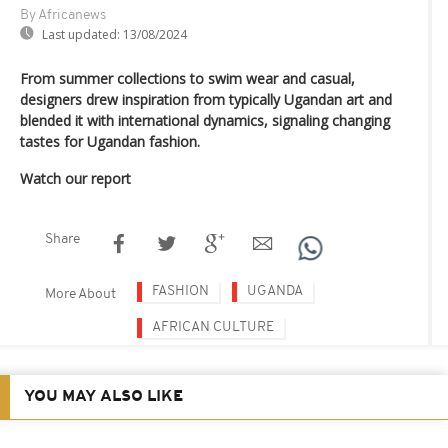
By Africanews
Last updated:
13/08/2024
From summer collections to swim wear and casual,
designers drew inspiration from typically Ugandan art and
blended it with international dynamics, signaling changing
tastes for Ugandan fashion.
Watch our report
Share
FASHION
UGANDA
More About
AFRICAN CULTURE
YOU MAY ALSO LIKE