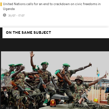
United Nations calls for an end to crackdown on civic freedoms in
Uganda
31/07 - 17:07
ON THE SAME SUBJECT