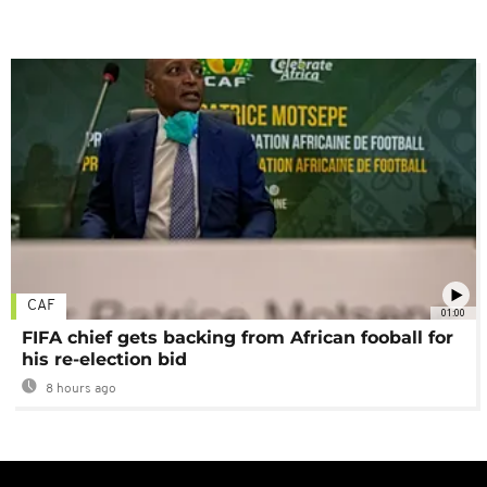
CAF
01:00
FIFA chief gets backing from African fooball for
his re-election bid
8 hours ago