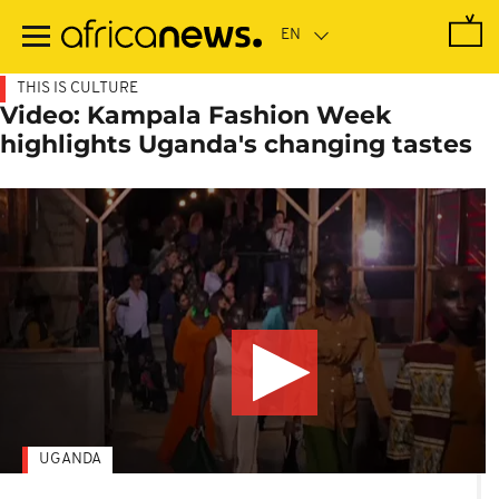
Skip
to
main
content
THIS IS CULTURE
Video: Kampala Fashion Week
highlights Uganda's changing tastes
UGANDA