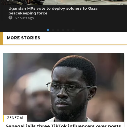
01:11
Ugandan MPs vote to deploy soldiers to Gaza
peacekeeping force
6 hours ago
MORE STORIES
SENEGAL
Senegal jails three TikTok influencers over posts