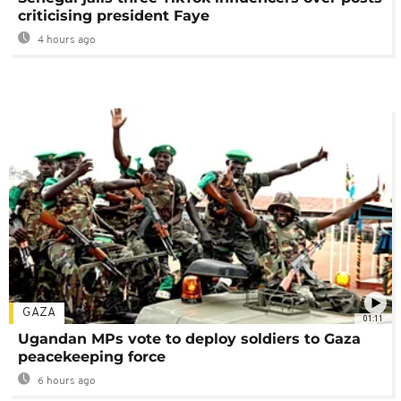
criticising president Faye
4 hours ago
GAZA
01:11
Ugandan MPs vote to deploy soldiers to Gaza
peacekeeping force
6 hours ago