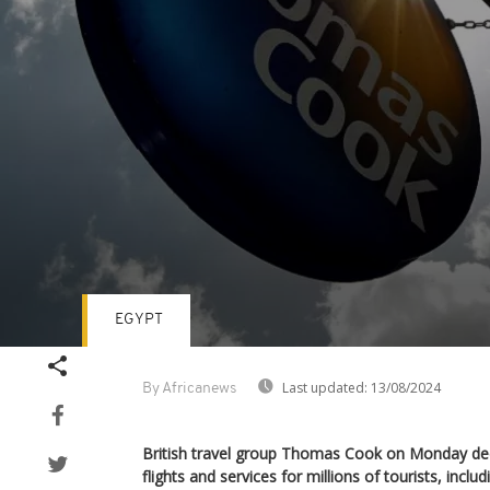
EGYPT
Volume
90%
Last updated:
13/08/2024
By Africanews
British travel group Thomas Cook on Monday dec
flights and services for millions of tourists, includ