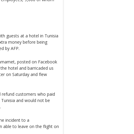
h guests at a hotel in Tunisia
tra money before being
wed by AFP.
Hammamet, posted on Facebook
f the hotel and barricaded us
ater on Saturday and flew
d refund customers who paid
ng Tunisia and would not be
.
he incident to a
 able to leave on the flight on