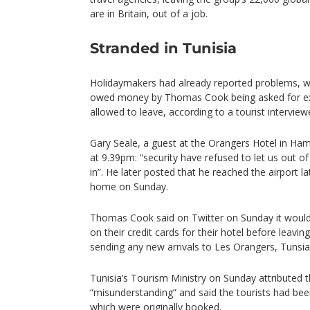
are in Britain, out of a job.
Stranded in Tunisia
Holidaymakers had already reported problems, wit
owed money by Thomas Cook being asked for ex
allowed to leave, according to a tourist intervie
Gary Seale, a guest at the Orangers Hotel in 
at 9.39pm: “security have refused to let us out o
in”. He later posted that he reached the airport l
home on Sunday.
Thomas Cook said on Twitter on Sunday it woul
on their credit cards for their hotel before leavi
sending any new arrivals to Les Orangers, Tunsia
Tunisia’s Tourism Ministry on Sunday attributed t
“misunderstanding” and said the tourists had been
which were originally booked.