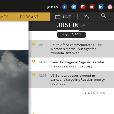
Join us
MMES
PODCAST
LIVE
JUST IN
August 8, 2026
South Africa commemorates 1956
15:39
Women's March - but fight for
freedom isn't over
Freed hostages in Nigeria describe
14:03
their ordeal during captivity
US Senate passes sweeping
12:21
sanctions targeting Russian energy
revenues
ADVERTISING