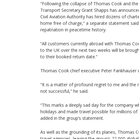
“Following the collapse of Thomas Cook and the can
Transport Secretary Grant Shapps has announce
Civil Aviation Authority has hired dozens of chart
home free of charge,” a separate statement said, 
repatriation in peacetime history.
“All customers currently abroad with Thomas Co
to the UK over the next two weeks will be broug
to their booked return date.”
Thomas Cook chief executive Peter Fankhauser cal
“It is a matter of profound regret to me and the 
not successful,” he said.
“This marks a deeply sad day for the company w
holidays and made travel possible for millions of
added in the group’s statement.
As well as the grounding of its planes, Thomas 
travel agencies, leaving the group’s 22,000 glo