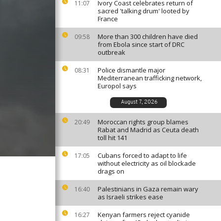
Ivory Coast celebrates return of
11:07
sacred 'talking drum' looted by
France
More than 300 children have died
09:58
from Ebola since start of DRC
outbreak
Police dismantle major
08:31
Mediterranean trafficking network,
Europol says
August 7, 2026
Moroccan rights group blames
20:49
Rabat and Madrid as Ceuta death
toll hit 141
Cubans forced to adapt to life
17:05
without electricity as oil blockade
drags on
Palestinians in Gaza remain wary
16:40
as Israeli strikes ease
Kenyan farmers reject cyanide
16:27