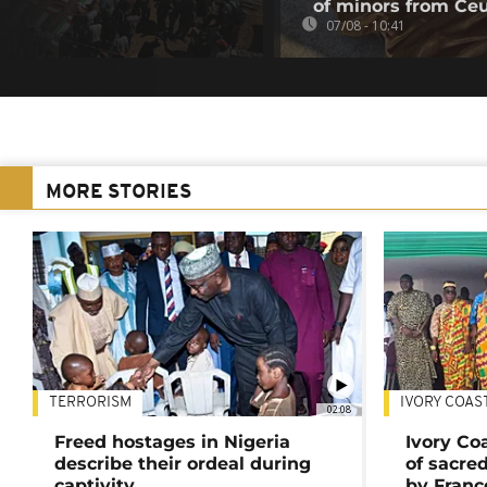
of minors from Ce
07/08 - 10:41
MORE STORIES
TERRORISM
IVORY COAS
02:08
Freed hostages in Nigeria
Ivory Co
describe their ordeal during
of sacred
captivity
by Franc