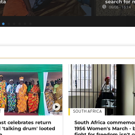
uta
search for 
06/08 - 16:14
T
SOUTH AFRICA
01:58
ast celebrates return
South Africa commemo
 'talking drum' looted
1956 Women's March - 
e
fight for freedom isn't 