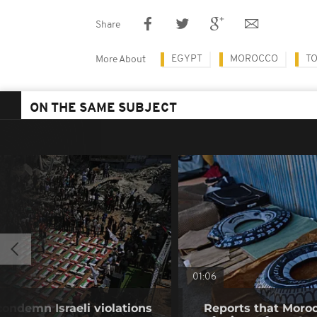
Share
EGYPT
MOROCCO
T
More About
ON THE SAME SUBJECT
01:06
condemn Israeli violations
Reports that Moroc