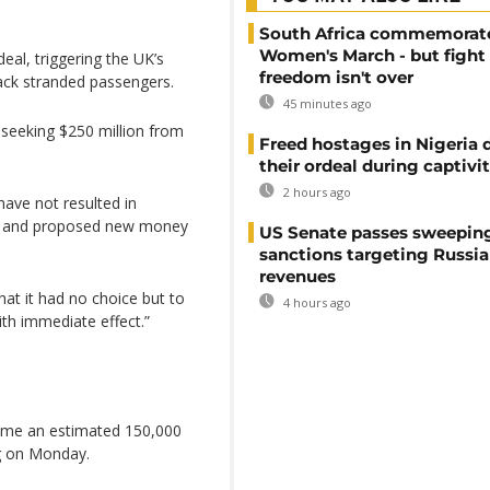
South Africa commemorat
Women's March - but fight 
eal, triggering the UK’s
freedom isn't over
back stranded passengers.
45 minutes ago
seeking $250 million from
Freed hostages in Nigeria 
their ordeal during captivi
2 hours ago
have not resulted in
s and proposed new money
US Senate passes sweepin
sanctions targeting Russi
revenues
at it had no choice but to
4 hours ago
ith immediate effect.”
home an estimated 150,000
ng on Monday.