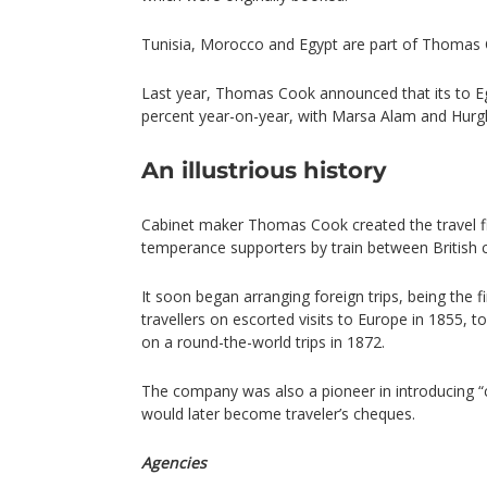
Tunisia, Morocco and Egypt are part of Thomas C
Last year, Thomas Cook announced that its to E
percent year-on-year, with Marsa Alam and Hurgh
An illustrious history
Cabinet maker Thomas Cook created the travel fi
temperance supporters by train between British ci
It soon began arranging foreign trips, being the fi
travellers on escorted visits to Europe in 1855, t
on a round-the-world trips in 1872.
The company was also a pioneer in introducing “c
would later become traveler’s cheques.
Agencies