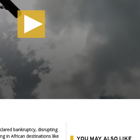
lared bankruptcy, disrupting
ing in African destinations like
YOU MAY ALSO LIKE