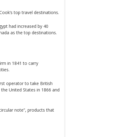
ook’s top travel destinations.
gypt had increased by 40
ada as the top destinations.
rm in 1841 to carry
ties.
rst operator to take British
o the United States in 1866 and
ircular note”, products that