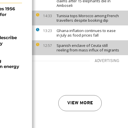
claims after 15 elephants die in
Amboseli
es 1956
for
Tunisia tops Morocco among French
14:33
travellers despite booking dip
Ghana inflation continues to ease
13:23
in July as food prices fall
describe
ty
Spanish enclave of Ceuta still
12:57
reeling from mass influx of migrants
g
ADVERTISING
an energy
VIEW MORE