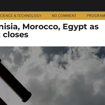
CIENCE & TECHNOLOGY
NO COMMENT
PROGRA
nisia, Morocco, Egypt as
 closes