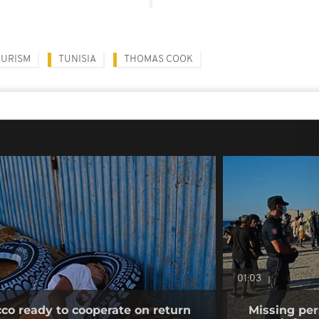
OURISM
TUNISIA
THOMAS COOK
01:03
co ready to cooperate on return
Missing per