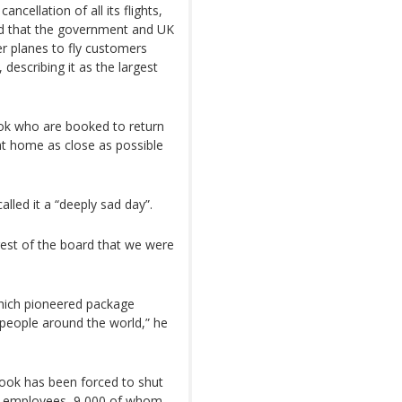
cellation of all its flights,
d that the government and UK
er planes to fly customers
describing it as the largest
ok who are booked to return
ht home as close as possible
led it a “deeply sad day”.
rest of the board that we were
hich pioneered package
 people around the world,” he
Cook has been forced to shut
bal employees, 9,000 of whom