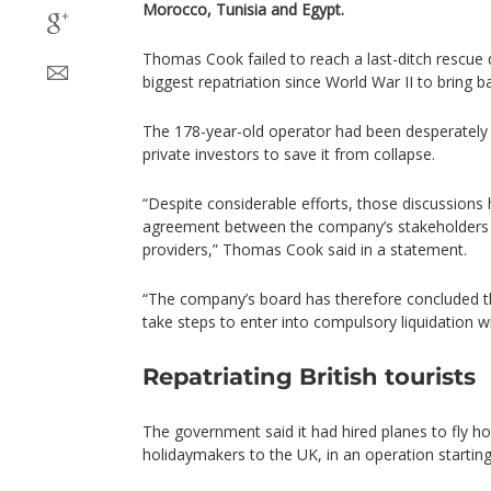
Morocco, Tunisia and Egypt.
Thomas Cook failed to reach a last-ditch rescue d
biggest repatriation since World War II to bring 
The 178-year-old operator had been desperately 
private investors to save it from collapse.
“Despite considerable efforts, those discussions 
agreement between the company’s stakeholder
providers,” Thomas Cook said in a statement.
“The company’s board has therefore concluded th
take steps to enter into compulsory liquidation w
Repatriating British tourists
The government said it had hired planes to fly 
holidaymakers to the UK, in an operation starti