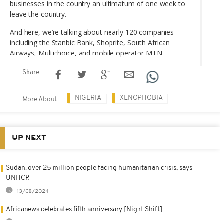
businesses in the country an ultimatum of one week to
leave the country.
And here, we’re talking about nearly 120 companies
including the Stanbic Bank, Shoprite, South African
Airways, Multichoice, and mobile operator MTN.
Share
NIGERIA
XENOPHOBIA
More About
UP NEXT
Sudan: over 25 million people facing humanitarian crisis, says
UNHCR
13/08/2024
Africanews celebrates fifth anniversary [Night Shift]