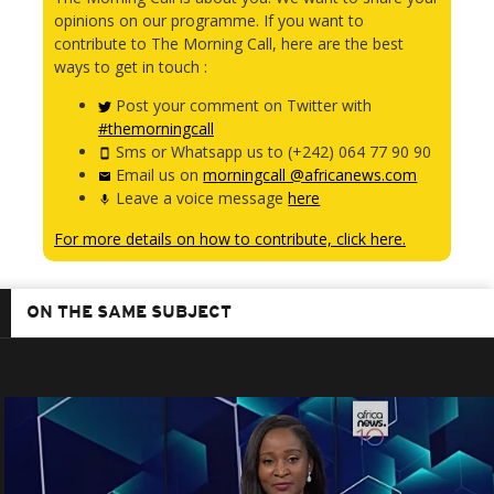
opinions on our programme. If you want to
contribute to The Morning Call, here are the best
ways to get in touch :
Post your comment on Twitter with
#themorningcall
Sms or Whatsapp us to (+242) 064 77 90 90
Email us on
morningcall @africanews.com
Leave a voice message
here
For more details on how to contribute, click here.
ON THE SAME SUBJECT