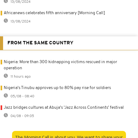
13/08/2024
Africanews celebrates fifth anniversary [Morning Call]
13/08/2024
FROM THE SAME COUNTRY
Nigeria: More than 300 kidnapping victims rescued in major
operation
11 hours ago
Nigeria's Tinubu approves up to 80% pay rise for soldiers
05/08 - 08:40
Jazz bridges cultures at Abuja's 'Jazz Across Continents' festival
04/08 - 09:05
The Morning Call is about you. We want to share your