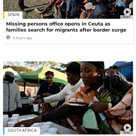
SPAIN
01:03
Missing persons office opens in Ceuta as
families search for migrants after border surge
3 hours ago
SOUTH AFRICA
01:01