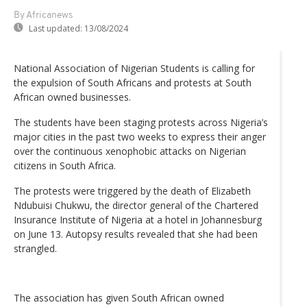
By Africanews
Last updated:
13/08/2024
National Association of Nigerian Students is calling for
the expulsion of South Africans and protests at South
African owned businesses.
The students have been staging protests across Nigeria’s
major cities in the past two weeks to express their anger
over the continuous xenophobic attacks on Nigerian
citizens in South Africa.
The protests were triggered by the death of Elizabeth
Ndubuisi Chukwu, the director general of the Chartered
Insurance Institute of Nigeria at a hotel in Johannesburg
on June 13. Autopsy results revealed that she had been
strangled.
The association has given South African owned