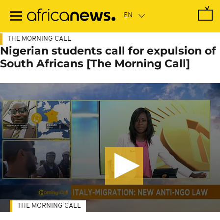
Skip
to
main
content
THE MORNING CALL
Nigerian students call for expulsion of
South Africans [The Morning Call]
THE MORNING CALL