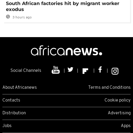
South African factories hit by migrant worker
exodus
3 hours ago
Social Channels
About Africanews
Terms and Conditions
Contacts
Cookie policy
Distribution
Advertising
Jobs
Apps