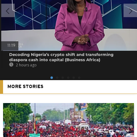
11:19
Decoding Nigeria’s crypto shift and transforming
diaspora cash into capital {Business Africa}
2 hours ago
MORE STORIES