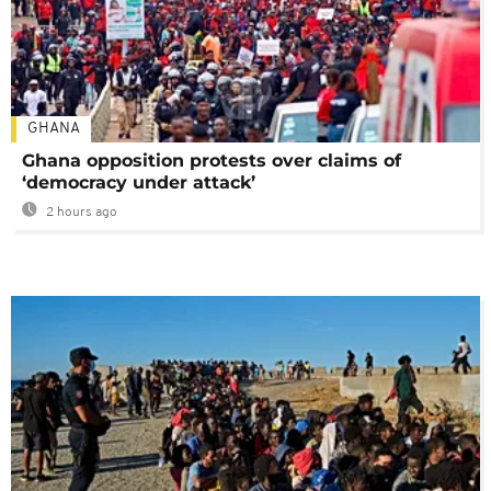
GHANA
Ghana opposition protests over claims of
‘democracy under attack’
2 hours ago