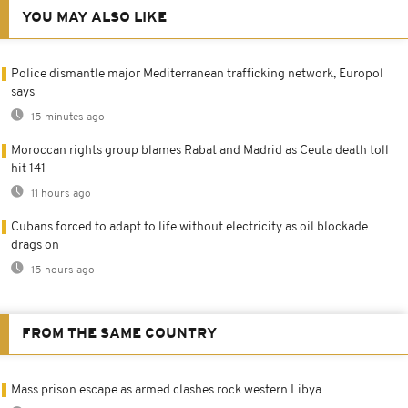
YOU MAY ALSO LIKE
Police dismantle major Mediterranean trafficking network, Europol
says
15 minutes ago
Moroccan rights group blames Rabat and Madrid as Ceuta death toll
hit 141
11 hours ago
Cubans forced to adapt to life without electricity as oil blockade
drags on
15 hours ago
FROM THE SAME COUNTRY
Mass prison escape as armed clashes rock western Libya