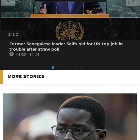
01:00
Former Senegalese leader Sall's bid for UN top job in
trouble after straw poll
01/08 - 12:24
MORE STORIES