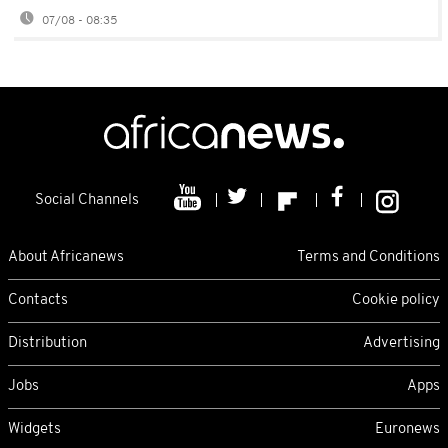
07/08 - 08:35
Social Channels
About Africanews
Terms and Conditions
Contacts
Cookie policy
Distribution
Advertising
Jobs
Apps
Widgets
Euronews