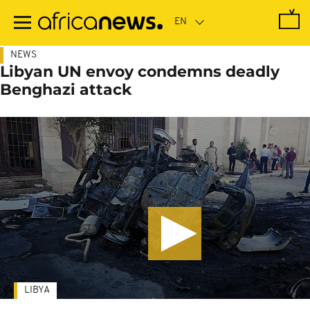
Skip
to
main
content
NEWS
Libyan UN envoy condemns deadly
Benghazi attack
LIBYA