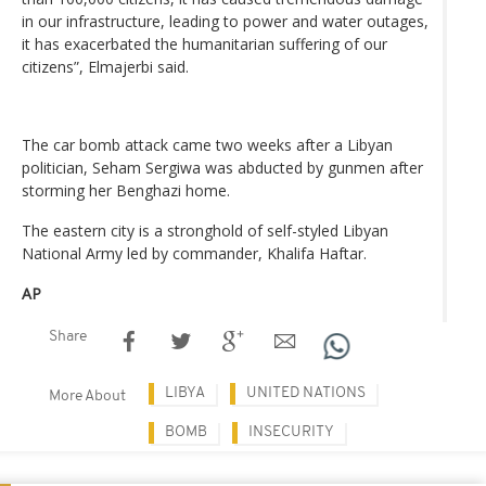
in our infrastructure, leading to power and water outages,
it has exacerbated the humanitarian suffering of our
citizens”, Elmajerbi said.
The car bomb attack came two weeks after a Libyan
politician, Seham Sergiwa was abducted by gunmen after
storming her Benghazi home.
The eastern city is a stronghold of self-styled Libyan
National Army led by commander, Khalifa Haftar.
AP
Share
LIBYA
UNITED NATIONS
More About
BOMB
INSECURITY