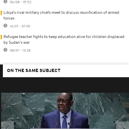
06/08 - 15:52
Libya's rival military chiefs meet to discuss reunification of armed
forces
14/07 - 07:00
Refugee teacher fights to keep education alive for children displaced
by Sudan's war
08/07 - 13:28
ON THE SAME SUBJECT