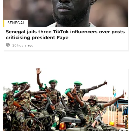
SENEGAL
Senegal jails three TikTok influencers over posts
criticising president Faye
20 hours ago