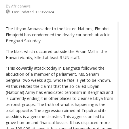
By Africanews
Last updated:
13/08/2024
The Libyan Ambassador to the United Nations, Elmahdi
Elmajerbi has condemned the deadly car bomb attack in
Benghazi Saturday.
The blast which occurred outside the Arkan Mall in the
Hawari vicinity, killed at least 3 UN staff.
“This cowardly attack today in Benghazi followed the
abduction of a member of parliament, Ms. Seham
Sergiwa, two weeks ago, whose fate is yet to be known.
All this refutes the claims that the so-called Libyan
(National) Army has eradicated terrorism in Benghazi and
is currently ending it in other places to cleanse Libya from
terrorist groups. The truth of what is happening is the
total opposite. The aggression aimed at Tripoli and its
outskirts is a genuine disaster. This aggression led to
grave human and financial losses. It has displaced more
than 100,000 citizens, it has caused tremendous damage