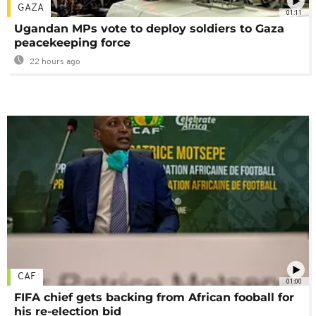
GAZA
01:11
Ugandan MPs vote to deploy soldiers to Gaza
peacekeeping force
22 hours ago
CAF
01:00
FIFA chief gets backing from African fooball for
his re-election bid