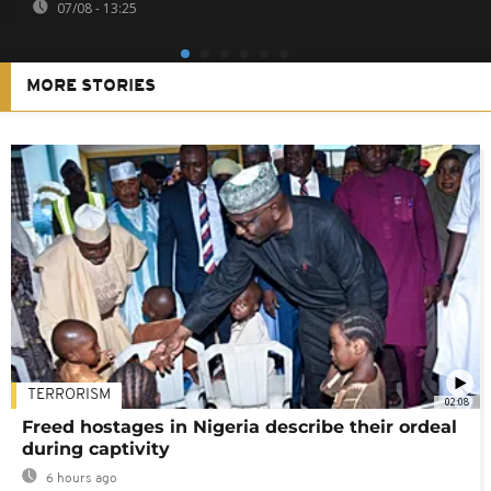
07/08 - 13:25
MORE STORIES
TERRORISM
02:08
Freed hostages in Nigeria describe their ordeal
during captivity
6 hours ago