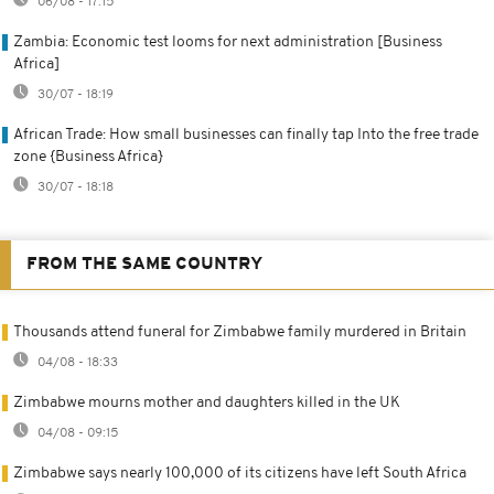
06/08 - 17:15
Zambia: Economic test looms for next administration [Business
Africa]
30/07 - 18:19
African Trade: How small businesses can finally tap Into the free trade
zone {Business Africa}
30/07 - 18:18
FROM THE SAME COUNTRY
Thousands attend funeral for Zimbabwe family murdered in Britain
04/08 - 18:33
Zimbabwe mourns mother and daughters killed in the UK
04/08 - 09:15
Zimbabwe says nearly 100,000 of its citizens have left South Africa