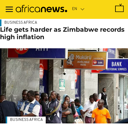
Skip
to
main
content
BUSINESS AFRICA
Life gets harder as Zimbabwe records
high inflation
BUSINESS AFRICA