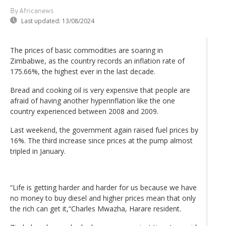
By Africanews
Last updated:
13/08/2024
The prices of basic commodities are soaring in
Zimbabwe, as the country records an inflation rate of
175.66%, the highest ever in the last decade.
Bread and cooking oil is very expensive that people are
afraid of having another hyperinflation like the one
country experienced between 2008 and 2009.
Last weekend, the government again raised fuel prices by
16%. The third increase since prices at the pump almost
tripled in January.
“Life is getting harder and harder for us because we have
no money to buy diesel and higher prices mean that only
the rich can get it,“Charles Mwazha, Harare resident.