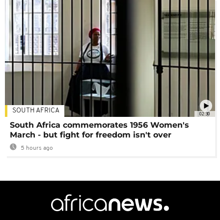
SOUTH AFRICA
02:30
South Africa commemorates 1956 Women's
March - but fight for freedom isn't over
5 hours ago