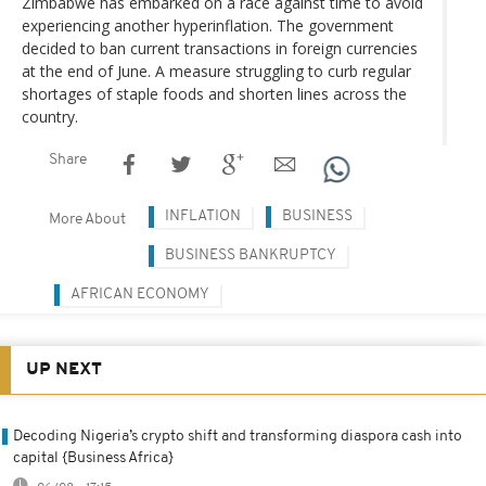
Zimbabwe has embarked on a race against time to avoid
experiencing another hyperinflation. The government
decided to ban current transactions in foreign currencies
at the end of June. A measure struggling to curb regular
shortages of staple foods and shorten lines across the
country.
Share
INFLATION
BUSINESS
More About
BUSINESS BANKRUPTCY
AFRICAN ECONOMY
UP NEXT
Decoding Nigeria’s crypto shift and transforming diaspora cash into
capital {Business Africa}