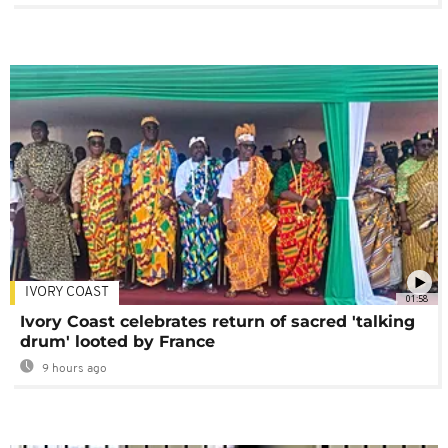
IVORY COAST
01:58
Ivory Coast celebrates return of sacred 'talking
drum' looted by France
9 hours ago