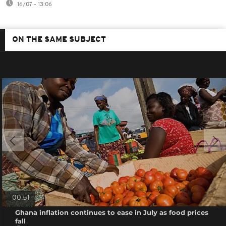
16/07 - 13:06
ON THE SAME SUBJECT
00:51
Ghana inflation continues to ease in July as food prices
fall