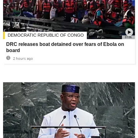
DEMOCRATIC REPUBLIC OF CONGO
01:06
DRC releases boat detained over fears of Ebola on
board
2 hours ago