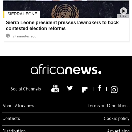
SIERRA LEONE
01:05
Sierra Leone president presses lawmakers to back
contested election reforms
27 minutes ago
Social Channels
About Africanews
Terms and Conditions
Contacts
Cookie policy
Distribution
Advertising