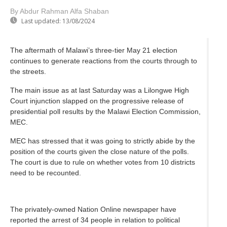
By Abdur Rahman Alfa Shaban
Last updated:
13/08/2024
The aftermath of Malawi’s three-tier May 21 election
continues to generate reactions from the courts through to
the streets.
The main issue as at last Saturday was a Lilongwe High
Court injunction slapped on the progressive release of
presidential poll results by the Malawi Election Commission,
MEC.
MEC has stressed that it was going to strictly abide by the
position of the courts given the close nature of the polls.
The court is due to rule on whether votes from 10 districts
need to be recounted.
The privately-owned Nation Online newspaper have
reported the arrest of 34 people in relation to political