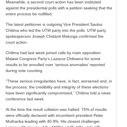
Meanwhile, a second court action has been instituted
against the presidential polls with a petition seeking that the
entire process be nullified.
The latest petitioner is outgoing Vice President Saulos
Chilima who led the UTM party into the polls. UTM party
spokesperson Joseph Chidanti Malunga confirmed the
court action.
Chilima had last week joined calls by main opposition
Malawi Congress Party’s Lazarus Chikwera for some
results to be annulled over ‘serious anomalies’ reported
during vote counting.
“These serious irregularities have, in fact, worsened and, in
the process, the credibility and integrity of these elections
have been significantly compromised,” Chilima told a news
conference last week.
At the time the result collation was halted: 75% of results
were officially declared with incumbent president Peter
Mutharika leading with 40.9%. His closest challenger