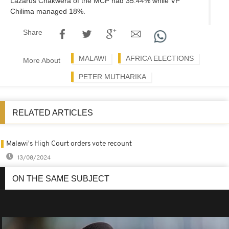
Lazarus Chakwera of the MCP had 35.44% while VP
Chilima managed 18%.
Share
MALAWI
AFRICA ELECTIONS
More About
PETER MUTHARIKA
RELATED ARTICLES
Malawi's High Court orders vote recount
13/08/2024
ON THE SAME SUBJECT