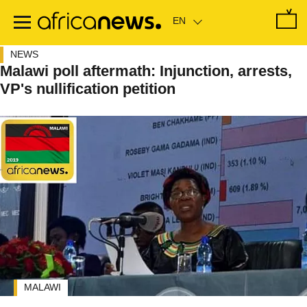
Skip
to
main
content
NEWS
Malawi poll aftermath: Injunction, arrests,
VP's nullification petition
MALAWI