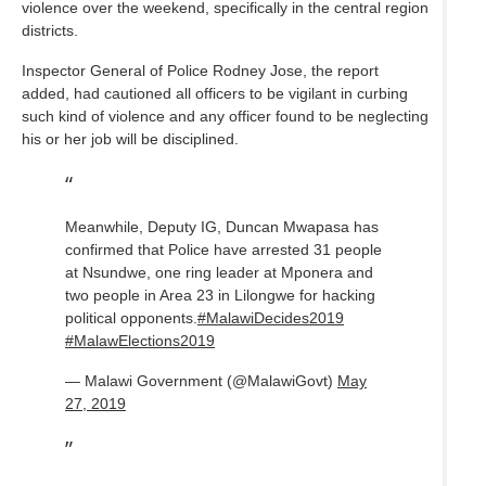
violence over the weekend, specifically in the central region
districts.
Inspector General of Police Rodney Jose, the report
added, had cautioned all officers to be vigilant in curbing
such kind of violence and any officer found to be neglecting
his or her job will be disciplined.
Meanwhile, Deputy IG, Duncan Mwapasa has
confirmed that Police have arrested 31 people
at Nsundwe, one ring leader at Mponera and
two people in Area 23 in Lilongwe for hacking
political opponents.
#MalawiDecides2019
#MalawElections2019
— Malawi Government (@MalawiGovt)
May
27, 2019