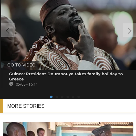
GO TO VIDEO
Guinea: President Doumbouya takes family holiday to
Greece
05/08 - 16:11
MORE STORIES