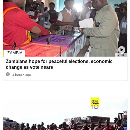
ZAMBIA
01:48
Zambians hope for peaceful elections, economic
change as vote nears
4 hours ago