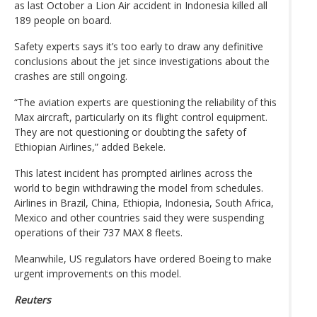
as last October a Lion Air accident in Indonesia killed all
189 people on board.
Safety experts says it’s too early to draw any definitive
conclusions about the jet since investigations about the
crashes are still ongoing.
“The aviation experts are questioning the reliability of this
Max aircraft, particularly on its flight control equipment.
They are not questioning or doubting the safety of
Ethiopian Airlines,” added Bekele.
This latest incident has prompted airlines across the
world to begin withdrawing the model from schedules.
Airlines in Brazil, China, Ethiopia, Indonesia, South Africa,
Mexico and other countries said they were suspending
operations of their 737 MAX 8 fleets.
Meanwhile, US regulators have ordered Boeing to make
urgent improvements on this model.
Reuters