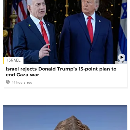
ISRAEL
01:38
Israel rejects Donald Trump’s 15-point plan to
end Gaza war
14 hours ago