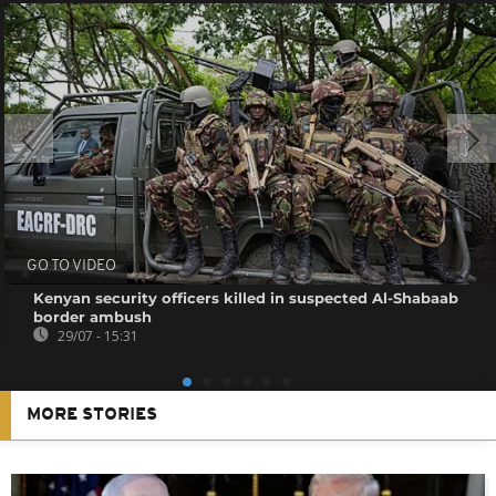
GO TO VIDEO
Kenyan security officers killed in suspected Al-Shabaab
border ambush
29/07 - 15:31
MORE STORIES