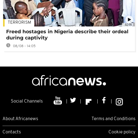
TERRORISM
02:08
Freed hostages in Nigeria describe their ordeal
during captivity
08/08 - 14:05
Social Channels
About Africanews
Terms and Conditions
Contacts
Cookie policy