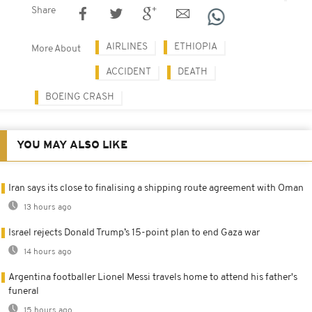
Share
AIRLINES
ETHIOPIA
More About
ACCIDENT
DEATH
BOEING CRASH
YOU MAY ALSO LIKE
Iran says its close to finalising a shipping route agreement with Oman
13 hours ago
Israel rejects Donald Trump’s 15-point plan to end Gaza war
14 hours ago
Argentina footballer Lionel Messi travels home to attend his father's
funeral
15 hours ago