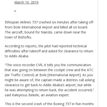
March 10, 2019
Ethiopian Airlines 737 crashed six minutes after taking off
from Bole International Airport and killed all on board.
The aircraft, bound for Nairobi, came down near the
town of Bishoftu.
According to reports, the pilot had reported technical
difficulties after takeoff and asked for clearance to return
to Addis Ababa.
“The voice recorder CVR, it tells you the communication
that was going on between the cockpit crew and the ATC
(Air Traffic Control) at Bole [International Airport]. As you
might be aware of, the captain made a distress call asking
clearance to get back to Addis Ababa’s airport, but while
he was attempting to return back, the accident occurred,”
said Kaleyesus Bekele, an aviation expert.
This is the second crash of the Boeing 737 in five months