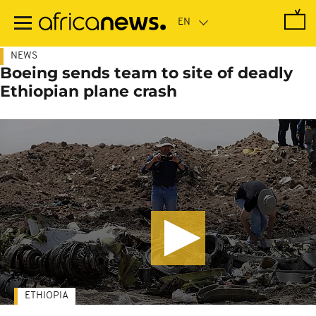
Skip
to
main
content
NEWS
Boeing sends team to site of deadly
Ethiopian plane crash
ETHIOPIA