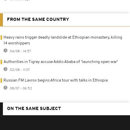
FROM THE SAME COUNTRY
Heavy rains trigger deadly landslide at Ethiopian monastery, killing
14 worshippers
04/08 - 14:57
Authorities in Tigray accuse Addis Ababa of 'launching open war'
02/08 - 11:07
Russian FM Lavrov begins Africa tour with talks in Ethiopia
08/07 - 06:52
ON THE SAME SUBJECT