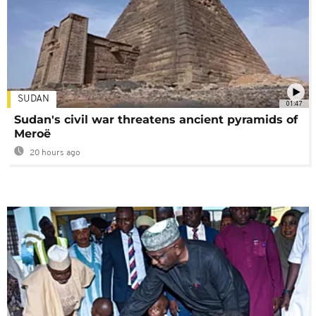
SUDAN
01:47
Sudan's civil war threatens ancient pyramids of
Meroë
20 hours ago