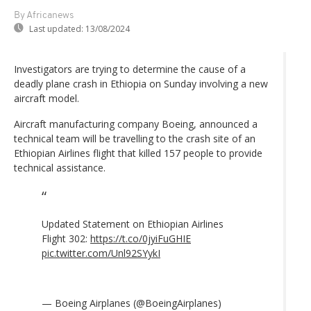
By Africanews
Last updated:
13/08/2024
Investigators are trying to determine the cause of a
deadly plane crash in Ethiopia on Sunday involving a new
aircraft model.
Aircraft manufacturing company Boeing, announced a
technical team will be travelling to the crash site of an
Ethiopian Airlines flight that killed 157 people to provide
technical assistance.
Updated Statement on Ethiopian Airlines
Flight 302:
https://t.co/0jyiFuGHIE
pic.twitter.com/Unl92SYykI
— Boeing Airplanes (@BoeingAirplanes)