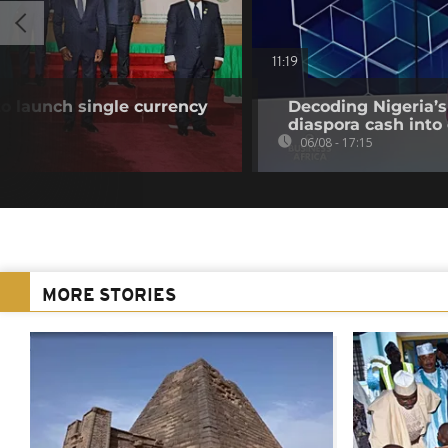
11:19
o launch single currency
Decoding Nigeria’s
diaspora cash into 
06/08 - 17:15
MORE STORIES