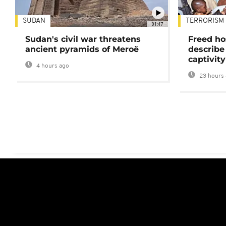
SUDAN
TERRORISM
01:47
Sudan's civil war threatens
Freed ho
ancient pyramids of Meroë
describe
captivity
4 hours ago
23 hours 