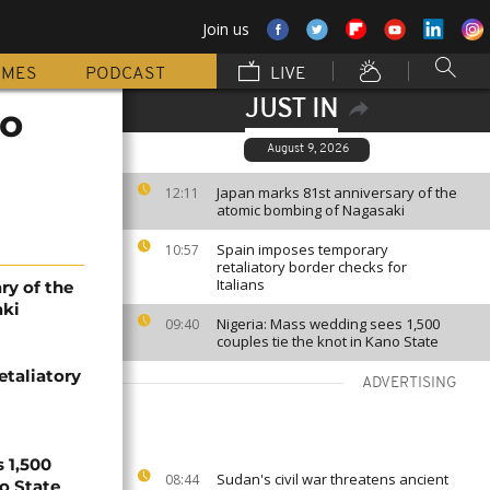
Join us
MMES
PODCAST
LIVE
JUST IN
to
August 9, 2026
Japan marks 81st anniversary of the
12:11
atomic bombing of Nagasaki
Spain imposes temporary
10:57
retaliatory border checks for
Italians
ry of the
aki
Nigeria: Mass wedding sees 1,500
09:40
couples tie the knot in Kano State
etaliatory
ADVERTISING
 1,500
Sudan's civil war threatens ancient
08:44
no State