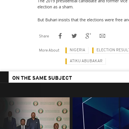
The 2019 presidential candidate and former Vice 
election as a sham.
But Buhari insists that the elections were free and
Share
NIGERIA
ELECTION RESUL
More About
ATIKU ABUBAKAR
ON THE SAME SUBJECT