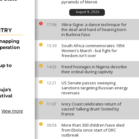
pyramids of Meroë
August 8, 2026
Vibra-Signe: a dance technique for
17:06
the deaf and hard of hearing born
NTRY
in Burkina Faso
dnapping
South Africa commemorates 1956
15:39
peration
Women's March - but fight for
freedom isn't over
up to
Freed hostages in Nigeria describe
14:03
their ordeal during captivity
US Senate passes sweeping
12:21
sanctions targeting Russian energy
uja's
revenues
stival
Ivory Coast celebrates return of
11:07
sacred 'talking drum' looted by
View more
France
More than 300 children have died
09:58
from Ebola since start of DRC
outbreak