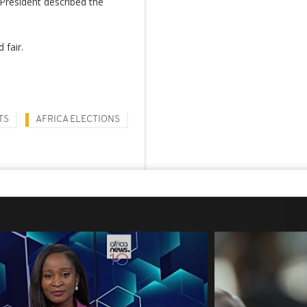
President described the
 fair.
TS
AFRICA ELECTIONS