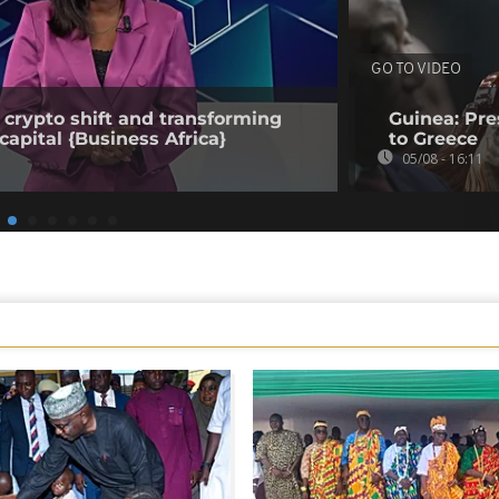
GO TO VIDEO
 crypto shift and transforming
Guinea: Pr
capital {Business Africa}
to Greece
05/08 - 16:11