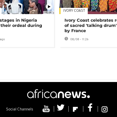
IVORY COAST
02:08
stages in Nigeria
Ivory Coast celebrates 
 their ordeal during
of sacred 'talking drum'
by France
ago
08/08 - 11:26
Social Channels