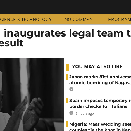
CIENCE & TECHNOLOGY
NO COMMENT
PROGRA
u inaugurates legal team 
esult
YOU MAY ALSO LIKE
Japan marks 81st anniversa
atomic bombing of Nagas
1 hour ago
Spain imposes temporary r
border checks for Italians
2 hours ago
Nigeria: Mass wedding sees
couples tie the knot in Ka