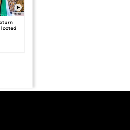
01:58
return
 looted