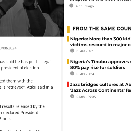
4 hours ago
FROM THE SAME COU
Nigeria: More than 300 ki
victims rescued in major o
3/08/2024
06/08 - 08:13
as said he has put his legal
Nigeria's Tinubu approves 
80% pay rise for soldiers
presidential election.
05/08 - 08:40
rged them with the
Jazz bridges cultures at Ab
s retrieved’‘, Atiku said in a
'Jazz Across Continents' fe
04/08 - 09:05
 results released by the
h declared President
 polls.