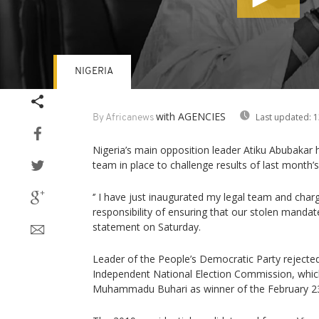
NIGERIA
Volume
90%
with AGENCIES
Last updated:
1
By Africanews
Nigeria’s main opposition leader Atiku Abubakar h
team in place to challenge results of last month’s 
‘’ I have just inaugurated my legal team and cha
responsibility of ensuring that our stolen mandate i
statement on Saturday.
Leader of the People’s Democratic Party rejected
Independent National Election Commission, whic
Muhammadu Buhari as winner of the February 23