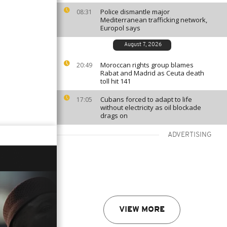
Police dismantle major
08:31
Mediterranean trafficking network,
Europol says
August 7, 2026
Moroccan rights group blames
20:49
Rabat and Madrid as Ceuta death
toll hit 141
Cubans forced to adapt to life
17:05
without electricity as oil blockade
drags on
ADVERTISING
VIEW MORE