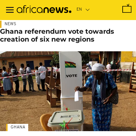
Skip
to
main
content
NEWS
Ghana referendum vote towards
creation of six new regions
GHANA