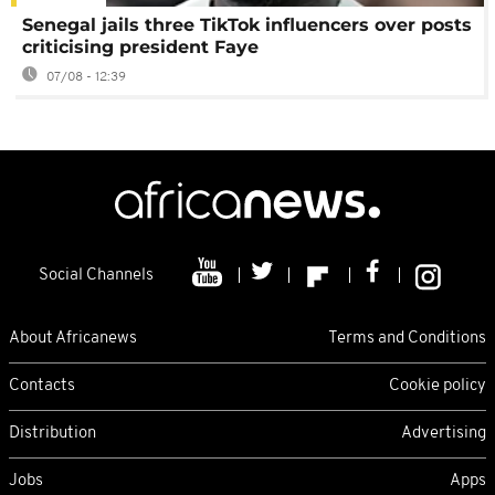
Senegal jails three TikTok influencers over posts
criticising president Faye
07/08 - 12:39
Social Channels
About Africanews
Terms and Conditions
Contacts
Cookie policy
Distribution
Advertising
Jobs
Apps