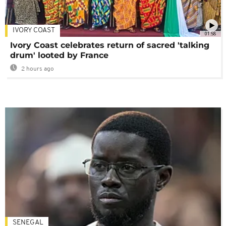
IVORY COAST
01:58
Ivory Coast celebrates return of sacred 'talking
drum' looted by France
2 hours ago
SENEGAL