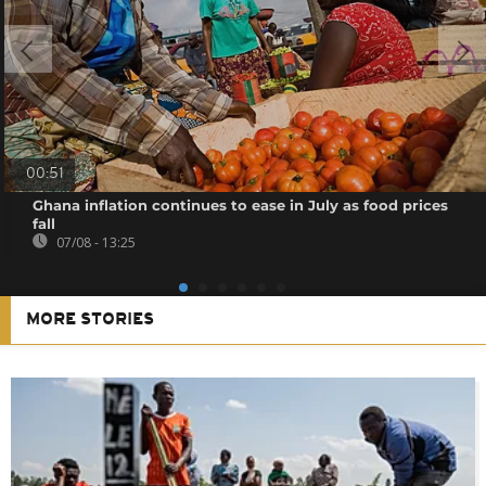
00:51
Ghana inflation continues to ease in July as food prices
fall
07/08 - 13:25
MORE STORIES