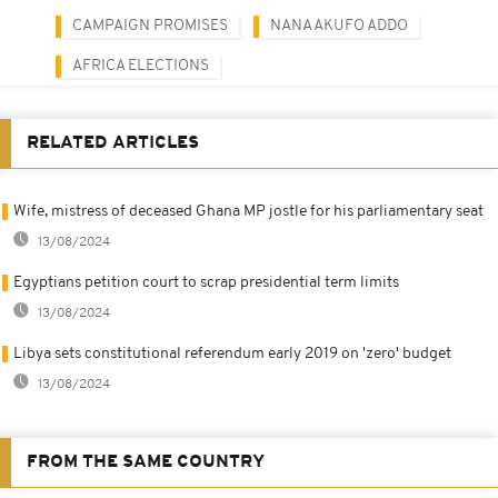
CAMPAIGN PROMISES
NANA AKUFO ADDO
AFRICA ELECTIONS
RELATED ARTICLES
Wife, mistress of deceased Ghana MP jostle for his parliamentary seat
13/08/2024
Egyptians petition court to scrap presidential term limits
13/08/2024
Libya sets constitutional referendum early 2019 on 'zero' budget
13/08/2024
FROM THE SAME COUNTRY