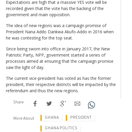
Expectations are high that a massive YES vote will be
recorded given that the vote has the backing of the
government and main opposition.
The idea of new regions was a campaign promise of
President Nana Addo Dankwa Akufo-Addo in 2016 when
he was contesting for the top seat.
Since being sworn into office in January 2017, the New
Patriotic Party, NPP, government started a series of
processes aimed at ensuring that the campaign promise
saw the light of day.
The current vice-president has voted as has the former
president, their respective districts will be impacted by the
referendum and thus the new regions.
Share
GHANA
PRESIDENT
More About
GHANA POLITICS