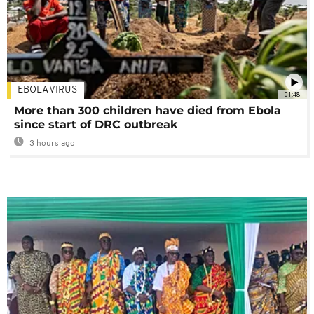
EBOLA VIRUS
01:48
More than 300 children have died from Ebola
since start of DRC outbreak
3 hours ago