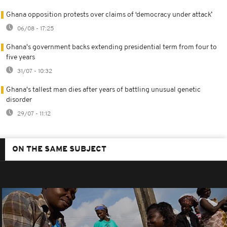
Ghana opposition protests over claims of ‘democracy under attack’
06/08 - 17:25
Ghana's government backs extending presidential term from four to
five years
31/07 - 10:32
Ghana's tallest man dies after years of battling unusual genetic
disorder
29/07 - 11:12
ON THE SAME SUBJECT