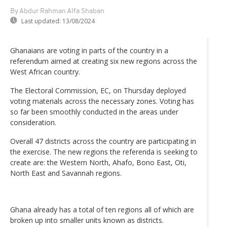
By Abdur Rahman Alfa Shaban
Last updated:
13/08/2024
Ghanaians are voting in parts of the country in a
referendum aimed at creating six new regions across the
West African country.
The Electoral Commission, EC, on Thursday deployed
voting materials across the necessary zones. Voting has
so far been smoothly conducted in the areas under
consideration.
Overall 47 districts across the country are participating in
the exercise. The new regions the referenda is seeking to
create are: the Western North, Ahafo, Bono East, Oti,
North East and Savannah regions.
Ghana already has a total of ten regions all of which are
broken up into smaller units known as districts.