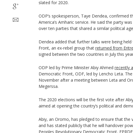
slated for 2020.
ODP’s spokesperson, Taye Dendea, confirmed thi
America’s Amharic service. He said the party was 
over ten parties that shared a similar political ag
Dendea added that further talks were being held
Front, an ex-rebel group that
returned from Erit
signed between the two countries in July this year
ODP led by Prime Minister Abiy Ahmed
recently 
Democratic Front, ODF, led by Lencho Leta. The
November after a meeting between Leta and Or
Megerssa.
The 2020 elections will be the first vote after A
aimed at opening the country’s political and dem
Abiy, an Oromo, has pledged to ensure that the vo
and has stated publicly that he will handover powe
Peoples Revolutionary Democratic Front, EPRDF,