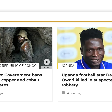
C REPUBLIC OF CONGO
UGANDA
00:52
o: Government bans
Uganda football star D
f copper and cobalt
Owori killed in suspect
ates
robbery
go
4 hours ago