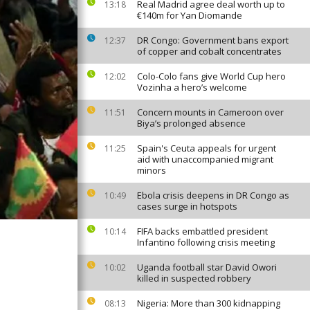
Real Madrid agree deal worth up to
13:18
€140m for Yan Diomande
DR Congo: Government bans export
12:37
of copper and cobalt concentrates
Colo-Colo fans give World Cup hero
12:02
Vozinha a hero’s welcome
Concern mounts in Cameroon over
11:51
Biya’s prolonged absence
Spain's Ceuta appeals for urgent
11:25
aid with unaccompanied migrant
minors
Ebola crisis deepens in DR Congo as
10:49
cases surge in hotspots
FIFA backs embattled president
10:14
Infantino following crisis meeting
Uganda football star David Owori
10:02
killed in suspected robbery
Nigeria: More than 300 kidnapping
08:13