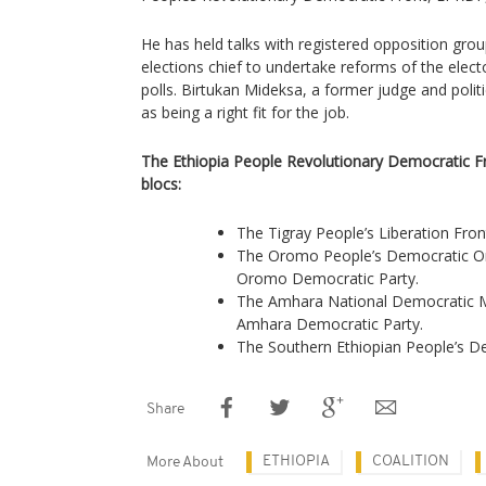
He has held talks with registered opposition gr
elections chief to undertake reforms of the elect
polls. Birtukan Mideksa, a former judge and polit
as being a right fit for the job.
The Ethiopia People Revolutionary Democratic F
blocs:
The Tigray People’s Liberation Fron
The Oromo People’s Democratic O
Oromo Democratic Party.
The Amhara National Democratic
Amhara Democratic Party.
The Southern Ethiopian People’s
Share
ETHIOPIA
COALITION
More About