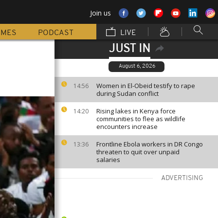
Join us
MMES
PODCAST
LIVE
JUST IN
August 6, 2026
Women in El-Obeid testify to rape
14:56
during Sudan conflict
Rising lakes in Kenya force
14:20
communities to flee as wildlife
encounters increase
Frontline Ebola workers in DR Congo
13:36
threaten to quit over unpaid
salaries
ADVERTISING