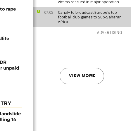
victims rescued in major operation
to rape
Canal+ to broadcast Europe's top
07:05
football club games to Sub-Saharan
Africa
ADVERTISING
life
 DR
er unpaid
VIEW MORE
NTRY
 landslide
lling 14