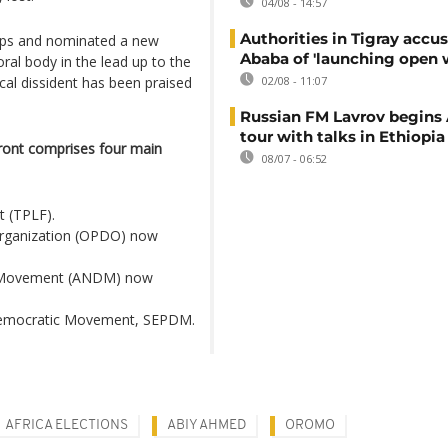
04/08 - 14:57
Authorities in Tigray accu
oups and nominated a new
Ababa of 'launching open 
oral body in the lead up to the
ical dissident has been praised
02/08 - 11:07
Russian FM Lavrov begins 
tour with talks in Ethiopia
ront comprises four main
08/07 - 06:52
t (TPLF).
rganization (OPDO) now
 Movement (ANDM) now
 Democratic Movement, SEPDM.
AFRICA ELECTIONS
ABIY AHMED
OROMO