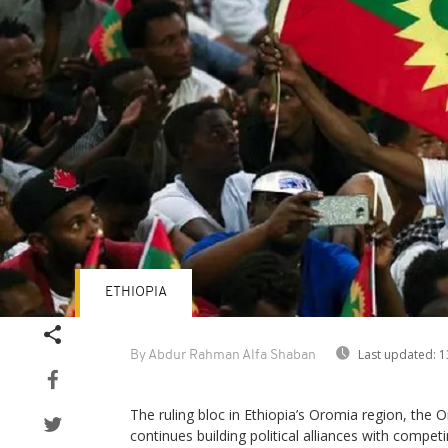
ETHIOPIA
Last updated:
1
By Abdur Rahman Alfa Shaban
The ruling bloc in Ethiopia’s Oromia region, th
continues building political alliances with compet