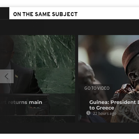
ON THE SAME SUBJECT
GO TO VIDEO
urt returns main
Guinea: President
n
to Greece
22 hours ago