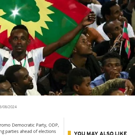
3/08/2024
e Oromo Democratic Party, ODP,
ing parties ahead of elections
YOU MAY ALSO LIKE