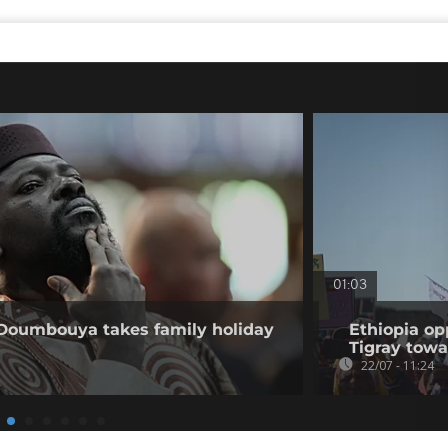
01:03
 Doumbouya takes family holiday
Ethiopia op
Tigray tow
22/07 - 11:24