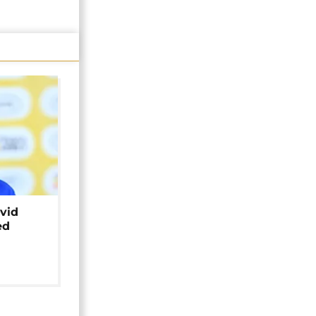
avid
ed