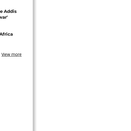
se Addis
war'
Africa
View more