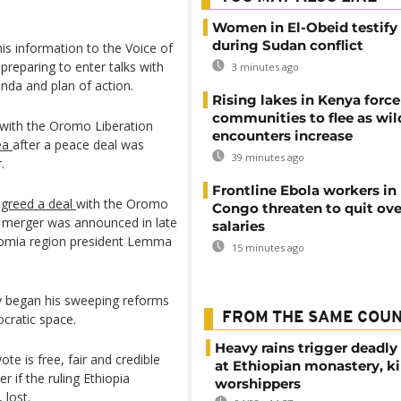
Women in El-Obeid testify 
during Sudan conflict
s information to the Voice of
preparing to enter talks with
3 minutes ago
enda and plan of action.
Rising lakes in Kenya force
communities to flee as wild
 with the Oromo Liberation
encounters increase
rea
after a peace deal was
39 minutes ago
.
Frontline Ebola workers in
agreed a deal
with the Oromo
Congo threaten to quit ov
 merger was announced in late
salaries
omia region president Lemma
15 minutes ago
biy began his sweeping reforms
FROM THE SAME COU
ocratic space.
Heavy rains trigger deadly
te is free, fair and credible
at Ethiopian monastery, ki
r if the ruling Ethiopia
worshippers
 lost.