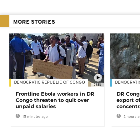
MORE STORIES
DEMOCRATIC REPUBLIC OF CONGO
DEMOCRATI
01:58
Frontline Ebola workers in DR
DR Cong
Congo threaten to quit over
export o
unpaid salaries
concentr
15 minutes ago
2 hours a