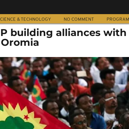
CIENCE & TECHNOLOGY
NO COMMENT
PROGRA
P building alliances with
n Oromia