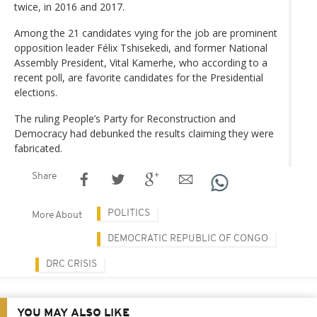
twice, in 2016 and 2017.
Among the 21 candidates vying for the job are prominent
opposition leader Félix Tshisekedi, and former National
Assembly President, Vital Kamerhe, who according to a
recent poll, are favorite candidates for the Presidential
elections.
The ruling People’s Party for Reconstruction and
Democracy had debunked the results claiming they were
fabricated.
Share
POLITICS
More About
DEMOCRATIC REPUBLIC OF CONGO
DRC CRISIS
YOU MAY ALSO LIKE