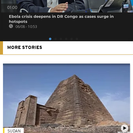
01:00
Ebola crisis deepens in DR Congo as cases surge in
hotspots
06/08 - 10:53
MORE STORIES
SUDAN