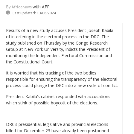
with AFP
By Africanews
Last updated:
13/08/2024
Results of a new study accuses President Joseph Kabila
of interfering in the electoral process in the DRC. The
study published on Thursday by the Congo Research
Group at New York University, indicts the President of
monitoring the Independent Electoral Commission and
the Constitutional Court.
It is worried that his tracking of the two bodies
responsible for ensuring the transparency of the electoral
process could plunge the DRC into a new cycle of conflict.
President Kabila’s cabinet responded with accusations
which stink of possible boycott of the elections.
DRC’s presidential, legislative and provincial elections
billed for December 23 have already been postponed