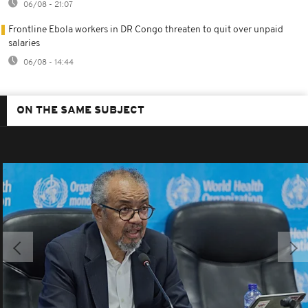
06/08 - 21:07
Frontline Ebola workers in DR Congo threaten to quit over unpaid
salaries
06/08 - 14:44
ON THE SAME SUBJECT