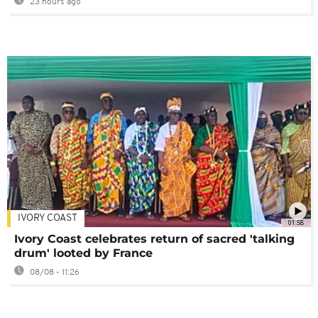
23 hours ago
IVORY COAST
01:58
Ivory Coast celebrates return of sacred 'talking
drum' looted by France
08/08 - 11:26