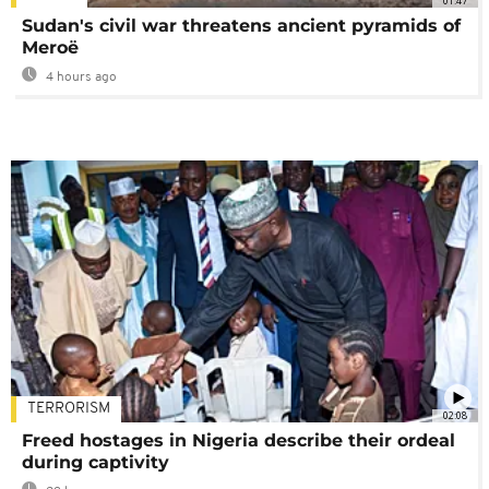
01:47
Sudan's civil war threatens ancient pyramids of
Meroë
4 hours ago
TERRORISM
02:08
Freed hostages in Nigeria describe their ordeal
during captivity