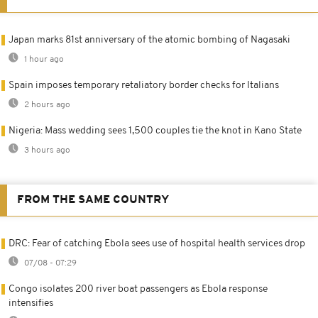
Japan marks 81st anniversary of the atomic bombing of Nagasaki
1 hour ago
Spain imposes temporary retaliatory border checks for Italians
2 hours ago
Nigeria: Mass wedding sees 1,500 couples tie the knot in Kano State
3 hours ago
FROM THE SAME COUNTRY
DRC: Fear of catching Ebola sees use of hospital health services drop
07/08 - 07:29
Congo isolates 200 river boat passengers as Ebola response
intensifies