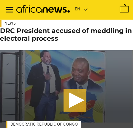
Skip
to
main
content
NEWS
DRC President accused of meddling in
electoral process
DEMOCRATIC REPUBLIC OF CONGO