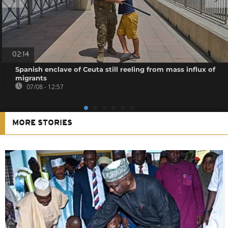
02:14
Spanish enclave of Ceuta still reeling from mass influx of
migrants
07/08 - 12:57
MORE STORIES