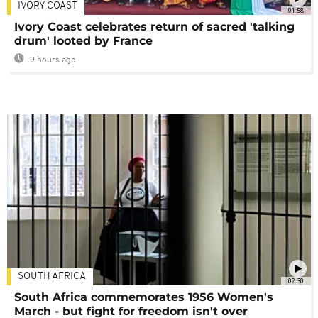
IVORY COAST
01:58
Ivory Coast celebrates return of sacred 'talking
drum' looted by France
9 hours ago
SOUTH AFRICA
02:30
South Africa commemorates 1956 Women's
March - but fight for freedom isn't over