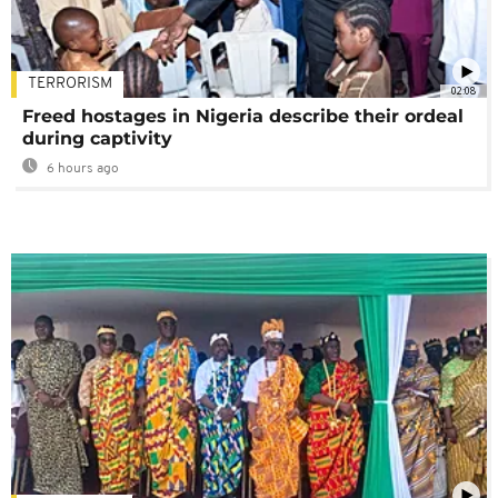
TERRORISM
02:08
Freed hostages in Nigeria describe their ordeal
during captivity
6 hours ago