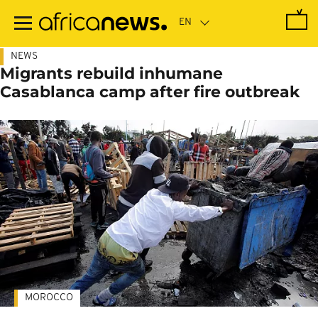
Skip
to
main
content
NEWS
Migrants rebuild inhumane
Casablanca camp after fire outbreak
MOROCCO