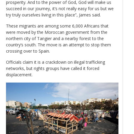
prosperity. And to the power of God, God will make us
succeed in our journey, it’s not really easy for us but we
try truly ourselves living in this place”, James said.
These migrants are among some 6,000 Africans that
were moved by the Moroccan government from the
northern city of Tangier and a nearby forest to the
country’s south. The move is an attempt to stop them
crossing over to Spain.
Officials claim it is a crackdown on illegal trafficking
networks, but rights groups have called it forced
displacement.