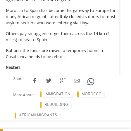
Morocco to Spain has become the gateway to Europe for
many African migrants after Italy closed its doors to most
asylum-seekers who were entering via Libya.
Others pay smugglers to get them across the 14 km (9
miles) of sea to Spain.
But until the funds are raised, a temporary home in
Casablanca needs to be rebuilt.
Reuters
Share
IMMIGRATION
MOROCCO
More About
REBUILDING
AFRICAN MIGRANTS