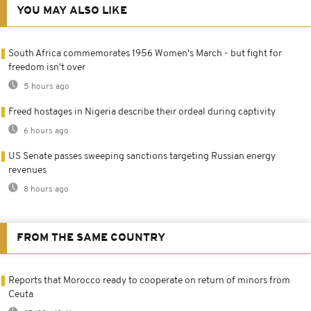
YOU MAY ALSO LIKE
South Africa commemorates 1956 Women's March - but fight for
freedom isn't over
5 hours ago
Freed hostages in Nigeria describe their ordeal during captivity
6 hours ago
US Senate passes sweeping sanctions targeting Russian energy
revenues
8 hours ago
FROM THE SAME COUNTRY
Reports that Morocco ready to cooperate on return of minors from
Ceuta