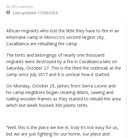
By Africanews
Last updated:
13/08/2024
African migrants who lost the little they have to fire in an
inhumane camp in Morocco’s second largest city,
Casablanca are rebuilding the camp.
The tents and belongings of nearly one thousand
migrants were destroyed by a fire in Casablanca late on
Saturday, October 27. This is the third fire outbreak at the
camp since July 2017 and it is unclear how it started.
On Monday, October 29, James from Sierra Leone and
his camp neighbors began clearing debris, sawing and
nailing wooden frames as they started to rebuild the area
which last week housed 300 plastic tents.
‘‘Well, this is the place we live in, truly it’s not easy for us,
but we are just fighting for our home, our place and