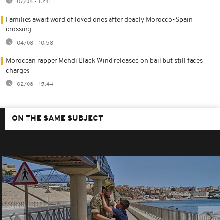
07/08 - 10:41
Families await word of loved ones after deadly Morocco-Spain
crossing
04/08 - 10:58
Moroccan rapper Mehdi Black Wind released on bail but still faces
charges
02/08 - 15:44
ON THE SAME SUBJECT