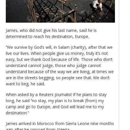
James, who did not give his last name, said he is
determined to reach his destination, Europe.
‘‘We survive by God’s will, in Salam (charity), after that we
live our lives. When people give us money, truly it’s not
easy, but we thank God because of life. Those who don’t
understand cannot judge, those who judge cannot
understand because of the way we are living, at times we
are in the streets begging, so people see that. We don’t
want to beg, he said.
When asked by a Reuters journalist if he plans to stay
long, he said ‘‘no stay, my plan is to break (from) my
camp and go to Europe, and God will lead me to my
destination.”
James arrived in Morocco from Sierra Leone nine months
ago after he crossed from Algeria.