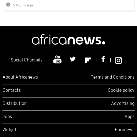
5 hours ago
Social Channels
About Africanews
Terms and Conditions
Contacts
Cookie policy
Distribution
Advertising
Jobs
Apps
Widgets
Euronews