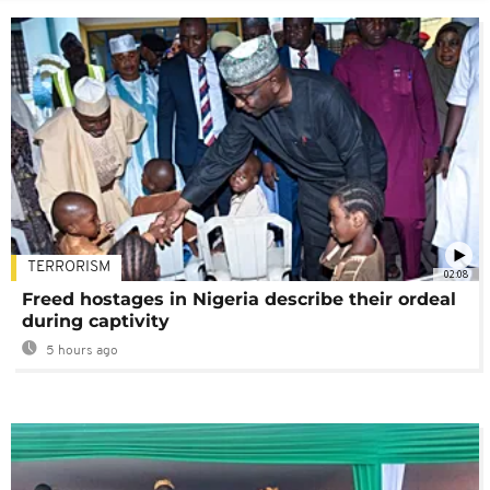
TERRORISM
02:08
Freed hostages in Nigeria describe their ordeal
during captivity
5 hours ago