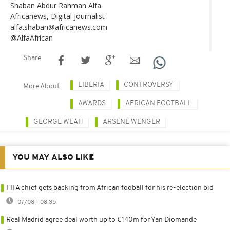
Shaban Abdur Rahman Alfa
Africanews, Digital Journalist
alfa.shaban@africanews.com
@AlfaAfrican
Share
LIBERIA
CONTROVERSY
More About
AWARDS
AFRICAN FOOTBALL
GEORGE WEAH
ARSENE WENGER
YOU MAY ALSO LIKE
FIFA chief gets backing from African fooball for his re-election bid
07/08 - 08:35
Real Madrid agree deal worth up to €140m for Yan Diomande