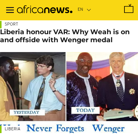
Skip
to
main
content
SPORT
Liberia honour VAR: Why Weah is on
and offside with Wenger medal
LIBERIA