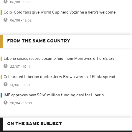
06/08 - 13:21
Colo-Colo fans give World Cup hero Vozinha a hero’s welcome
06/08 - 12:02
FROM THE SAME COUNTRY
Liberia seizes record cocaine haul near Monrovia, officials say
22/07 - 15:11
Celebrated Liberian doctor Jerry Brown warns of Ebola spread
14/06 - 13:21
IMF approves new $266 million funding deal for Liberia
28/04 - 15:00
ON THE SAME SUBJECT