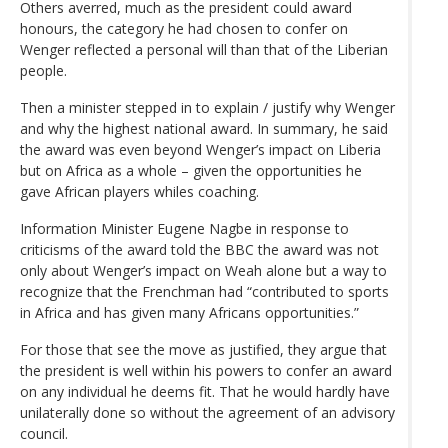
Others averred, much as the president could award
honours, the category he had chosen to confer on
Wenger reflected a personal will than that of the Liberian
people.
Then a minister stepped in to explain / justify why Wenger
and why the highest national award. In summary, he said
the award was even beyond Wenger’s impact on Liberia
but on Africa as a whole – given the opportunities he
gave African players whiles coaching.
Information Minister Eugene Nagbe in response to
criticisms of the award told the BBC the award was not
only about Wenger’s impact on Weah alone but a way to
recognize that the Frenchman had “contributed to sports
in Africa and has given many Africans opportunities.”
For those that see the move as justified, they argue that
the president is well within his powers to confer an award
on any individual he deems fit. That he would hardly have
unilaterally done so without the agreement of an advisory
council.