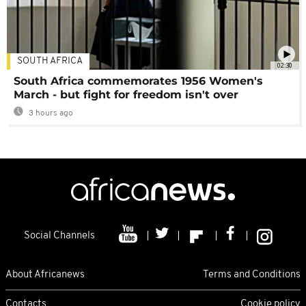
SOUTH AFRICA
02:30
South Africa commemorates 1956 Women's
March - but fight for freedom isn't over
3 hours ago
Social Channels
About Africanews
Terms and Conditions
Contacts
Cookie policy