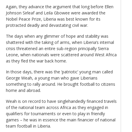
Again, they advance the argument that long before Ellen
Johnson Sirleaf and Leila Gbowee were awarded the
Nobel Peace Prize, Liberia was best known for its
protracted deadly and devastating civil war.
The days when any glimmer of hope and stability was
shattered with the taking of arms, when Liberia’s internal
crisis threatened an entire sub-region principally Sierra
Leone, when nationals were scattered around West Africa
as they fled the war back home.
In those days, there was the ‘patriotic’ young man called
George Weah, a young man who gave Liberians
something to rally around. He brought football to citizens
home and abroad.
Weah is on record to have singlehandedly financed travels
of the national team across Africa as they engaged in
qualifiers for tournaments or even to play in friendly
games – he was in essence the main financier of national
team football in Liberia.