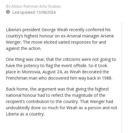
By Abdur Rahman Alfa Shaban
Last updated:
13/08/2024
Liberia’s president George Weah recently conferred his
country’s highest honour on ex-Arsenal manager Arsene
Wenger. The move elicited varied responses for and
against the action.
One thing was clear, that the criticisms were not going to
have the potency to flag the event offside. So it took
place in Monrovia, August 24, as Weah decorated the
Frenchman man who discovered him way back in 1988.
Back home, the argument was that giving the highest
national honour had to reflect the magnitude of the
recipient’s contribution to the country. That Wenger had
undoubtedly done so much for Weah as a person and not
Liberia as a country.