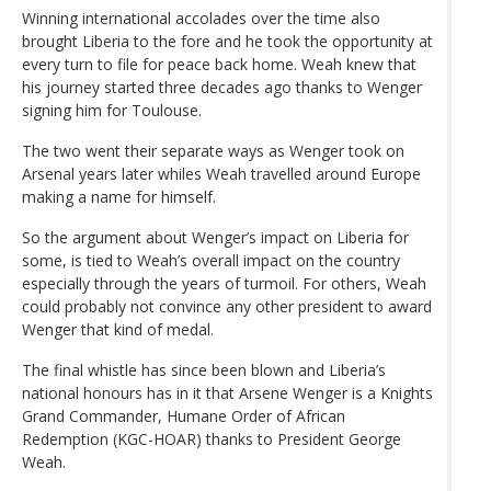
Winning international accolades over the time also
brought Liberia to the fore and he took the opportunity at
every turn to file for peace back home. Weah knew that
his journey started three decades ago thanks to Wenger
signing him for Toulouse.
The two went their separate ways as Wenger took on
Arsenal years later whiles Weah travelled around Europe
making a name for himself.
So the argument about Wenger’s impact on Liberia for
some, is tied to Weah’s overall impact on the country
especially through the years of turmoil. For others, Weah
could probably not convince any other president to award
Wenger that kind of medal.
The final whistle has since been blown and Liberia’s
national honours has in it that Arsene Wenger is a Knights
Grand Commander, Humane Order of African
Redemption (KGC-HOAR) thanks to President George
Weah.