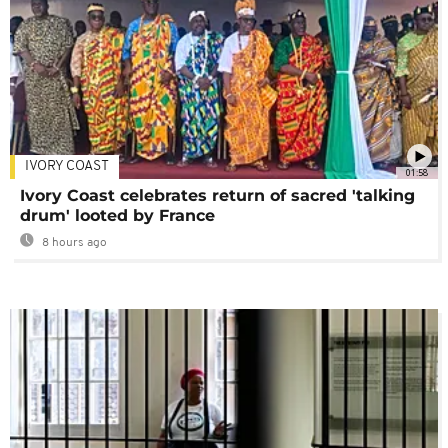
IVORY COAST
01:58
Ivory Coast celebrates return of sacred 'talking
drum' looted by France
8 hours ago