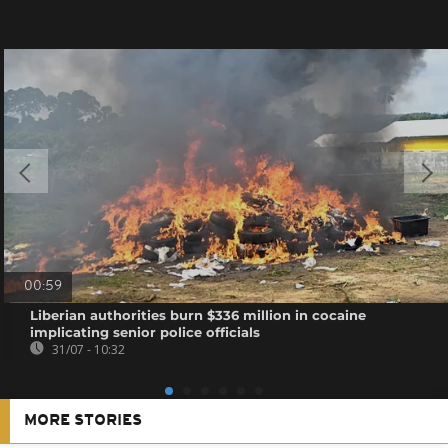
00:59
Liberian authorities burn $336 million in cocaine
implicating senior police officials
31/07 - 10:32
MORE STORIES