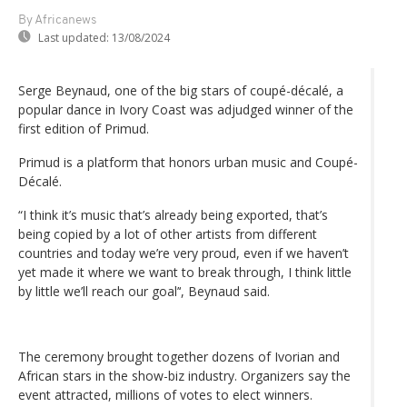
By Africanews
Last updated:
13/08/2024
Serge Beynaud, one of the big stars of coupé-décalé, a
popular dance in Ivory Coast was adjudged winner of the
first edition of Primud.
Primud is a platform that honors urban music and Coupé-
Décalé.
“I think it’s music that’s already being exported, that’s
being copied by a lot of other artists from different
countries and today we’re very proud, even if we haven’t
yet made it where we want to break through, I think little
by little we’ll reach our goal’‘, Beynaud said.
The ceremony brought together dozens of Ivorian and
African stars in the show-biz industry. Organizers say the
event attracted, millions of votes to elect winners.