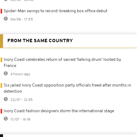
Spider-Man swings to record-breaking box office debut
04/08 - 17:55
FROM THE SAME COUNTRY
Ivory Coast celebrates return of sacred 'talking drum' looted by
France
4 hours ago
Six jailed Ivory Coast opposition party officials freed after months in
detention
22/07 - 12:35
Ivory Coast fashion designers storm the international stage
17/07 - 16:18