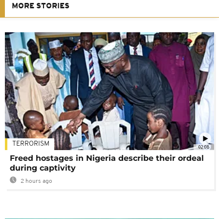
MORE STORIES
TERRORISM
02:08
Freed hostages in Nigeria describe their ordeal
during captivity
2 hours ago