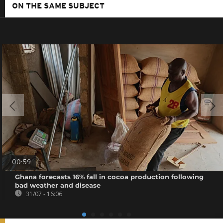
ON THE SAME SUBJECT
00:59
Ghana forecasts 16% fall in cocoa production following
bad weather and disease
31/07 - 16:06