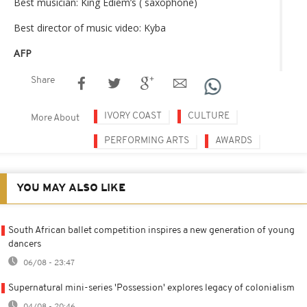
Best musician: King Ediem’s ​​( saxophone)
Best director of music video: Kyba
AFP
Share
IVORY COAST
CULTURE
More About
PERFORMING ARTS
AWARDS
YOU MAY ALSO LIKE
South African ballet competition inspires a new generation of young
dancers
06/08 - 23:47
Supernatural mini-series 'Possession' explores legacy of colonialism
04/08 - 20:46