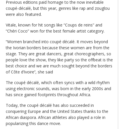
Previous editions paid homage to the now inevitable
coupé-décalé, but this year, genres like rap and zouglou
were also featured.
Vitale, known for hit songs like “Coups de reins” and
“Chéri Coco” won for the best female artist category.
“Women branched into coupé décalé. It moves beyond
the Ivorian borders because these women are from the
stage. They are great dancers, great choreographers, so
people love the show, they like party so the offbeat is the
best choice and we are much sought beyond the borders
of Côte d’Ivoire’‘, she said
The coupé décalé, which often syncs with a wild rhythm
using electronic sounds, was born in the early 2000s and
has since gained footprints throughout Africa.
Today, the coupé décalé has also succeeded in
conquering Europe and the United States thanks to the
African diaspora. African athletes also played a role in
popularizing this dance move.