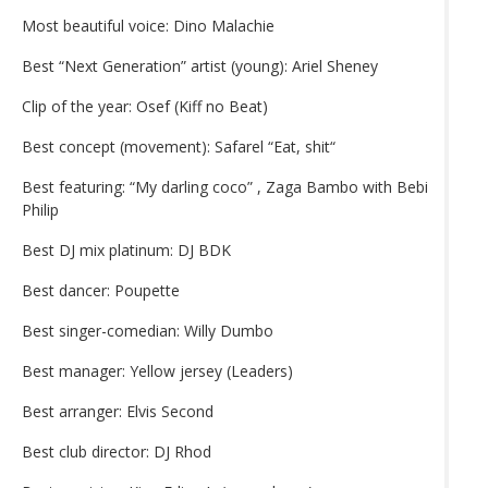
Most beautiful voice: Dino Malachie
Best “Next Generation” artist (young): Ariel Sheney
Clip of the year: Osef (Kiff no Beat)
Best concept (movement): Safarel “Eat, shit“
Best featuring: “My darling coco” , Zaga Bambo with Bebi
Philip
Best DJ mix platinum: DJ BDK
Best dancer: Poupette
Best singer-comedian: Willy Dumbo
Best manager: Yellow jersey (Leaders)
Best arranger: Elvis Second
Best club director: DJ Rhod