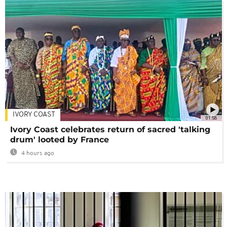
IVORY COAST
01:58
Ivory Coast celebrates return of sacred 'talking
drum' looted by France
4 hours ago