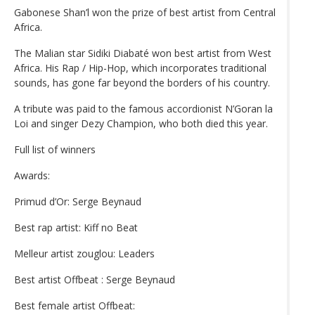
Gabonese Shan’l won the prize of best artist from Central
Africa.
The Malian star Sidiki Diabaté won best artist from West
Africa. His Rap / Hip-Hop, which incorporates traditional
sounds, has gone far beyond the borders of his country.
A tribute was paid to the famous accordionist N’Goran la
Loi and singer Dezy Champion, who both died this year.
Full list of winners
Awards:
Primud d’Or: Serge Beynaud
Best rap artist: Kiff no Beat
Melleur artist zouglou: Leaders
Best artist Offbeat : Serge Beynaud
Best female artist Offbeat: