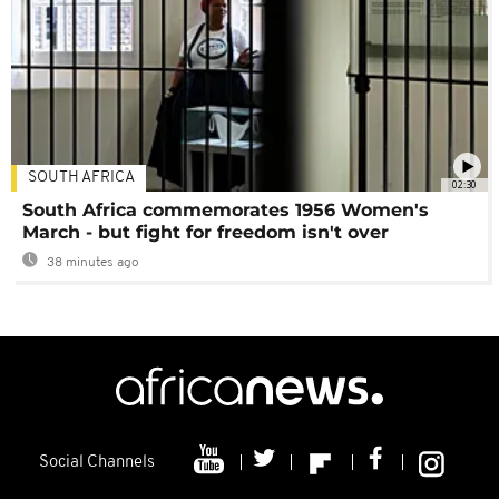
SOUTH AFRICA
02:30
South Africa commemorates 1956 Women's
March - but fight for freedom isn't over
38 minutes ago
Social Channels