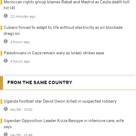
Moroccan rights group blames Rabat and Madrid as Ceuta death toll
hit 141
22 minutes ago
Cubans forced to adapt to life without electricity as oil blockade
drags on
4 hours ago
Palestinians in Gaza remain wary as Israeli strikes ease
4 hours ago
FROM THE SAME COUNTRY
Uganda football star David Owori killed in suspected robbery
06/08 - 10:02
Ugandan Opposition Leader Kizza Besigye in intensive care, wife
says
04/08 - 10:48