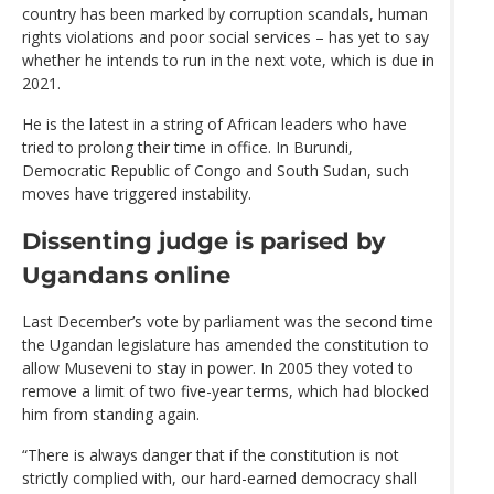
country has been marked by corruption scandals, human
rights violations and poor social services – has yet to say
whether he intends to run in the next vote, which is due in
2021.
He is the latest in a string of African leaders who have
tried to prolong their time in office. In Burundi,
Democratic Republic of Congo and South Sudan, such
moves have triggered instability.
Dissenting judge is parised by
Ugandans online
Last December’s vote by parliament was the second time
the Ugandan legislature has amended the constitution to
allow Museveni to stay in power. In 2005 they voted to
remove a limit of two five-year terms, which had blocked
him from standing again.
“There is always danger that if the constitution is not
strictly complied with, our hard-earned democracy shall