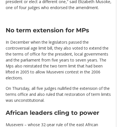
president or elect a different one,” said Elizabeth Musoke,
one of four judges who endorsed the amendment.
No term extension for MPs
In December when the legislators passed the
controversial age limit bill, they also voted to extend the
the terms of office for the president, local governments
and the parliament from five years to seven years. The
Mps also reinstated the two term limit that had been
lifted in 2005 to allow Museveni contest in the 2006
elections.
On Thursday, all five judges nullified the extension of the
terms office and also ruled that restoration of term limits
was unconstitutional.
African leaders cling to power
Museveni – whose 32-year rule of the east African