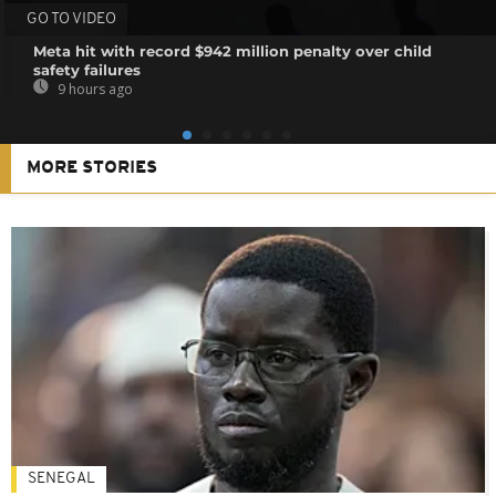
GO TO VIDEO
Meta hit with record $942 million penalty over child
safety failures
9 hours ago
MORE STORIES
SENEGAL