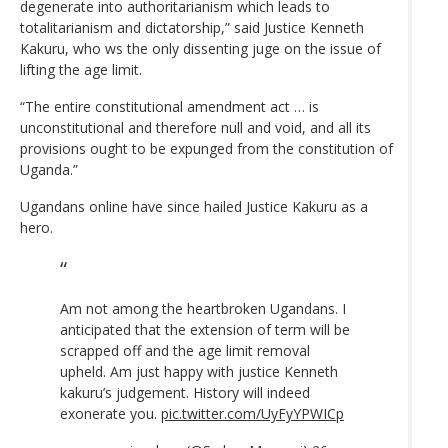
degenerate into authoritarianism which leads to
totalitarianism and dictatorship,” said Justice Kenneth
Kakuru, who ws the only dissenting juge on the issue of
lifting the age limit.
“The entire constitutional amendment act … is
unconstitutional and therefore null and void, and all its
provisions ought to be expunged from the constitution of
Uganda.”
Ugandans online have since hailed Justice Kakuru as a
hero.
Am not among the heartbroken Ugandans. I
anticipated that the extension of term will be
scrapped off and the age limit removal
upheld. Am just happy with justice Kenneth
kakuru’s judgement. History will indeed
exonerate you.
pic.twitter.com/UyFyYPWICp