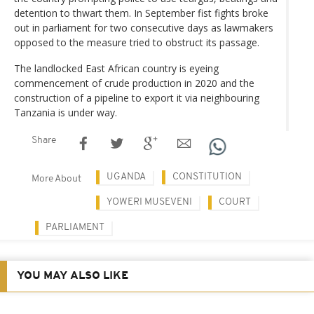
detention to thwart them. In September fist fights broke
out in parliament for two consecutive days as lawmakers
opposed to the measure tried to obstruct its passage.
The landlocked East African country is eyeing
commencement of crude production in 2020 and the
construction of a pipeline to export it via neighbouring
Tanzania is under way.
Share
UGANDA
CONSTITUTION
More About
YOWERI MUSEVENI
COURT
PARLIAMENT
YOU MAY ALSO LIKE