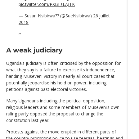
pic.twitter.com/PXBFsLAjTK
— Susan Nsibirwa?? (@SueNsibirwa)
26 juillet
2018
A weak judiciary
Uganda’s judiciary is often criticised by the opposition for
what they say is a failure to exercise its independence,
handing Museveni victory in nearly all court cases that
potentially jeopardise his hold on power, including
petitions against past electoral victories.
Many Ugandans including the political opposition,
religious leaders and some members of Museveni’s own
ruling party opposed the proposal to change the
constitution last year.
Protests against the move erupted in different parts of
the country prompting police to use teargas, beatings and