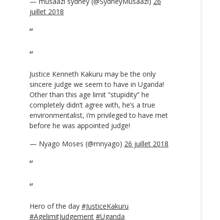
— musaazi sydney (@SydneyMusaazi)
26
juillet 2018
Justice Kenneth Kakuru may be the only
sincere judge we seem to have in Uganda!
Other than this age limit “stupidity” he
completely didn’t agree with, he’s a true
environmentalist, i’m privileged to have met
before he was appointed judge!
— Nyago Moses (@mnyago)
26 juillet 2018
Hero of the day
#JusticeKakuru
#AgelimitJudgement
#Uganda