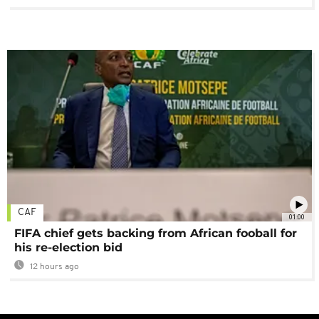
CAF
01:00
FIFA chief gets backing from African fooball for
his re-election bid
12 hours ago