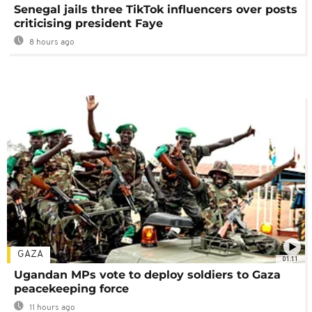
Senegal jails three TikTok influencers over posts
criticising president Faye
8 hours ago
GAZA
01:11
Ugandan MPs vote to deploy soldiers to Gaza
peacekeeping force
11 hours ago