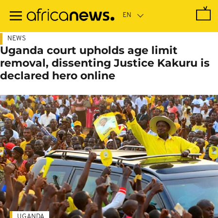
Skip
to
main
content
NEWS
Uganda court upholds age limit
removal, dissenting Justice Kakuru is
declared hero online
UGANDA