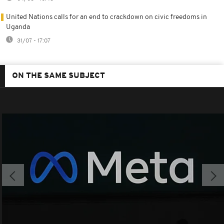
United Nations calls for an end to crackdown on civic freedoms in
Uganda
31/07 - 17:07
ON THE SAME SUBJECT