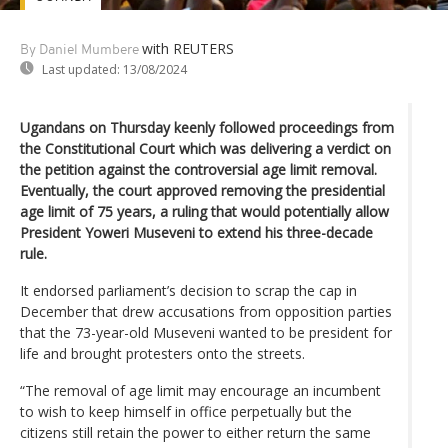
with REUTERS
By Daniel Mumbere
Last updated:
13/08/2024
Ugandans on Thursday keenly followed proceedings from
the Constitutional Court which was delivering a verdict on
the petition against the controversial age limit removal.
Eventually, the court approved removing the presidential
age limit of 75 years, a ruling that would potentially allow
President Yoweri Museveni to extend his three-decade
rule.
It endorsed parliament’s decision to scrap the cap in
December that drew accusations from opposition parties
that the 73-year-old Museveni wanted to be president for
life and brought protesters onto the streets.
“The removal of age limit may encourage an incumbent
to wish to keep himself in office perpetually but the
citizens still retain the power to either return the same