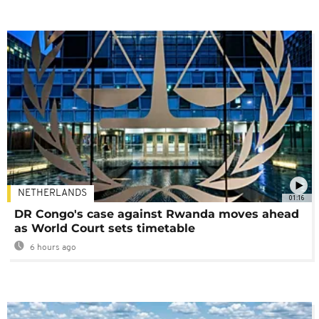
NETHERLANDS
01:16
DR Congo's case against Rwanda moves ahead
as World Court sets timetable
6 hours ago