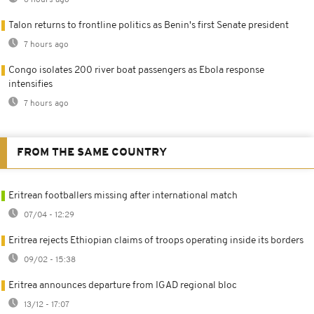
6 hours ago
Talon returns to frontline politics as Benin's first Senate president
7 hours ago
Congo isolates 200 river boat passengers as Ebola response
intensifies
7 hours ago
FROM THE SAME COUNTRY
Eritrean footballers missing after international match
07/04 - 12:29
Eritrea rejects Ethiopian claims of troops operating inside its borders
09/02 - 15:38
Eritrea announces departure from IGAD regional bloc
13/12 - 17:07