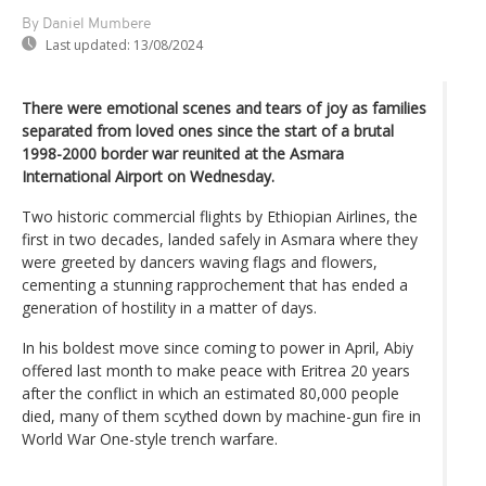
By Daniel Mumbere
Last updated:
13/08/2024
There were emotional scenes and tears of joy as families
separated from loved ones since the start of a brutal
1998-2000 border war reunited at the Asmara
International Airport on Wednesday.
Two historic commercial flights by Ethiopian Airlines, the
first in two decades, landed safely in Asmara where they
were greeted by dancers waving flags and flowers,
cementing a stunning rapprochement that has ended a
generation of hostility in a matter of days.
In his boldest move since coming to power in April, Abiy
offered last month to make peace with Eritrea 20 years
after the conflict in which an estimated 80,000 people
died, many of them scythed down by machine-gun fire in
World War One-style trench warfare.