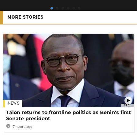
MORE STORIES
NEWS
01:02
Talon returns to frontline politics as Benin's first
Senate president
7 hours ago