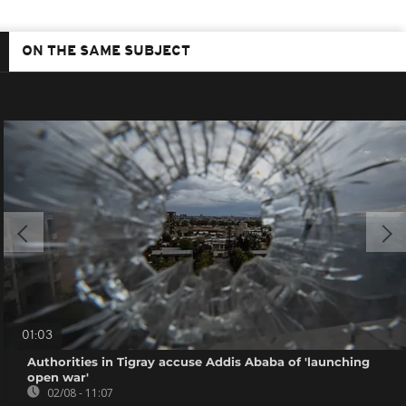
ON THE SAME SUBJECT
01:03
Authorities in Tigray accuse Addis Ababa of 'launching
open war'
02/08 - 11:07