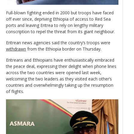
Full-blown fighting ended in 2000 but troops have faced
off ever since, depriving Ethiopia of access to Red Sea
ports and leaving Eritrea to rely on lengthy military
conscription to repel the threat from its giant neighbour.
Eritrean news agencies said the country’s troops were
withdrawn
from the Ethiopia border on Thursday.
Eritreans and Ethiopians have enthusiastically embraced
the peace deal, expressing their delight when phone lines
across the two countries were opened last week,
welcoming the two leaders as they visited each other’s
countries and overwhelmingly taking up the resumption
of flights.