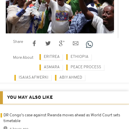
Share
ERITREA
ETHIOPIA
More About
ASMARA
PEACE PROCESS
ISAIAS AFWERKI
ABIY AHMED
YOU MAY ALSO LIKE
DR Congo's case against Rwanda moves ahead as World Court sets
timetable