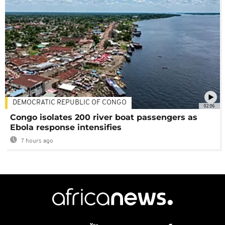
DEMOCRATIC REPUBLIC OF CONGO
02:06
Congo isolates 200 river boat passengers as
Ebola response intensifies
7 hours ago