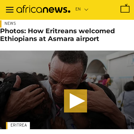
Skip
to
main
content
NEWS
Photos: How Eritreans welcomed
Ethiopians at Asmara airport
ERITREA