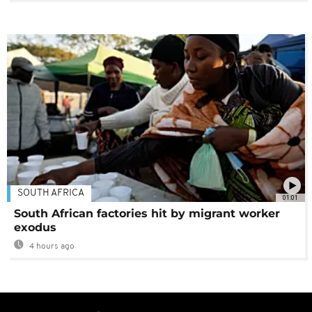
SOUTH AFRICA
01:01
South African factories hit by migrant worker
exodus
4 hours ago