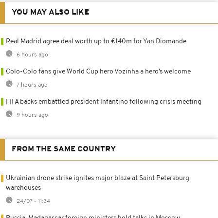
YOU MAY ALSO LIKE
Real Madrid agree deal worth up to €140m for Yan Diomande
6 hours ago
Colo-Colo fans give World Cup hero Vozinha a hero’s welcome
7 hours ago
FIFA backs embattled president Infantino following crisis meeting
9 hours ago
FROM THE SAME COUNTRY
Ukrainian drone strike ignites major blaze at Saint Petersburg
warehouses
24/07 - 11:34