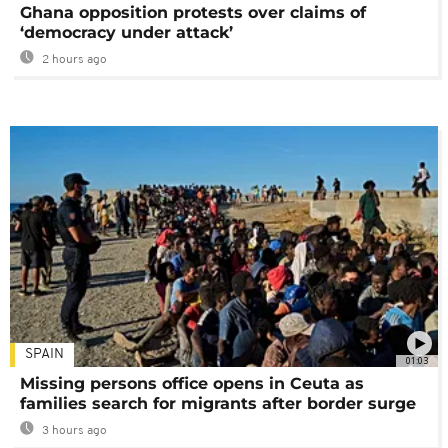
Ghana opposition protests over claims of
‘democracy under attack’
2 hours ago
SPAIN
01:03
Missing persons office opens in Ceuta as
families search for migrants after border surge
3 hours ago