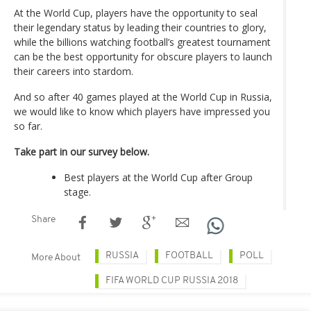
At the World Cup, players have the opportunity to seal
their legendary status by leading their countries to glory,
while the billions watching football’s greatest tournament
can be the best opportunity for obscure players to launch
their careers into stardom.
And so after 40 games played at the World Cup in Russia,
we would like to know which players have impressed you
so far.
Take part in our survey below.
Best players at the World Cup after Group
stage.
Share
RUSSIA
FOOTBALL
POLL
More About
FIFA WORLD CUP RUSSIA 2018