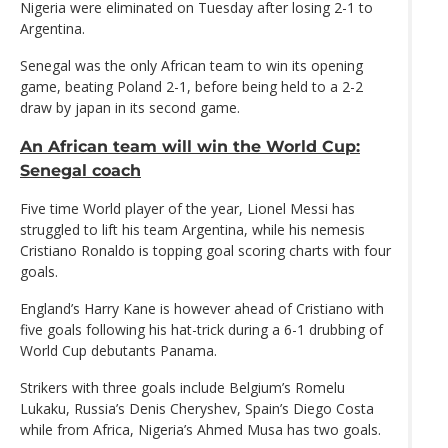
Nigeria were eliminated on Tuesday after losing 2-1 to
Argentina.
Senegal was the only African team to win its opening
game, beating Poland 2-1, before being held to a 2-2
draw by japan in its second game.
An African team will win the World Cup:
Senegal coach
Five time World player of the year, Lionel Messi has
struggled to lift his team Argentina, while his nemesis
Cristiano Ronaldo is topping goal scoring charts with four
goals.
England’s Harry Kane is however ahead of Cristiano with
five goals following his hat-trick during a 6-1 drubbing of
World Cup debutants Panama.
Strikers with three goals include Belgium’s Romelu
Lukaku, Russia’s Denis Cheryshev, Spain’s Diego Costa
while from Africa, Nigeria’s Ahmed Musa has two goals.