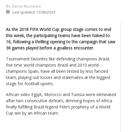
By Daniel Mumbere
Last updated:
13/08/2024
As the 2018 FIFA World Cup group stage comes to end
this week, the participating teams have been halved to
16, following a thrilling opening to the campaign that saw
36 games played before a goalless encounter.
Tournament favorites like defending champions Brazil,
five time world champions Brazil and 2010 world
champions Spain, have all been tested by less fancied
team, playing out losses and stalemates at the biggest
stage for football upsets.
African sides Egypt, Morocco and Tunisia were eliminated
after two consecutive defeats, dimming hopes of Africa
finally fulfilling Brazil legend Pele’s prophesy of a World
Cup win by an African team.