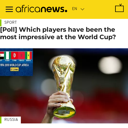
Skip
to
main
content
SPORT
[Poll] Which players have been the
most impressive at the World Cup?
RUSSIA