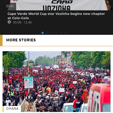
01:41
Cape Verde World Cup star Vozinha begins new chapter
at Colo-Colo
05/08 - 12:46
MORE STORIES
GHANA