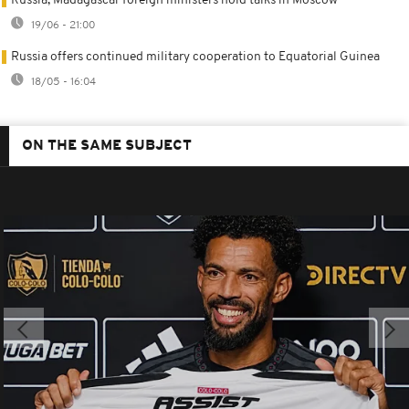
Russia, Madagascar foreign ministers hold talks in Moscow
19/06 - 21:00
Russia offers continued military cooperation to Equatorial Guinea
18/05 - 16:04
ON THE SAME SUBJECT