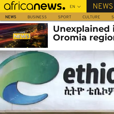
Skip
NEWS
to
main
NEWS
BUSINESS
SPORT
CULTURE
S
content
Unexplained i
Oromia regio