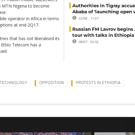
Authorities in Tigray accu
n MTN Nigeria to become
Ababa of 'launching open 
ase.
ile operator in Africa in terms
02/08 - 11:07
riptions at end-2Q17.
Russian FM Lavrov begins 
tour with talks in Ethiopia
ries that has not liberalised its
08/07 - 06:52
 Ethio Telecom has a
aid.
TECHNOLOGY
OPPOSITION
PROTESTS IN ETHIOPIA