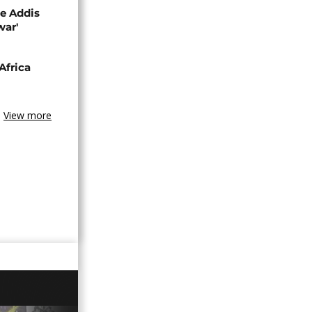
se Addis
war'
Africa
View more