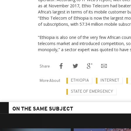
as at November 2017, Ethio Telecom had beate
Africa’s largest in terms of its mobile customer b
“Ethio Telecom of Ethiopia is now the largest mob
of subscriptions, with 57.34 million mobile subsc
“Ethiopia is also one of the very few African count
telecoms market and introduced competition, so
monopoly,” a sector expert was quoted to have s
Share
ETHIOPIA
INTERNET
More About
STATE OF EMERGENCY
ON THE SAME SUBJECT