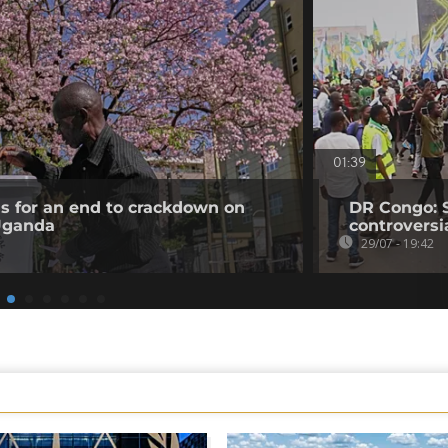
01:39
ls for an end to crackdown on
DR Congo: 
 Uganda
controversi
29/07 - 19:42