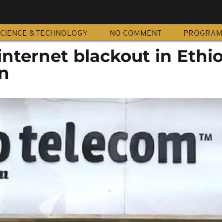
CIENCE & TECHNOLOGY
NO COMMENT
PROGRA
nternet blackout in Ethio
n