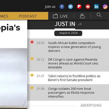
Join us
MMES
PODCAST
LIVE
JUST IN
pia's
August 6, 2026
South African ballet competition
23:35
inspires a new generation of young
dancers
DR Congo's case against Rwanda
22:12
moves ahead as World Court sets
timetable
Talon returns to frontline politics as
21:37
Benin's first Senate president
Congo isolates 200 river boat
21:06
passengers as Ebola response
intensifies
ADVERTISING