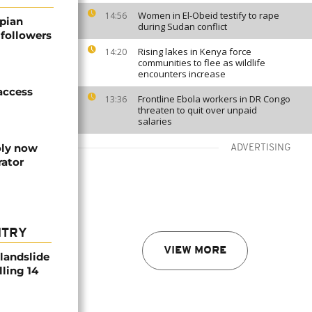
Women in El-Obeid testify to rape
14:56
pian
during Sudan conflict
 followers
Rising lakes in Kenya force
14:20
communities to flee as wildlife
encounters increase
 access
Frontline Ebola workers in DR Congo
13:36
threaten to quit over unpaid
salaries
oly now
ADVERTISING
rator
NTRY
VIEW MORE
 landslide
lling 14