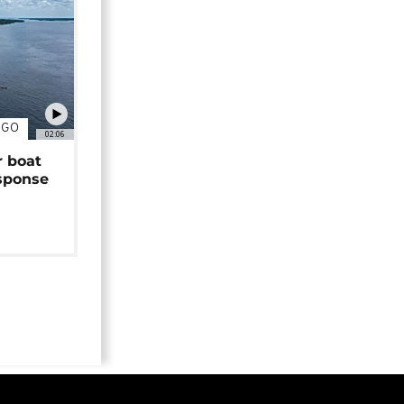
NGO
02:06
r boat
sponse