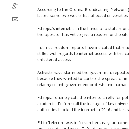
According to the Oromia Broadcasting Network (
lasted some two weeks has affected universities 
Ethiopia’s internet is in the hands of a state mon
the operator has yet to give a reason for the situ
Internet freedom reports have indicated that muc
stifled with regards to internet access with the c
unfettered access.
Activists have slammed the government repeatedly
because they wanted to control the spread of in
relating to anti-government protests and human 
Ethiopia routinely cuts the internet chiefly for pol
academic. To forestall the leakage of key univer
authorities blocked the internet in 2016 and last 
Ethio Telecom was in November last year named 
operator. According to IT Web’s report, with over