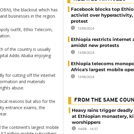
Facebook blocks top Ethio
OBN), the blackout which has
activist over hyperactivity,
and businesses in the region.
protest
13/08/2024
opoly outfit, Ethio Telecom,
ation.
Ethiopia restricts internet
amidst new protests
h of the country is usually
13/08/2024
apital Addis Ababa enjoying
Ethiopia telecoms monop
Africa's largest mobile ope
 for cutting off the internet
13/08/2024
formation and materials
rights abuse.
FROM THE SAME COU
itical reasons but also for the
sity entrance exams, the
Heavy rains trigger deadly
year.
at Ethiopian monastery, ki
worshippers
the continent’s largest mobile
04/08 - 14:57
 57 million mobile subscribers