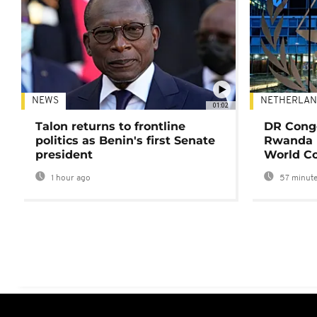
NEWS
NETHERLAN
01:02
Talon returns to frontline
DR Congo
politics as Benin's first Senate
Rwanda 
president
World Co
1 hour ago
57 minute