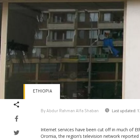
ETHIOPIA
Last updated:
1
By Abdur Rahman Alfa Shaban
Internet services have been cut off in much of Eth
Oromia, the region’s television network reported