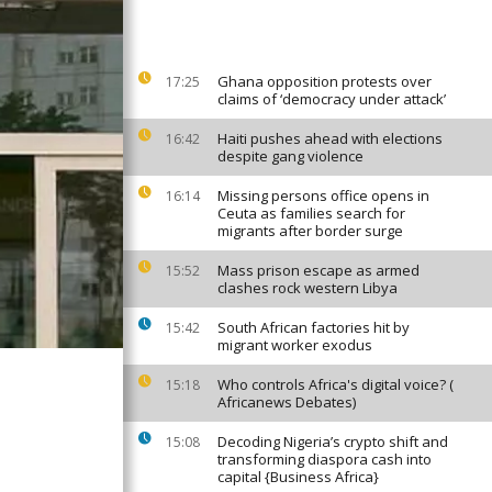
Ghana opposition protests over
17:25
claims of ‘democracy under attack’
Haiti pushes ahead with elections
16:42
despite gang violence
Missing persons office opens in
16:14
Ceuta as families search for
migrants after border surge
Mass prison escape as armed
15:52
clashes rock western Libya
South African factories hit by
15:42
migrant worker exodus
Who controls Africa's digital voice? (
15:18
Africanews Debates)
Decoding Nigeria’s crypto shift and
15:08
transforming diaspora cash into
capital {Business Africa}