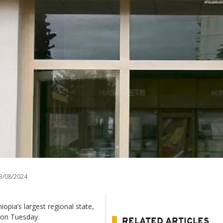
3/08/2024
iopia’s largest regional state,
 on Tuesday.
RELATED ARTICLES