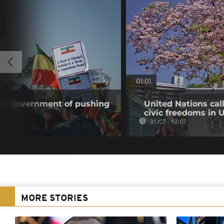
01:01
ses government of pushing
United Nations cal
civic freedoms in
31/07 - 17:07
MORE STORIES