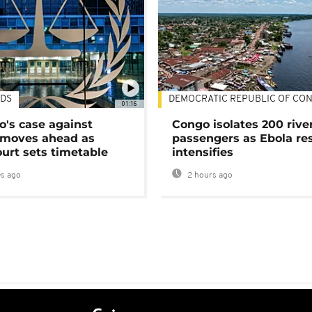
DS
DEMOCRATIC REPUBLIC OF CO
01:16
's case against
Congo isolates 200 rive
moves ahead as
passengers as Ebola re
urt sets timetable
intensifies
s ago
2 hours ago