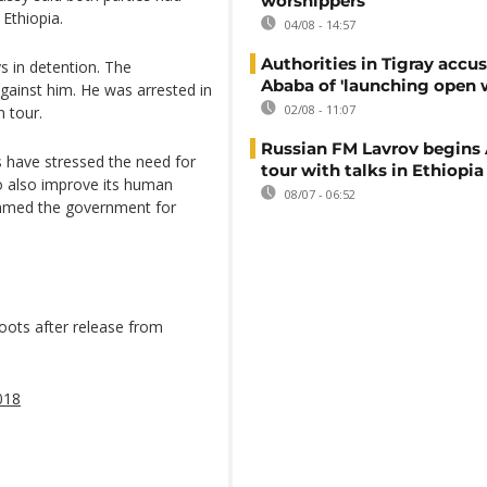
worshippers
 Ethiopia.
04/08 - 14:57
Authorities in Tigray accu
s in detention. The
Ababa of 'launching open 
gainst him. He was arrested in
02/08 - 11:07
 tour.
Russian FM Lavrov begins 
ns have stressed the need for
tour with talks in Ethiopia
o also improve its human
08/07 - 06:52
ammed the government for
hoots after release from
018