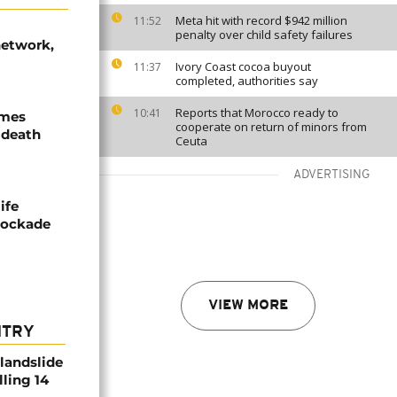
Meta hit with record $942 million
11:52
penalty over child safety failures
network,
Ivory Coast cocoa buyout
11:37
completed, authorities say
Reports that Morocco ready to
10:41
ames
cooperate on return of minors from
 death
Ceuta
ADVERTISING
ife
blockade
VIEW MORE
NTRY
 landslide
lling 14