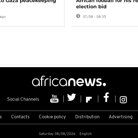
 to Gaza peacekeeping
African fooball for his re
election bid
ago
07/08 - 08:35
Social Channels
s
Contacts
Cookie policy
Distribution
Advertising
Saturday 08/08/2026