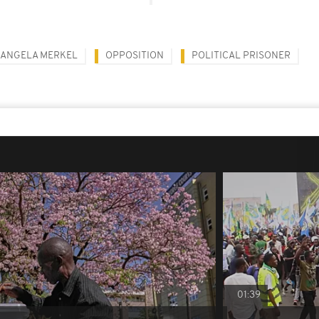
ANGELA MERKEL
OPPOSITION
POLITICAL PRISONER
01:39