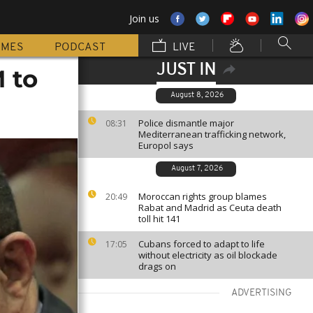
Join us
MMES
PODCAST
LIVE
JUST IN
 to
August 8, 2026
Police dismantle major
08:31
Mediterranean trafficking network,
Europol says
August 7, 2026
Moroccan rights group blames
20:49
Rabat and Madrid as Ceuta death
toll hit 141
Cubans forced to adapt to life
17:05
without electricity as oil blockade
drags on
ADVERTISING