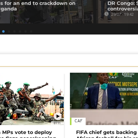
ls for an end to crackdown on
DR Congo: 
 Uganda
controversi
29/07 - 19:42
CAF
01:11
MPs vote to deploy
FIFA chief gets backing