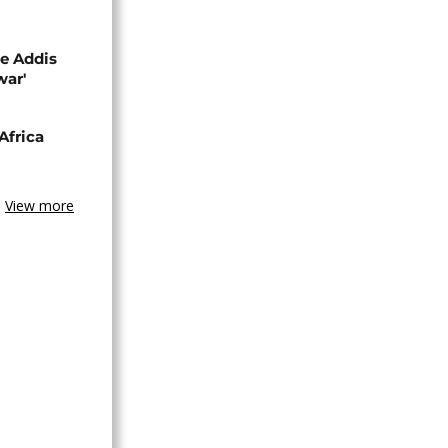
se Addis
war'
Africa
View more