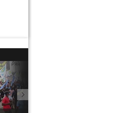
01:11