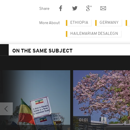
Share
ETHIOPIA
GERMANY
More About
HAILEMARIAM DESALEGN
ON THE SAME SUBJECT
01:01