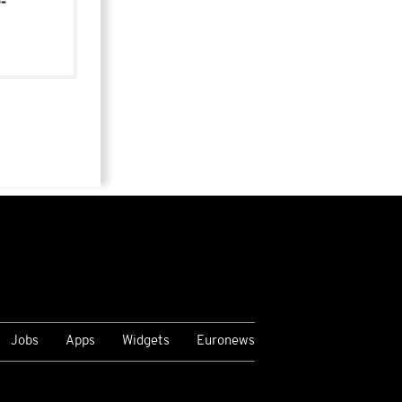
-
Jobs
Apps
Widgets
Euronews