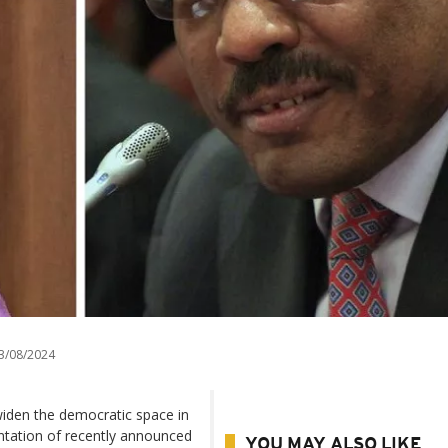
3/08/2024
iden the democratic space in
ntation of recently announced
YOU MAY ALSO LIKE