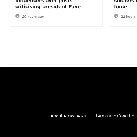
influencers over posts
soldiers
criticising president Faye
force
20 hours ago
22 hours 
About Africanews
Terms and Condition