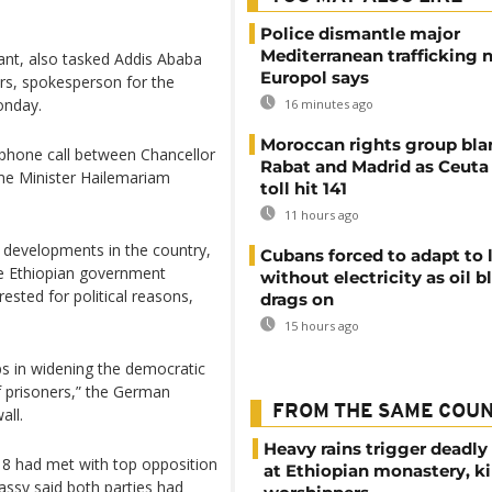
Police dismantle major
Mediterranean trafficking 
ant, also tasked Addis Ababa
Europol says
ers, spokesperson for the
onday.
16 minutes ago
Moroccan rights group bl
phone call between Chancellor
Rabat and Madrid as Ceuta
me Minister Hailemariam
toll hit 141
11 hours ago
l developments in the country,
Cubans forced to adapt to l
e Ethiopian government
without electricity as oil 
ested for political reasons,
drags on
15 hours ago
ps in widening the democratic
of prisoners,” the German
FROM THE SAME COU
all.
Heavy rains trigger deadly
8 had met with top opposition
at Ethiopian monastery, ki
ssy said both parties had