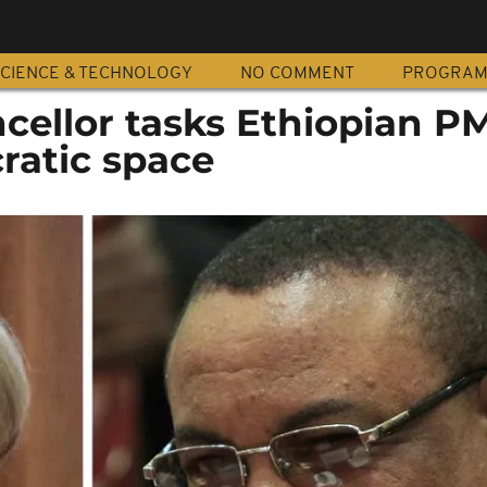
CIENCE & TECHNOLOGY
NO COMMENT
PROGRA
ellor tasks Ethiopian PM
atic space