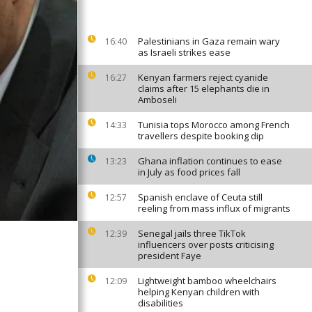
Palestinians in Gaza remain wary
16:40
as Israeli strikes ease
Kenyan farmers reject cyanide
16:27
claims after 15 elephants die in
Amboseli
Tunisia tops Morocco among French
14:33
travellers despite booking dip
Ghana inflation continues to ease
13:23
in July as food prices fall
Spanish enclave of Ceuta still
12:57
reeling from mass influx of migrants
Senegal jails three TikTok
12:39
influencers over posts criticising
president Faye
Lightweight bamboo wheelchairs
12:09
helping Kenyan children with
disabilities