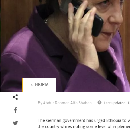
ETHIOPIA
Last updated:
1
By Abdur Rahman Alfa Shaban
The German government has urged Ethiopia to w
the country whiles noting some level of impleme