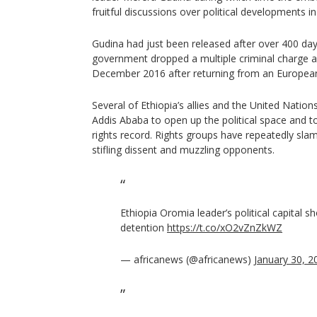
fruitful discussions over political developments in
Gudina had just been released after over 400 day
government dropped a multiple criminal charge a
December 2016 after returning from an European
Several of Ethiopia’s allies and the United Natio
Addis Ababa to open up the political space and t
rights record. Rights groups have repeatedly sl
stifling dissent and muzzling opponents.
Ethiopia Oromia leader’s political capital s
detention
https://t.co/xO2vZnZkWZ
— africanews (@africanews)
January 30, 2