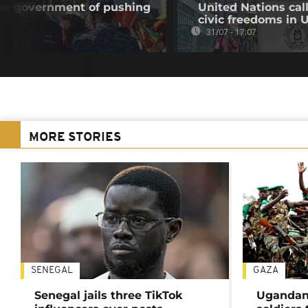
ses government of pushing
United Nations cal
civic freedoms in
31/07 - 17:07
MORE STORIES
SENEGAL
GAZA
Senegal jails three TikTok
Ugandan 