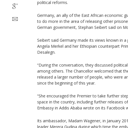
political reforms.
Germany, an ally of the East African economic gi
to do more in the area of releasing other prison
German government, Stephan Seibert said on M
Seibert said Germany made its views known in a 
Angela Merkel and her Ethiopian counterpart Pri
Desalegn.
“During the conversation, they discussed politica
among others. The Chancellor welcomed that th
released a larger number of people, who were arr
since the beginning of this year.
“She encouraged the Premier to take further ste
space in the country, including further releases 
Embassy in Addis Ababa wrote on its Facebook w
Its ambassador, Madam Wagener, in January 201
leader Merera Gudina during which time the emba