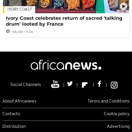
IVORY COAST
01:58
Ivory Coast celebrates return of sacred 'talking
drum' looted by France
08/08 - 11:26
Social Channels
About Africanews
Terms and Conditions
Contacts
Cookie policy
Distribution
Advertising