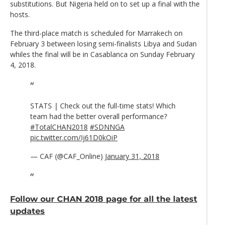
substitutions. But Nigeria held on to set up a final with the
hosts.
The third-place match is scheduled for Marrakech on
February 3 between losing semi-finalists Libya and Sudan
whiles the final will be in Casablanca on Sunday February
4, 2018.
STATS | Check out the full-time stats! Which
team had the better overall performance?
#TotalCHAN2018
#SDNNGA
pic.twitter.com/Ij61D0kOiP
— CAF (@CAF_Online)
January 31, 2018
Follow our CHAN 2018 page for all the latest
updates