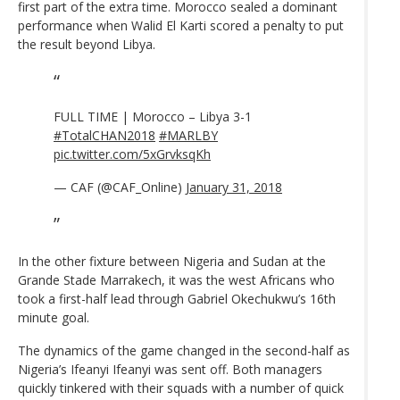
first part of the extra time. Morocco sealed a dominant
performance when Walid El Karti scored a penalty to put
the result beyond Libya.
FULL TIME | Morocco – Libya 3-1
#TotalCHAN2018
#MARLBY
pic.twitter.com/5xGrvksqKh
— CAF (@CAF_Online)
January 31, 2018
In the other fixture between Nigeria and Sudan at the
Grande Stade Marrakech, it was the west Africans who
took a first-half lead through Gabriel Okechukwu’s 16th
minute goal.
The dynamics of the game changed in the second-half as
Nigeria’s Ifeanyi Ifeanyi was sent off. Both managers
quickly tinkered with their squads with a number of quick