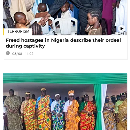
TERRORISM
02:08
Freed hostages in Nigeria describe their ordeal
during captivity
08/08 - 14:05