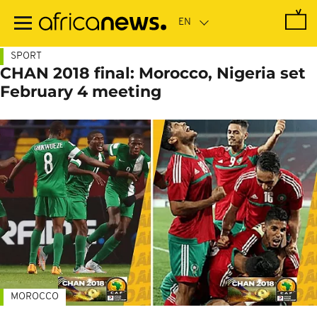
Skip
to
main
content
SPORT
CHAN 2018 final: Morocco, Nigeria set
February 4 meeting
MOROCCO