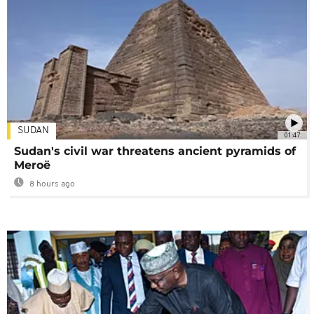
SUDAN
01:47
Sudan's civil war threatens ancient pyramids of
Meroë
8 hours ago