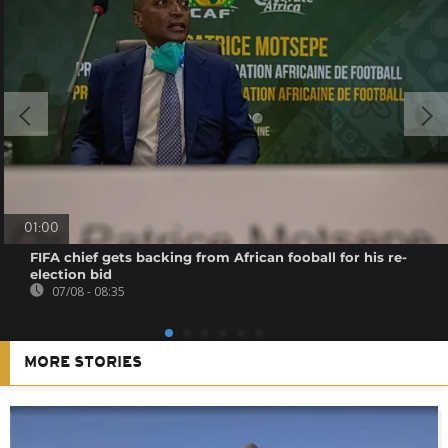
01:00
FIFA chief gets backing from African fooball for his re-
election bid
07/08 - 08:35
MORE STORIES