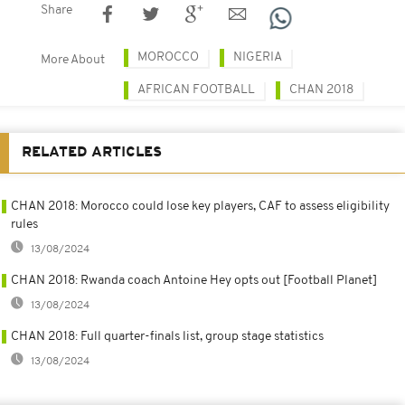
Share
MOROCCO
NIGERIA
More About
AFRICAN FOOTBALL
CHAN 2018
RELATED ARTICLES
CHAN 2018: Morocco could lose key players, CAF to assess eligibility
rules
13/08/2024
CHAN 2018: Rwanda coach Antoine Hey opts out [Football Planet]
13/08/2024
CHAN 2018: Full quarter-finals list, group stage statistics
13/08/2024