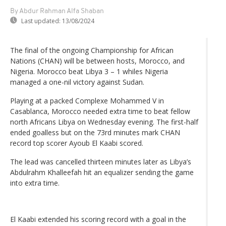
By Abdur Rahman Alfa Shaban
Last updated:
13/08/2024
The final of the ongoing Championship for African
Nations (CHAN) will be between hosts, Morocco, and
Nigeria. Morocco beat Libya 3 – 1 whiles Nigeria
managed a one-nil victory against Sudan.
Playing at a packed Complexe Mohammed V in
Casablanca, Morocco needed extra time to beat fellow
north Africans Libya on Wednesday evening. The first-half
ended goalless but on the 73rd minutes mark CHAN
record top scorer Ayoub El Kaabi scored.
The lead was cancelled thirteen minutes later as Libya’s
Abdulrahm Khalleefah hit an equalizer sending the game
into extra time.
El Kaabi extended his scoring record with a goal in the