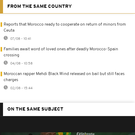
FROM THE SAME COUNTRY
Reports that Morocco ready to cooperate on return of minors from
Ceuta
07/08 - 10:41
Families await word of loved ones after deadly Morocco-Spain
crossing
04/08 - 10:58
Moroccan rapper Mehdi Black Wind released on bail but still faces
charges
02/08 - 15:44
ON THE SAME SUBJECT