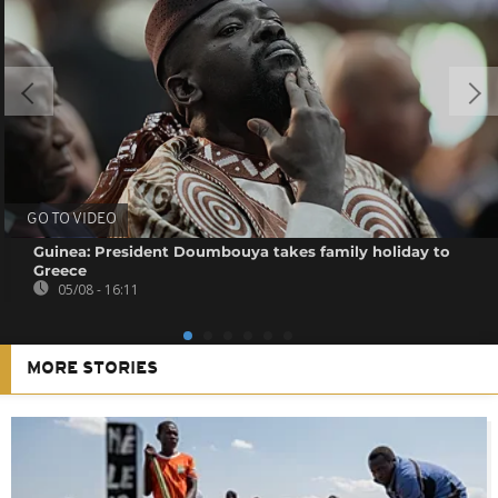
GO TO VIDEO
Guinea: President Doumbouya takes family holiday to
Greece
05/08 - 16:11
MORE STORIES