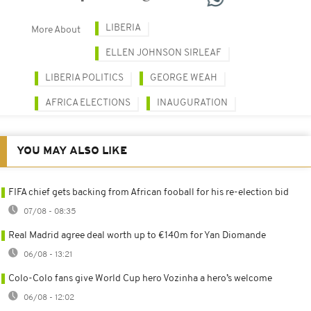
LIBERIA
More About
ELLEN JOHNSON SIRLEAF
LIBERIA POLITICS
GEORGE WEAH
AFRICA ELECTIONS
INAUGURATION
YOU MAY ALSO LIKE
FIFA chief gets backing from African fooball for his re-election bid
07/08 - 08:35
Real Madrid agree deal worth up to €140m for Yan Diomande
06/08 - 13:21
Colo-Colo fans give World Cup hero Vozinha a hero’s welcome
06/08 - 12:02