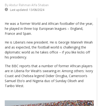
By Abdur Rahman Alfa Shaban
Last updated:
13/08/2024
He was a former World and African footballer of the year,
he played in three top European leagues – England,
France and Spain.
He is Liberia’s new president. He is George Manneh Weah
and as expected, the football world is challenging the
diplomatic world as he takes office – if you like kicks off
his presidency.
The BBC reports that a number of former African players
are in Liberia for Weah’s swearing-in: Among others: Ivory
Coast and Chelsea legend Didier Drogba, Cameroon’s
Samuel Eto’o and Nigeria duo of Sunday Oliseh and
Taribo West.