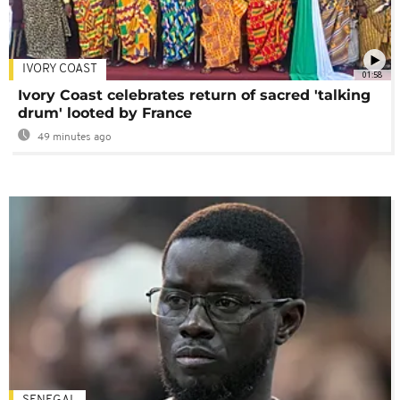
IVORY COAST
01:58
Ivory Coast celebrates return of sacred 'talking
drum' looted by France
49 minutes ago