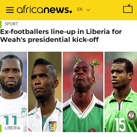
Skip
to
main
content
SPORT
Ex-footballers line-up in Liberia for
Weah's presidential kick-off
LIBERIA