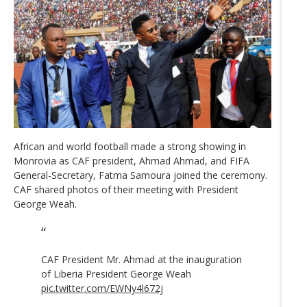
African and world football made a strong showing in
Monrovia as CAF president, Ahmad Ahmad, and FIFA
General-Secretary, Fatma Samoura joined the ceremony.
CAF shared photos of their meeting with President
George Weah.
CAF President Mr. Ahmad at the inauguration
of Liberia President George Weah
pic.twitter.com/EWNy4l672j