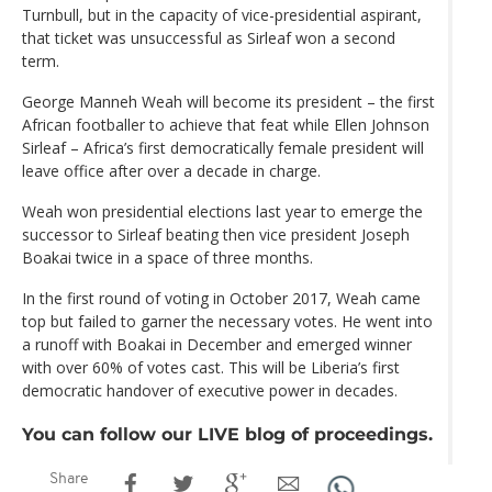
Turnbull, but in the capacity of vice-presidential aspirant,
that ticket was unsuccessful as Sirleaf won a second
term.
George Manneh Weah will become its president – the first
African footballer to achieve that feat while Ellen Johnson
Sirleaf – Africa’s first democratically female president will
leave office after over a decade in charge.
Weah won presidential elections last year to emerge the
successor to Sirleaf beating then vice president Joseph
Boakai twice in a space of three months.
In the first round of voting in October 2017, Weah came
top but failed to garner the necessary votes. He went into
a runoff with Boakai in December and emerged winner
with over 60% of votes cast. This will be Liberia’s first
democratic handover of executive power in decades.
You can follow our LIVE blog of proceedings.
Share