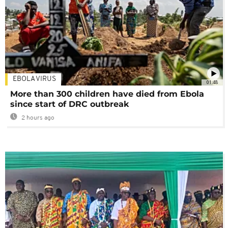
EBOLA VIRUS
01:48
More than 300 children have died from Ebola
since start of DRC outbreak
2 hours ago