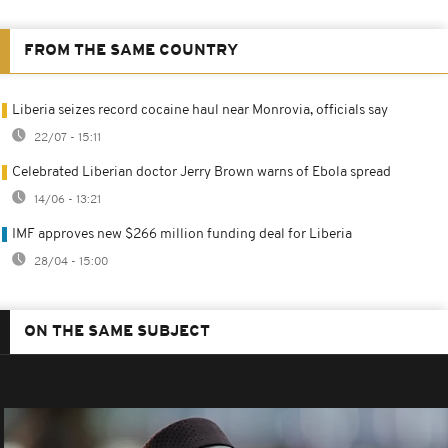
FROM THE SAME COUNTRY
Liberia seizes record cocaine haul near Monrovia, officials say
22/07 - 15:11
Celebrated Liberian doctor Jerry Brown warns of Ebola spread
14/06 - 13:21
IMF approves new $266 million funding deal for Liberia
28/04 - 15:00
ON THE SAME SUBJECT