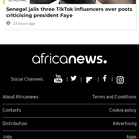
SENEGAL
Senegal jails three TikTok influencers over posts
criticising president Faye
23 hours ago
Social Channels
About Africanews
Terms and Conditions
Contacts
Cookie policy
Distribution
Advertising
Jobs
Apps