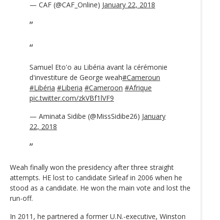
— CAF (@CAF_Online)
January 22, 2018
Samuel Eto'o au Libéria avant la cérémonie
d'investiture de George weah
#Cameroun
#Libéria
#Liberia
#Cameroon
#Afrique
pic.twitter.com/zkVBf1lVF9
— Aminata Sidibe (@MissSidibe26)
January
22, 2018
Weah finally won the presidency after three straight
attempts. HE lost to candidate Sirleaf in 2006 when he
stood as a candidate. He won the main vote and lost the
run-off.
In 2011, he partnered a former U.N.-executive, Winston