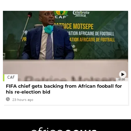
CAF
01:00
FIFA chief gets backing from African fooball for
his re-election bid
23 hours ago