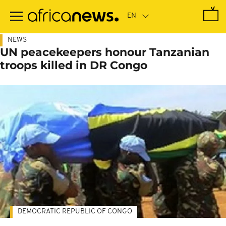
Skip
to
main
content
NEWS
UN peacekeepers honour Tanzanian
troops killed in DR Congo
DEMOCRATIC REPUBLIC OF CONGO