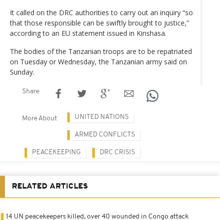
It called on the DRC authorities to carry out an inquiry “so
that those responsible can be swiftly brought to justice,”
according to an EU statement issued in Kinshasa.
The bodies of the Tanzanian troops are to be repatriated
on Tuesday or Wednesday, the Tanzanian army said on
Sunday.
Share
UNITED NATIONS
More About
ARMED CONFLICTS
PEACEKEEPING
DRC CRISIS
RELATED ARTICLES
14 UN peacekeepers killed, over 40 wounded in Congo attack