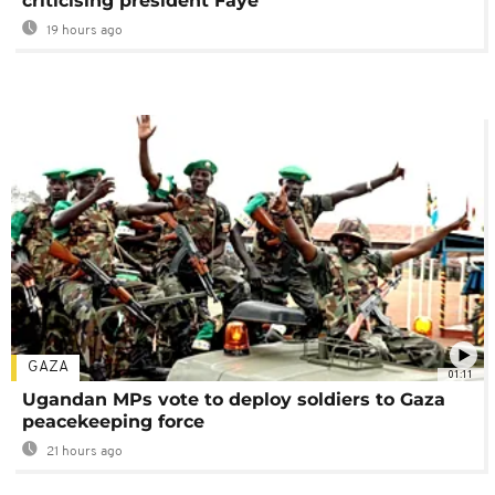
criticising president Faye
19 hours ago
GAZA
01:11
Ugandan MPs vote to deploy soldiers to Gaza
peacekeeping force
21 hours ago