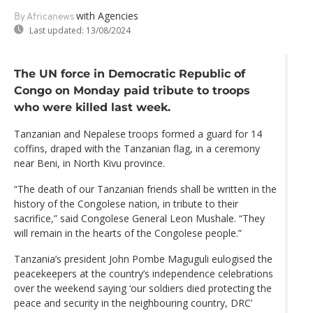
with Agencies
By Africanews
Last updated:
13/08/2024
The UN force in Democratic Republic of
Congo on Monday paid tribute to troops
who were killed last week.
Tanzanian and Nepalese troops formed a guard for 14
coffins, draped with the Tanzanian flag, in a ceremony
near Beni, in North Kivu province.
“The death of our Tanzanian friends shall be written in the
history of the Congolese nation, in tribute to their
sacrifice,” said Congolese General Leon Mushale. “They
will remain in the hearts of the Congolese people.”
Tanzania’s president John Pombe Maguguli eulogised the
peacekeepers at the country’s independence celebrations
over the weekend saying ‘our soldiers died protecting the
peace and security in the neighbouring country, DRC’