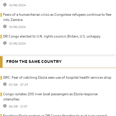
13/08/2024
Fears of a humanitarian crisis as Congolese refugees continue to flee
into Zambia
13/08/2024
DR Congo elected to U.N. rights council; Britain, U.S. unhappy
13/08/2024
FROM THE SAME COUNTRY
DRC: Fear of catching Ebola sees use of hospital health services drop
07/08 - 07:29
Congo isolates 200 river boat passengers as Ebola response
intensifies
06/08 - 21:07