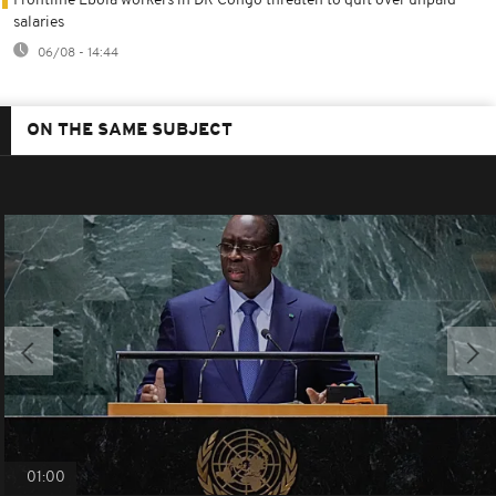
Frontline Ebola workers in DR Congo threaten to quit over unpaid
salaries
06/08 - 14:44
ON THE SAME SUBJECT
01:00