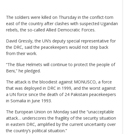
The soldiers were killed on Thursday in the conflict-torn
east of the country after clashes with suspected Ugandan
rebels, the so-called Allied Democratic Forces.
David Gressly, the UN’s deputy special representative for
the DRC, said the peacekeepers would not step back
from their work.
“The Blue Helmets will continue to protect the people of
Beni,” he pledged.
The attack is the bloodiest against MONUSCO, a force
that was deployed in DRC in 1999, and the worst against
a UN force since the death of 24 Pakistani peacekeepers
in Somalia in June 1993.
The European Union on Monday said the “unacceptable
attack… underscores the fragility of the security situation
in eastern DRC, amplified by the current uncertainty over
the country’s political situation.”