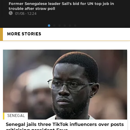
Former Senegalese leader Sall's bid for UN top job in
trouble after straw poll
01/08 - 12:24
MORE STORIES
SENEGAL
Senegal jails three TikTok influencers over posts