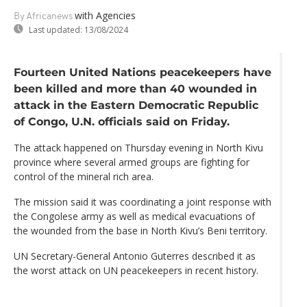
with Agencies
By Africanews
Last updated:
13/08/2024
Fourteen United Nations peacekeepers have
been killed and more than 40 wounded in
attack in the Eastern Democratic Republic
of Congo, U.N. officials said on Friday.
The attack happened on Thursday evening in North Kivu
province where several armed groups are fighting for
control of the mineral rich area.
The mission said it was coordinating a joint response with
the Congolese army as well as medical evacuations of
the wounded from the base in North Kivu’s Beni territory.
UN Secretary-General Antonio Guterres described it as
the worst attack on UN peacekeepers in recent history.