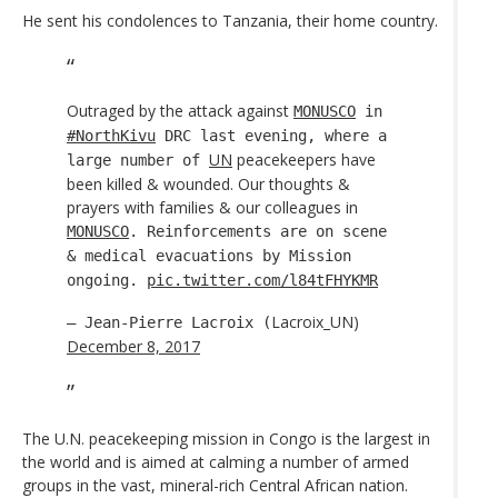
He sent his condolences to Tanzania, their home country.
Outraged by the attack against
MONUSCO
in
#NorthKivu
DRC last evening, where a
UN
peacekeepers have
large number of
been killed & wounded. Our thoughts &
prayers with families & our colleagues in
MONUSCO
. Reinforcements are on scene
& medical evacuations by Mission
ongoing.
pic.twitter.com/l84tFHYKMR
Lacroix_UN)
— Jean-Pierre Lacroix (
December 8, 2017
The U.N. peacekeeping mission in Congo is the largest in
the world and is aimed at calming a number of armed
groups in the vast, mineral-rich Central African nation.