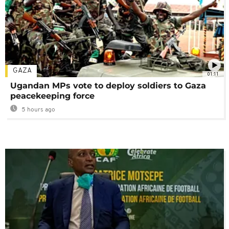
GAZA
01:11
Ugandan MPs vote to deploy soldiers to Gaza
peacekeeping force
5 hours ago