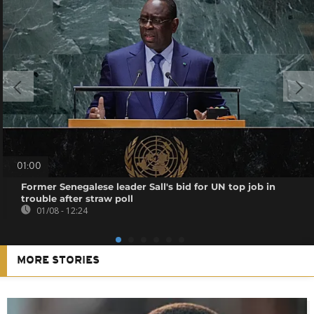
01:00
Former Senegalese leader Sall's bid for UN top job in
trouble after straw poll
01/08 - 12:24
MORE STORIES