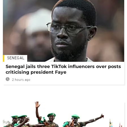
SENEGAL
Senegal jails three TikTok influencers over posts
criticising president Faye
2 hours ago