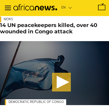
Skip
to
main
content
NEWS
14 UN peacekeepers killed, over 40
wounded in Congo attack
DEMOCRATIC REPUBLIC OF CONGO