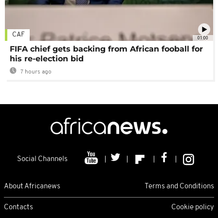
CAF
01:00
FIFA chief gets backing from African fooball for
his re-election bid
7 hours ago
Social Channels
About Africanews
Terms and Conditions
Contacts
Cookie policy