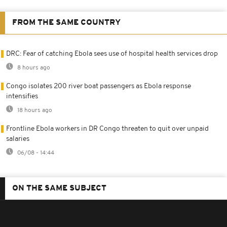
FROM THE SAME COUNTRY
DRC: Fear of catching Ebola sees use of hospital health services drop
8 hours ago
Congo isolates 200 river boat passengers as Ebola response
intensifies
18 hours ago
Frontline Ebola workers in DR Congo threaten to quit over unpaid
salaries
06/08 - 14:44
ON THE SAME SUBJECT