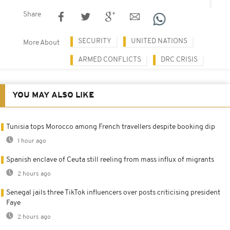
Share
SECURITY
UNITED NATIONS
More About
ARMED CONFLICTS
DRC CRISIS
YOU MAY ALSO LIKE
Tunisia tops Morocco among French travellers despite booking dip
1 hour ago
Spanish enclave of Ceuta still reeling from mass influx of migrants
2 hours ago
Senegal jails three TikTok influencers over posts criticising president
Faye
2 hours ago