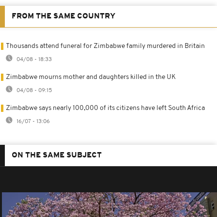
FROM THE SAME COUNTRY
Thousands attend funeral for Zimbabwe family murdered in Britain
04/08 - 18:33
Zimbabwe mourns mother and daughters killed in the UK
04/08 - 09:15
Zimbabwe says nearly 100,000 of its citizens have left South Africa
16/07 - 13:06
ON THE SAME SUBJECT