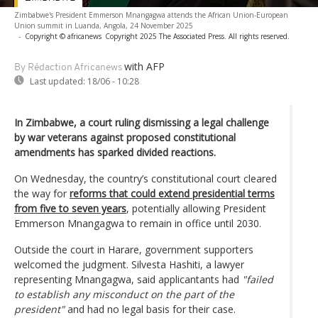
Zimbabwe's President Emmerson Mnangagwa attends the African Union-European
Union summit in Luanda, Angola, 24 November 2025
-
Copyright © africanews
Copyright 2025 The Associated Press. All rights reserved.
with AFP
By Rédaction Africanews
Last updated:
18/06 - 10:28
In Zimbabwe, a court ruling dismissing a legal challenge
by war veterans against proposed constitutional
amendments has sparked divided reactions.
On Wednesday, the country’s constitutional court cleared
the way for
reforms that could extend presidential terms
from five to seven years
, potentially allowing President
Emmerson Mnangagwa to remain in office until 2030.
Outside the court in Harare, government supporters
welcomed the judgment. Silvesta Hashiti, a lawyer
representing Mnangagwa, said applicantants had
"failed
to establish any misconduct on the part of the
president"
and had no legal basis for their case.