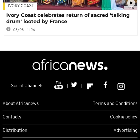
IVORY COAST
01:58
Ivory Coast celebrates return of sacred 'talking
drum' looted by France
08/08 - 11:26
Social Channels
About Africanews
Terms and Conditions
Contacts
Cookie policy
Distribution
Advertising