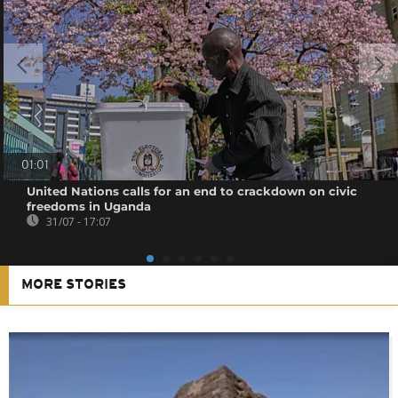
01:01
United Nations calls for an end to crackdown on civic
freedoms in Uganda
31/07 - 17:07
MORE STORIES