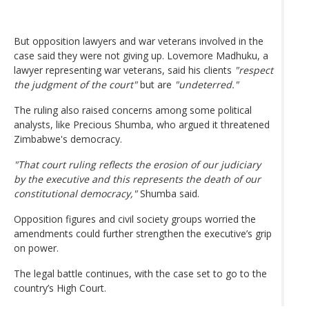
But opposition lawyers and war veterans involved in the
case said they were not giving up. Lovemore Madhuku, a
lawyer representing war veterans, said his clients
"respect
the judgment of the court"
but are
"undeterred."
The ruling also raised concerns among some political
analysts, like Precious Shumba, who argued it threatened
Zimbabwe's democracy.
"That court ruling reflects the erosion of our judiciary
by the executive and this represents the death of our
constitutional democracy,"
Shumba said.
Opposition figures and civil society groups worried the
amendments could further strengthen the executive’s grip
on power.
The legal battle continues, with the case set to go to the
country’s High Court.