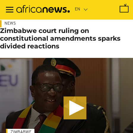
Skip
to
main
content
NEWS
Zimbabwe court ruling on
constitutional amendments sparks
divided reactions
ZIMBABWE