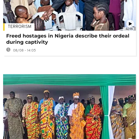
TERRORISM
02:08
Freed hostages in Nigeria describe their ordeal
during captivity
08/08 - 14:05