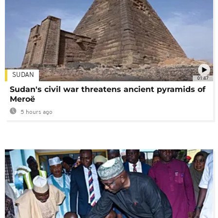
SUDAN
01:47
Sudan's civil war threatens ancient pyramids of
Meroë
5 hours ago