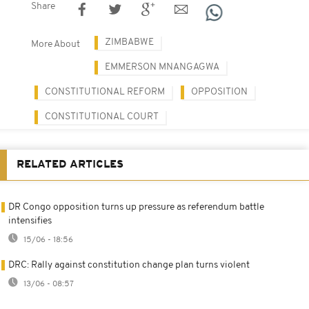
Share
ZIMBABWE
More About
EMMERSON MNANGAGWA
CONSTITUTIONAL REFORM
OPPOSITION
CONSTITUTIONAL COURT
RELATED ARTICLES
DR Congo opposition turns up pressure as referendum battle
intensifies
15/06 - 18:56
DRC: Rally against constitution change plan turns violent
13/06 - 08:57