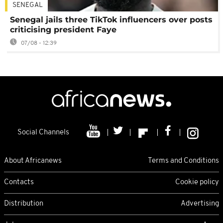
SENEGAL
Senegal jails three TikTok influencers over posts
criticising president Faye
07/08 - 12:39
Social Channels
About Africanews
Terms and Conditions
Contacts
Cookie policy
Distribution
Advertising