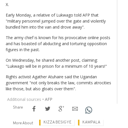
X.
Early Monday, a relative of Lukwago told AFP that
"military personnel jumped over the gate and violently
bundled him into the van and drove away".
The army chief is known for his provocative online posts
and has boasted of abducting and torturing opposition
figures in the past.
On Wednesday, he shared another post, claiming:
"Lukwago will be in prison for a minimum of 10 years!"
Rights activist Agather Atuhaire said the Ugandan
government "not only breaks the law, commits atrocities
like those, but also gloats over them".
Additional sources
• AFP
Share
KIZZA BESIGYE
KAMPALA
More About