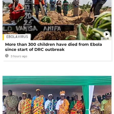
EBOLA VIRUS
01:48
More than 300 children have died from Ebola
since start of DRC outbreak
3 hours ago