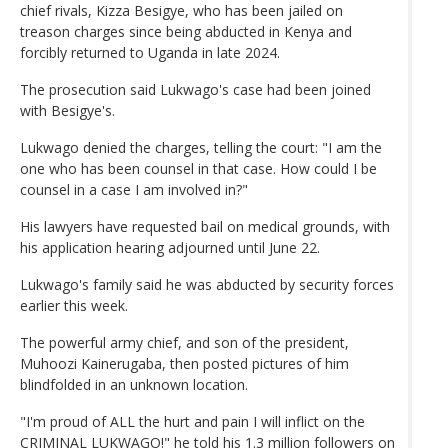
chief rivals, Kizza Besigye, who has been jailed on
treason charges since being abducted in Kenya and
forcibly returned to Uganda in late 2024.
The prosecution said Lukwago's case had been joined
with Besigye's.
Lukwago denied the charges, telling the court: "I am the
one who has been counsel in that case. How could I be
counsel in a case I am involved in?"
His lawyers have requested bail on medical grounds, with
his application hearing adjourned until June 22.
Lukwago's family said he was abducted by security forces
earlier this week.
The powerful army chief, and son of the president,
Muhoozi Kainerugaba, then posted pictures of him
blindfolded in an unknown location.
"I'm proud of ALL the hurt and pain I will inflict on the
CRIMINAL LUKWAGO!" he told his 1.3 million followers on