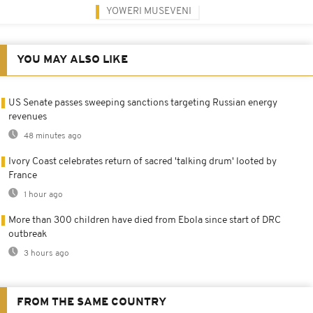
YOWERI MUSEVENI
YOU MAY ALSO LIKE
US Senate passes sweeping sanctions targeting Russian energy
revenues
48 minutes ago
Ivory Coast celebrates return of sacred 'talking drum' looted by
France
1 hour ago
More than 300 children have died from Ebola since start of DRC
outbreak
3 hours ago
FROM THE SAME COUNTRY