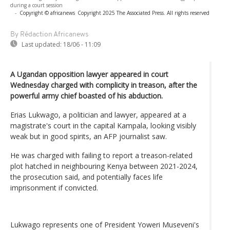
during a court session
-
Copyright © africanews
Copyright 2025 The Associated Press. All rights reserved
By Rédaction Africanews
Last updated:
18/06 - 11:09
A Ugandan opposition lawyer appeared in court
Wednesday charged with complicity in treason, after the
powerful army chief boasted of his abduction.
Erias Lukwago, a politician and lawyer, appeared at a
magistrate's court in the capital Kampala, looking visibly
weak but in good spirits, an AFP journalist saw.
He was charged with failing to report a treason-related
plot hatched in neighbouring Kenya between 2021-2024,
the prosecution said, and potentially faces life
imprisonment if convicted.
Lukwago represents one of President Yoweri Museveni's