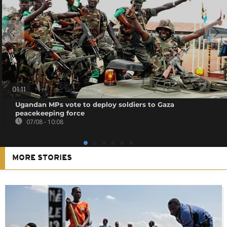
01:11
Ugandan MPs vote to deploy soldiers to Gaza
peacekeeping force
07/08 - 10:08
MORE STORIES