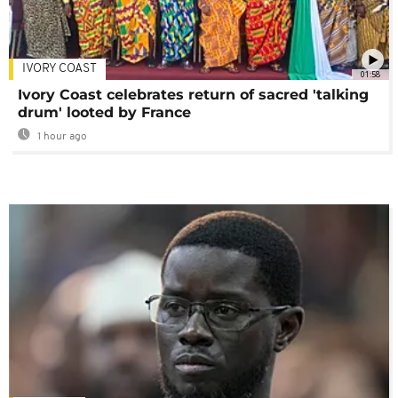
IVORY COAST
01:58
Ivory Coast celebrates return of sacred 'talking
drum' looted by France
1 hour ago