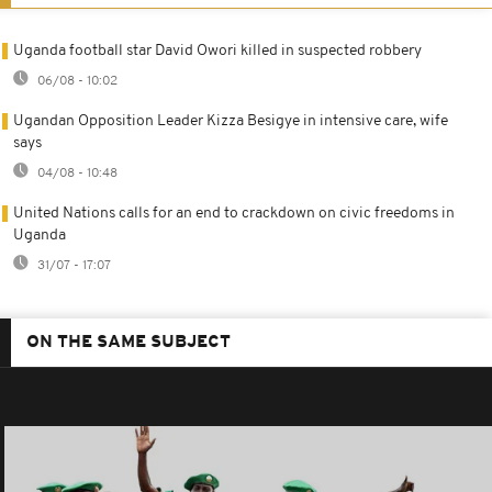
Uganda football star David Owori killed in suspected robbery
06/08 - 10:02
Ugandan Opposition Leader Kizza Besigye in intensive care, wife
says
04/08 - 10:48
United Nations calls for an end to crackdown on civic freedoms in
Uganda
31/07 - 17:07
ON THE SAME SUBJECT