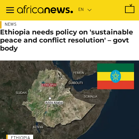
Skip
to
main
content
NEWS
Ethiopia needs policy on 'sustainable
peace and conflict resolution' – govt
body
ETHIOPIA