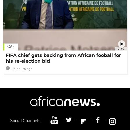
CAF
01:00
FIFA chief gets backing from African fooball for
his re-election bid
15 hours ago
Social Channels