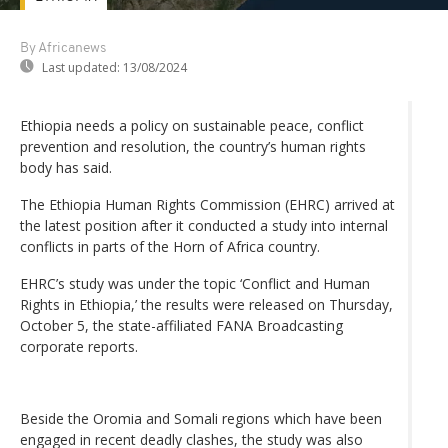
By Africanews
Last updated:
13/08/2024
Ethiopia needs a policy on sustainable peace, conflict
prevention and resolution, the country’s human rights
body has said.
The Ethiopia Human Rights Commission (EHRC) arrived at
the latest position after it conducted a study into internal
conflicts in parts of the Horn of Africa country.
EHRC’s study was under the topic ‘Conflict and Human
Rights in Ethiopia,’ the results were released on Thursday,
October 5, the state-affiliated FANA Broadcasting
corporate reports.
Beside the Oromia and Somali regions which have been
engaged in recent deadly clashes, the study was also