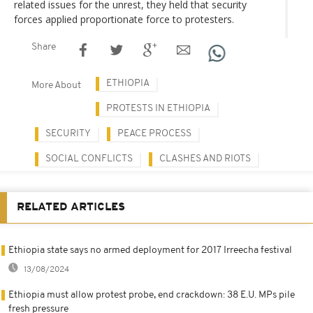
related issues for the unrest, they held that security
forces applied proportionate force to protesters.
Share
ETHIOPIA
More About
PROTESTS IN ETHIOPIA
SECURITY
PEACE PROCESS
SOCIAL CONFLICTS
CLASHES AND RIOTS
RELATED ARTICLES
Ethiopia state says no armed deployment for 2017 Irreecha festival
13/08/2024
Ethiopia must allow protest probe, end crackdown: 38 E.U. MPs pile
fresh pressure