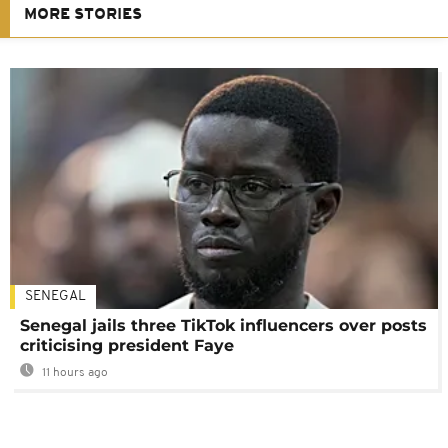
MORE STORIES
SENEGAL
Senegal jails three TikTok influencers over posts
criticising president Faye
11 hours ago