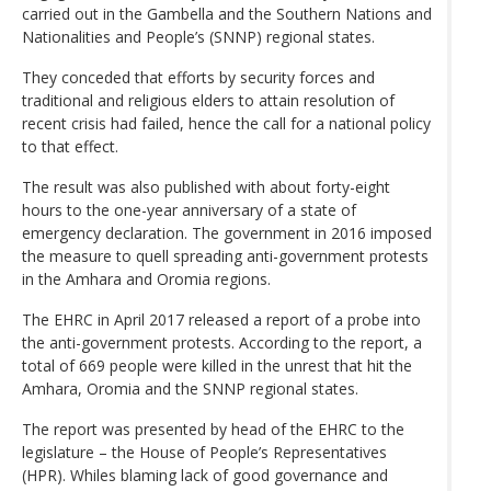
carried out in the Gambella and the Southern Nations and
Nationalities and People’s (SNNP) regional states.
They conceded that efforts by security forces and
traditional and religious elders to attain resolution of
recent crisis had failed, hence the call for a national policy
to that effect.
The result was also published with about forty-eight
hours to the one-year anniversary of a state of
emergency declaration. The government in 2016 imposed
the measure to quell spreading anti-government protests
in the Amhara and Oromia regions.
The EHRC in April 2017 released a report of a probe into
the anti-government protests. According to the report, a
total of 669 people were killed in the unrest that hit the
Amhara, Oromia and the SNNP regional states.
The report was presented by head of the EHRC to the
legislature – the House of People’s Representatives
(HPR). Whiles blaming lack of good governance and