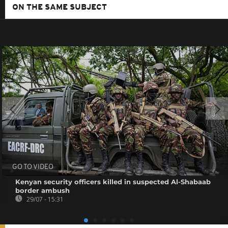
ON THE SAME SUBJECT
GO TO VIDEO
Kenyan security officers killed in suspected Al-Shabaab
border ambush
29/07 - 15:31