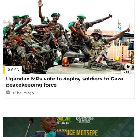
GAZA
01:11
Ugandan MPs vote to deploy soldiers to Gaza
peacekeeping force
13 hours ago