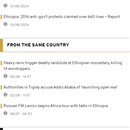
13/08/2024
Ethiopia: 2016 anti-gov't protests claimed over 660 lives – Report
13/08/2024
FROM THE SAME COUNTRY
Heavy rains trigger deadly landslide at Ethiopian monastery, killing
14 worshippers
04/08 - 14:57
Authorities in Tigray accuse Addis Ababa of 'launching open war'
02/08 - 11:07
Russian FM Lavrov begins Africa tour with talks in Ethiopia
08/07 - 06:52