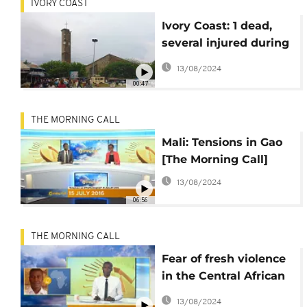
IVORY COAST
Ivory Coast: 1 dead,
several injured during
violent demonstration
13/08/2024
00:47
THE MORNING CALL
Mali: Tensions in Gao
[The Morning Call]
13/08/2024
06:56
THE MORNING CALL
Fear of fresh violence
in the Central African
Republic [The Morning
13/08/2024