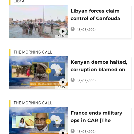
LIBYA
Libyan forces claim
control of Ganfouda
district in Benghazi
13/08/2024
[no comment]
01:54
THE MORNING CALL
Kenyan demos halted,
corruption blamed on
government [The
13/08/2024
Morning Call]
05:05
THE MORNING CALL
France ends military
ops in CAR [The
Morning Call]
13/08/2024