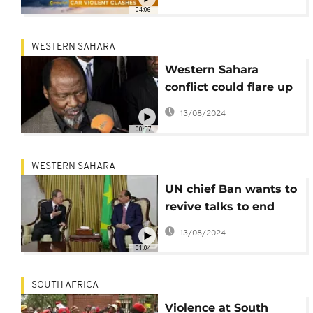
Call]
04:06
WESTERN SAHARA
Western Sahara
conflict could flare up
- AU envoy warns
13/08/2024
00:57
WESTERN SAHARA
UN chief Ban wants to
revive talks to end
Western Sahara
13/08/2024
conflict
01:04
SOUTH AFRICA
Violence at South