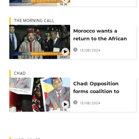
06:34
THE MORNING CALL
Morocco wants a
return to the African
Union [The Morning
13/08/2024
Call]
04:47
CHAD
Chad: Opposition
forms coalition to
challenge Deby
13/08/2024
00:56