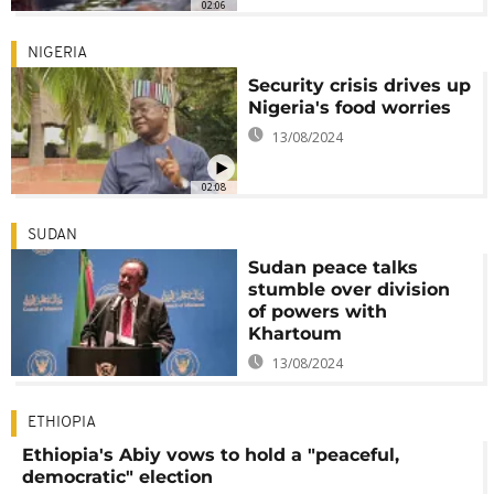
02:06
NIGERIA
Security crisis drives up
Nigeria's food worries
13/08/2024
02:08
SUDAN
Sudan peace talks
stumble over division
of powers with
Khartoum
13/08/2024
ETHIOPIA
Ethiopia's Abiy vows to hold a "peaceful,
democratic" election