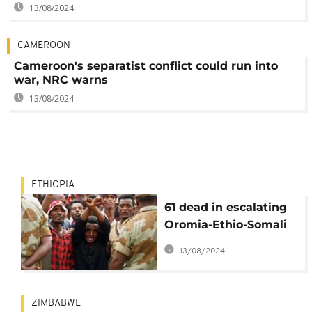
13/08/2024
CAMEROON
Cameroon's separatist conflict could run into
war, NRC warns
13/08/2024
ETHIOPIA
61 dead in escalating
Oromia-Ethio-Somali
clashes
13/08/2024
ZIMBABWE