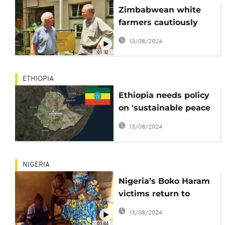
Zimbabwean white
farmers cautiously
optimistic about
13/08/2024
president's land
01:32
pledge
ETHIOPIA
Ethiopia needs policy
on 'sustainable peace
and conflict
13/08/2024
resolution' – govt body
NIGERIA
Nigeria’s Boko Haram
victims return to
rebuild ruined homes
13/08/2024
01:44