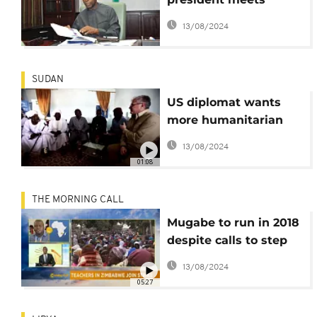
regional leaders over
13/08/2024
ethnic tensions
SUDAN
US diplomat wants
more humanitarian
aid to Darfur
13/08/2024
01:08
THE MORNING CALL
Mugabe to run in 2018
despite calls to step
down [The Morning
13/08/2024
Call]
05:27