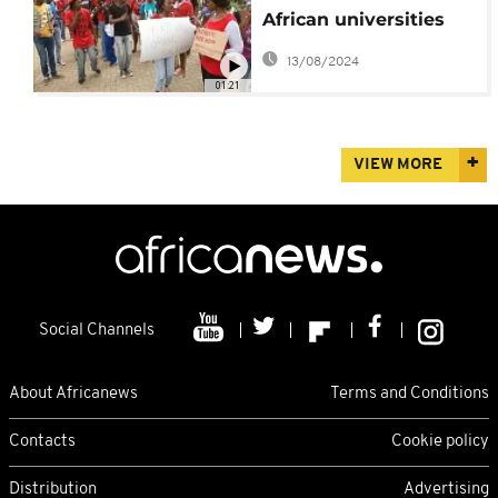
African universities
stokes racial tensions
13/08/2024
01:21
VIEW MORE
Social Channels
About Africanews
Terms and Conditions
Contacts
Cookie policy
Distribution
Advertising