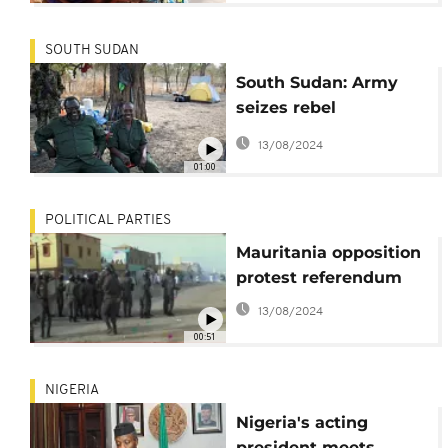
SOUTH SUDAN
South Sudan: Army
seizes rebel
stronghold in oil-rich
13/08/2024
region
01:00
POLITICAL PARTIES
Mauritania opposition
protest referendum
13/08/2024
00:51
NIGERIA
Nigeria's acting
president meets