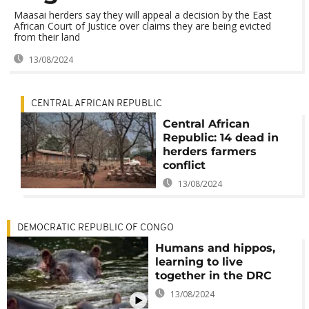
Maasai herders say they will appeal a decision by the East
African Court of Justice over claims they are being evicted
from their land
13/08/2024
CENTRAL AFRICAN REPUBLIC
Central African
Republic: 14 dead in
herders farmers
conflict
13/08/2024
DEMOCRATIC REPUBLIC OF CONGO
Humans and hippos,
learning to live
together in the DRC
13/08/2024