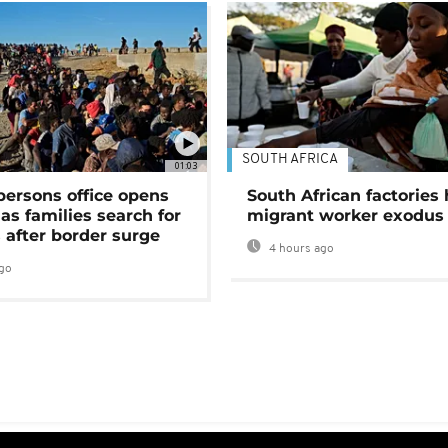
SOUTH AFRICA
01:03
persons office opens
South African factories 
as families search for
migrant worker exodus
 after border surge
4 hours ago
go