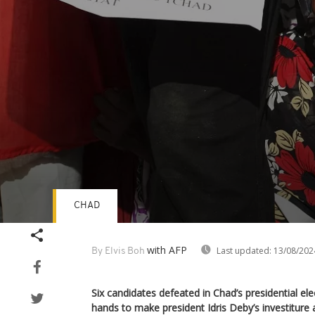
CHAD
Volume
90%
with AFP
Last updated:
13/08/202
By Elvis Boh
Six candidates defeated in Chad’s presidential elec
hands to make president Idris Deby’s investiture 