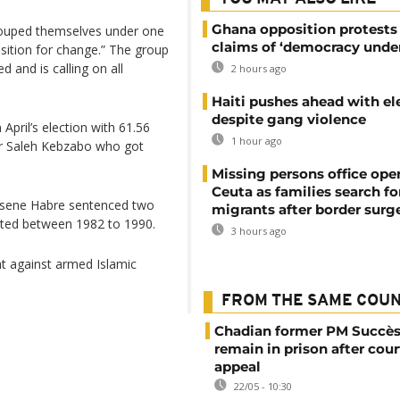
Ghana opposition protests
grouped themselves under one
claims of ‘democracy under
sition for change.” The group
d and is calling on all
2 hours ago
Haiti pushes ahead with el
despite gang violence
April’s election with 61.56
1 hour ago
er Saleh Kebzabo who got
Missing persons office ope
Ceuta as families search fo
issene Habre sentenced two
migrants after border surg
ted between 1982 to 1990.
3 hours ago
ht against armed Islamic
FROM THE SAME COU
Chadian former PM Succès
remain in prison after cour
appeal
22/05 - 10:30