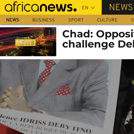
Skip
NEWS
to
main
NEWS
BUSINESS
SPORT
CULTURE
S
content
Chad: Opposit
challenge De