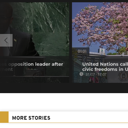
01:01
es opposition leader after
United Nations cal
atment
civic freedoms in
31/07 - 17:07
MORE STORIES