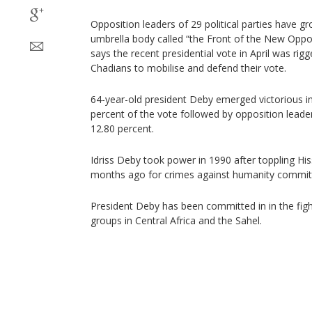
Opposition leaders of 29 political parties have 
umbrella body called “the Front of the New Oppo
says the recent presidential vote in April was rigge
Chadians to mobilise and defend their vote.
64-year-old president Deby emerged victorious in 
percent of the vote followed by opposition lead
12.80 percent.
Idriss Deby took power in 1990 after toppling H
months ago for crimes against humanity commit
President Deby has been committed in in the fig
groups in Central Africa and the Sahel.