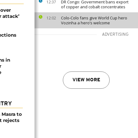
DR Congo: Government bans export
12:37
of copper and cobalt concentrates
 over
 attack’
Colo-Colo fans give World Cup hero
12:02
Vozinha a hero’s welcome
ections
ADVERTISING
ns in
r
e
VIEW MORE
NTRY
 Masra to
t rejects