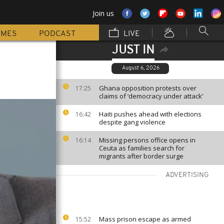
Join us
MMES
PODCAST
LIVE
JUST IN
August 6, 2026
Ghana opposition protests over
17:25
claims of ‘democracy under attack’
Haiti pushes ahead with elections
16:42
despite gang violence
Missing persons office opens in
16:14
Ceuta as families search for
migrants after border surge
ADVERTISING
Mass prison escape as armed
15:52