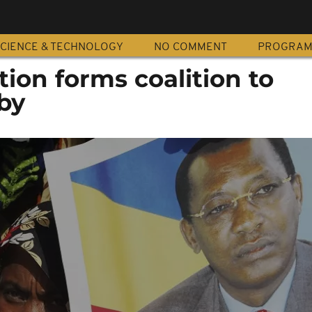
CIENCE & TECHNOLOGY
NO COMMENT
PROGRA
ion forms coalition to
by