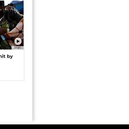
01:01
hit by