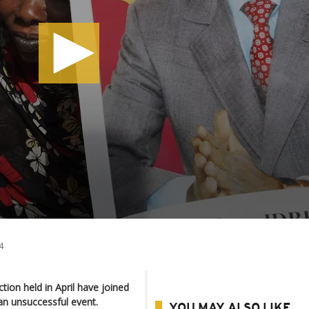
4
tion held in April have joined
an unsuccessful event.
YOU MAY ALSO LIKE