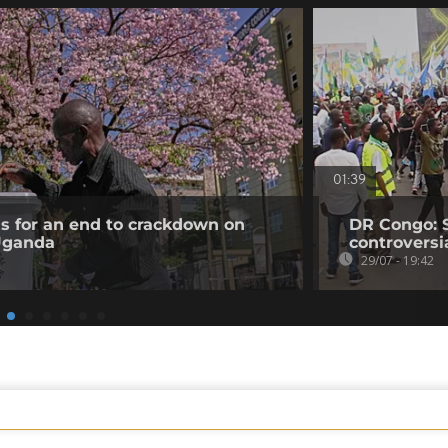
01:39
ls for an end to crackdown on
DR Congo: 
 Uganda
controversi
29/07 - 19:42