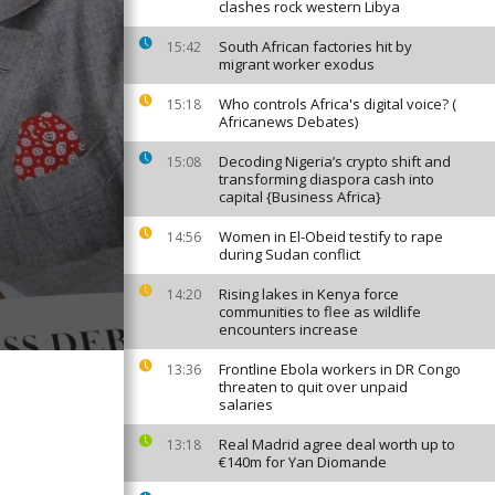
clashes rock western Libya
South African factories hit by
15:42
migrant worker exodus
Who controls Africa's digital voice? (
15:18
Africanews Debates)
Decoding Nigeria’s crypto shift and
15:08
transforming diaspora cash into
capital {Business Africa}
Women in El-Obeid testify to rape
14:56
during Sudan conflict
Rising lakes in Kenya force
14:20
communities to flee as wildlife
encounters increase
Frontline Ebola workers in DR Congo
13:36
threaten to quit over unpaid
salaries
Real Madrid agree deal worth up to
13:18
€140m for Yan Diomande