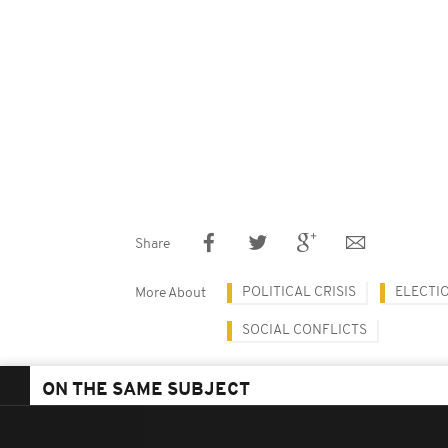
Share
POLITICAL CRISIS
ELECTI
More About
SOCIAL CONFLICTS
ON THE SAME SUBJECT