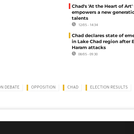
Chad's 'At the Heart of Art' 
empowers a new generatio
talents
12/05 - 14:34
Chad declares state of em
in Lake Chad region after
Haram attacks
08/05 - 09:30
ON DEBATE
OPPOSITION
CHAD
ELECTION RESULTS