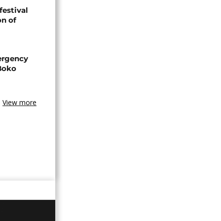
festival
n of
ergency
 Boko
View more