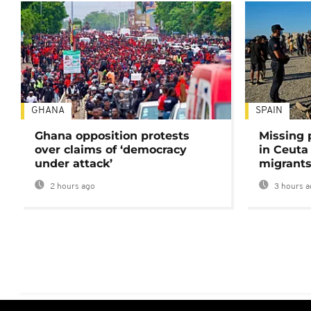
GHANA
SPAIN
Ghana opposition protests
Missing 
over claims of ‘democracy
in Ceuta 
under attack’
migrants
2 hours ago
3 hours a