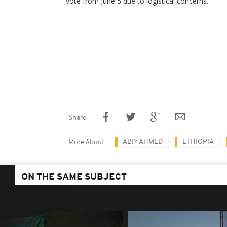
vote from June 5 due to logistical concerns.
Share
ABIY AHMED
ETHIOPIA
More About
ON THE SAME SUBJECT