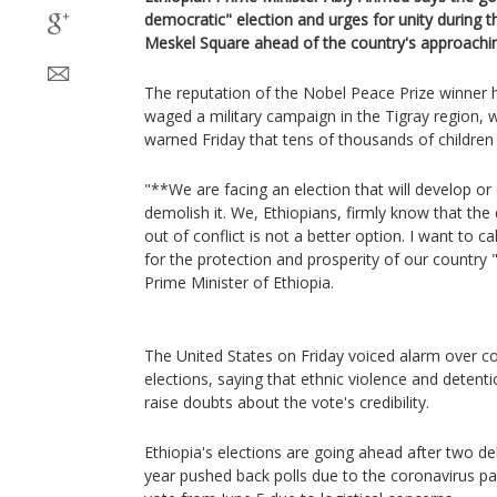
democratic" election and urges for unity during th
Meskel Square ahead of the country's approachin
The reputation of the Nobel Peace Prize winner 
waged a military campaign in the Tigray region, 
warned Friday that tens of thousands of children r
"**We are facing an election that will develop or 
demolish it. We, Ethiopians, firmly know that the
out of conflict is not a better option. I want to 
for the protection and prosperity of our country 
Prime Minister of Ethiopia.
The United States on Friday voiced alarm over co
elections, saying that ethnic violence and detenti
raise doubts about the vote's credibility.
Ethiopia's elections are going ahead after two del
year pushed back polls due to the coronavirus p