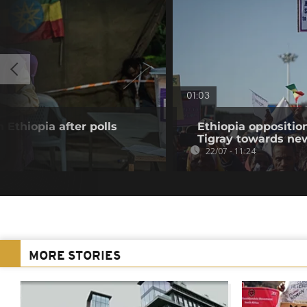
01:03
 Ethiopia after polls
Ethiopia oppositi
Tigray towards ne
22/07 - 11:24
MORE STORIES