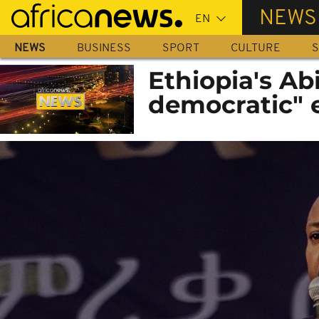
Skip
NEWS
to
main
NEWS
BUSINESS
SPORT
CULTURE
S
content
Ethiopia's Ab
democratic" 