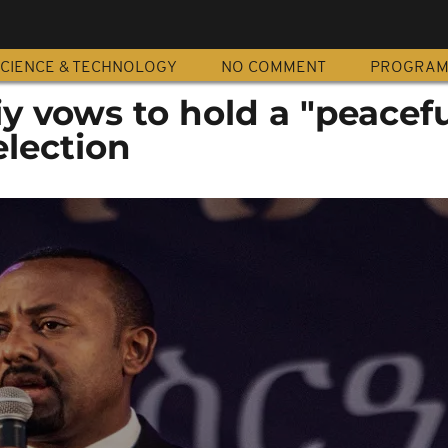
CIENCE & TECHNOLOGY
NO COMMENT
PROGRA
iy vows to hold a "peacefu
election