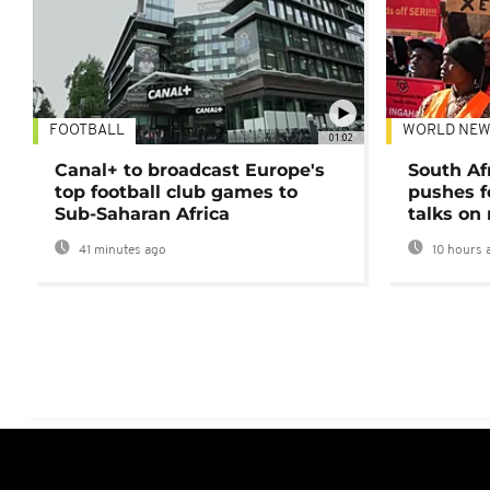
FOOTBALL
WORLD NEW
01:02
Canal+ to broadcast Europe's
South Af
top football club games to
pushes f
Sub-Saharan Africa
talks on
41 minutes ago
10 hours 