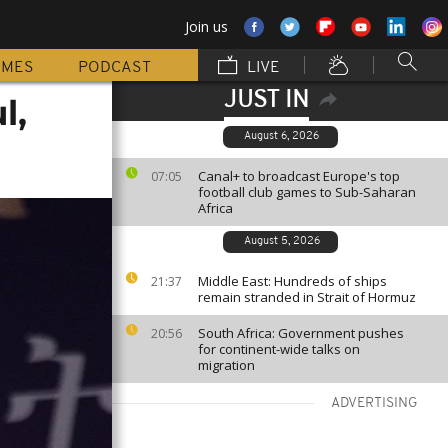
Join us
MMES
PODCAST
LIVE
JUST IN
l,
August 6, 2026
Canal+ to broadcast Europe's top
07:05
football club games to Sub-Saharan
Africa
August 5, 2026
Middle East: Hundreds of ships
21:37
remain stranded in Strait of Hormuz
South Africa: Government pushes
20:56
for continent-wide talks on
migration
ADVERTISING