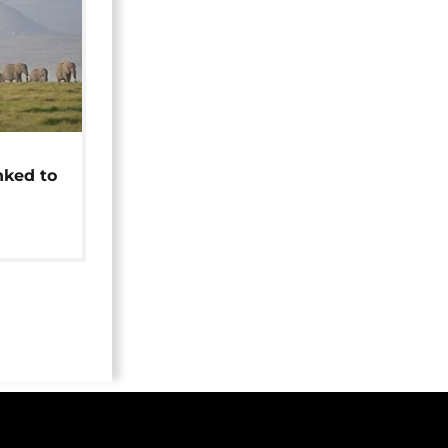
t
nked to