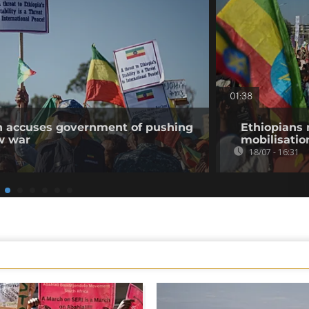
01:38
on accuses government of pushing
Ethiopians 
w war
mobilisatio
18/07 - 16:31