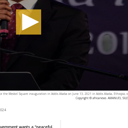
 for the Meskel Square inauguration in Addis Ababa on June 13, 2021 in Addis Ababa, Ethiopia,
Copyright © africanews
AMANUEL SILES
2024
overnment wants a "peaceful,