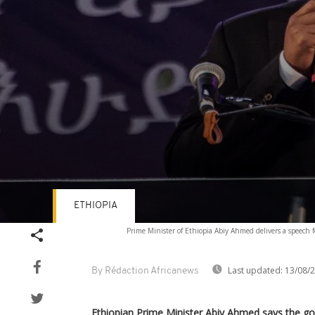
ETHIOPIA
Volume
Prime Minister of Ethiopia Abiy Ahmed delivers a speech
90%
Last updated:
13/08/
By Rédaction Africanews
Ethiopian Prime Minister Abiy Ahmed says the g