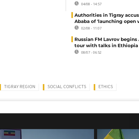
04/08 - 14:57
Authorities in Tigray accu
Ababa of 'launching open 
02/08 - 11:07
Russian FM Lavrov begins 
tour with talks in Ethiopia
08/07 - 06:52
TIGRAY REGION
SOCIAL CONFLICTS
ETHICS