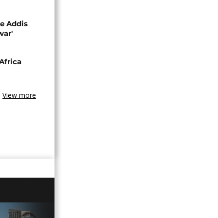
se Addis
war'
Africa
View more