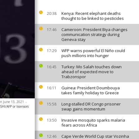
Kenya: Recent elephant deaths
20:38
thought to be linked to pesticides
Cameroon: President Biya changes
17:46
communication strategy during
Geneva stay
WFP warns powerful El Niño could
17:29
push millions into hunger
Turkey: Mo Salah touches down
16:45
ahead of expected move to
Trabzonspor
Guinea: President Doumbouya
16:11
takes family holiday to Greece
 on June 13, 2021
-
Long-stalled DR Congo prisoner
15:58
HI/AFP or licensors
swap gains momentum
Invasive mosquito sparks malaria
13:50
fears across Africa
Cape Verde World Cup star Vozinha
12:46