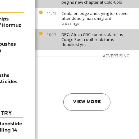
begins new chapter at Colo-Colo
Ceuta on edge and trying to recover
11:42
after deadly mass migrant
hips
crossings
of Hormuz
DRC: Africa CDC sounds alarm as
10:17
Congo Ebola outbreak turns
 pushes
deadliest yet
n
ADVERTISING
aths
sticides
VIEW MORE
NTRY
 landslide
lling 14