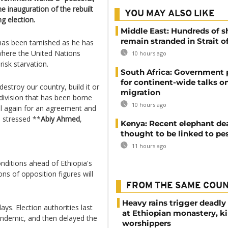
e inauguration of the rebuilt
YOU MAY ALSO LIKE
g election.
Middle East: Hundreds of s
remain stranded in Strait 
has been tarnished as he has
where the United Nations
10 hours ago
isk starvation.
South Africa: Government
for continent-wide talks o
destroy our country, build it or
migration
 division that has been borne
10 hours ago
call again for an agreement and
" stressed **
Abiy Ahmed
,
Kenya: Recent elephant de
thought to be linked to pe
11 hours ago
nditions ahead of Ethiopia's
ons of opposition figures will
FROM THE SAME COU
Heavy rains trigger deadly
ays. Election authorities last
at Ethiopian monastery, ki
andemic, and then delayed the
worshippers