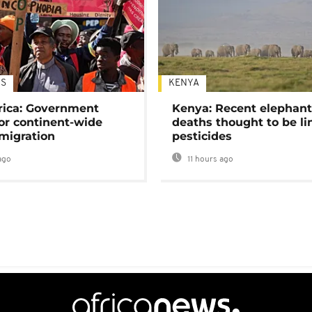
S
KENYA
rica: Government
Kenya: Recent elephan
or continent-wide
deaths thought to be li
 migration
pesticides
ago
11 hours ago