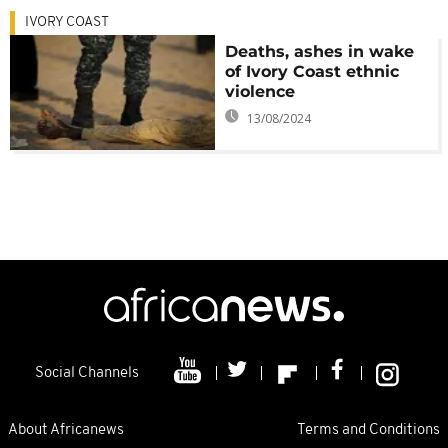
IVORY COAST
Deaths, ashes in wake
of Ivory Coast ethnic
violence
13/08/2024
Social Channels
About Africanews
Terms and Conditions