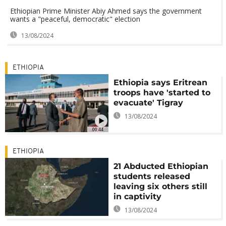
Ethiopian Prime Minister Abiy Ahmed says the government
wants a "peaceful, democratic" election
13/08/2024
ETHIOPIA
Ethiopia says Eritrean
troops have 'started to
evacuate' Tigray
13/08/2024
00:44
ETHIOPIA
21 Abducted Ethiopian
students released
leaving six others still
in captivity
13/08/2024